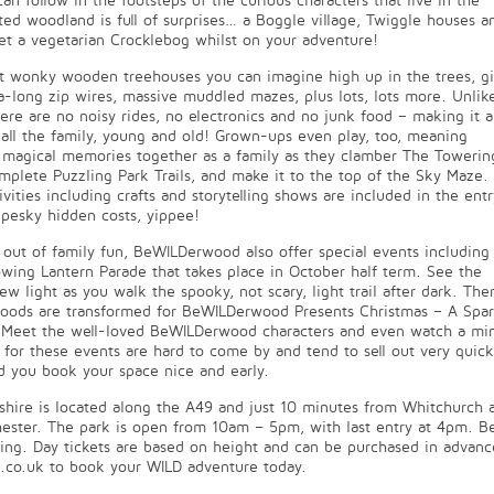
can follow in the footsteps of the curious characters that live in the
d woodland is full of surprises… a Boggle village, Twiggle houses a
t a vegetarian Crocklebog whilst on your adventure!
st wonky wooden treehouses you can imagine high up in the trees, gi
tra-long zip wires, massive muddled mazes, plus lots, lots more. Unlik
here are no noisy rides, no electronics and no junk food – making it a
or all the family, young and old! Grown-ups even play, too, meaning
 magical memories together as a family as they clamber The Towerin
mplete Puzzling Park Trails, and make it to the top of the Sky Maze.
ivities including crafts and storytelling shows are included in the entr
o pesky hidden costs, yippee!
ay out of family fun, BeWILDerwood also offer special events including
wing Lantern Parade that takes place in October half term. See the
w light as you walk the spooky, not scary, light trail after dark. The
oods are transformed for BeWILDerwood Presents Christmas – A Spar
l. Meet the well-loved BeWILDerwood characters and even watch a mi
for these events are hard to come by and tend to sell out very quickl
d you book your space nice and early.
ire is located along the A49 and just 10 minutes from Whitchurch 
ester. The park is open from 10am – 5pm, with last entry at 4pm. Be
ting. Day tickets are based on height and can be purchased in advanc
co.uk to book your WILD adventure today.