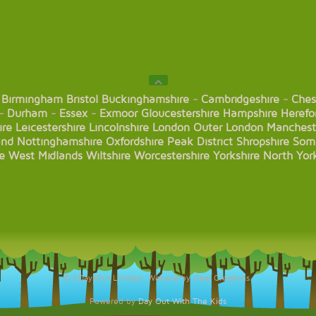
Birmingham
Bristol
Buckinghamshire
-
Cambridgeshire
-
Ches
-
Durham
-
Essex
-
Exmoor
Gloucestershire
Hampshire
Herefo
ire
Leicestershire
Lincolnshire
London
Outer London
Manchest
and
Nottinghamshire
Oxfordshire
Peak District
Shropshire
Som
e
West Midlands
Wiltshire
Worcestershire
Yorkshire
North Yor
© KDaysOut Limited. Website by Opal Creations.
Powered by
Day Out With The Kids