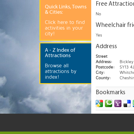
Free Attractio
Quick
Links, Towns
& Cities:
No
Click here to find
Wheelchair fr
activities in your
city!
Yes
Address
A
- Z Index of
Attractions
Street
Address:
Bickley
Browse all
Postcode:
SY13 4
attractions by
City:
Whitch
index!
County:
Cheshi
Bookmarks