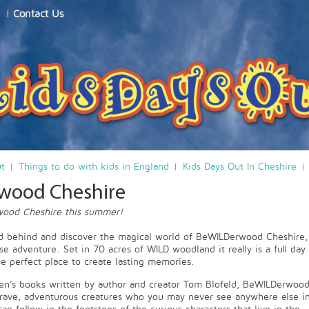
Contact Us
ut
Things to do with kids in England
Kids Days Out In Cheshire
wood Cheshire
ood Cheshire this summer!
ld behind and discover the magical world of BeWILDerwood Cheshire,
se adventure. Set in 70 acres of WILD woodland it really is a full day
he perfect place to create lasting memories.
en’s books written by author and creator Tom Blofeld, BeWILDerwood
brave, adventurous creatures who you may never see anywhere else i