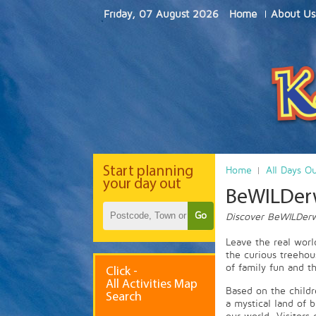
Friday, 07 August 2026
Home
About Us
Start
planning
Home
All Days O
your day out
BeWILDer
Go
Discover BeWILDerw
Leave the real wor
the curious treehou
of family fun and t
Click -
All Activities Map
Based on the childr
Search
a mystical land of 