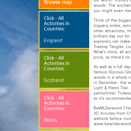
our world. Visitors 
Browse map
woods. The enchante
you might even mee
Click
- All
Think of the bigge
Activities In
slippery slides, ex
Counties:
other attractions, t
brilliant day out f
England
explorers can make
Treetop Tangles, co
What’s more, all act
price, so there’s n
Click - All
Activities In
As well as a full d
Counties:
famous Glorious Glo
woods in a whole ne
Scotland
in December, the w
Light & Panto Trai
pantomime! Tickets 
Click - All
so it's recommende
Activities In
Counties:
BeWILDerwood Chesh
30 minutes from Ch
website before visi
Wales
www.bewilderwood.