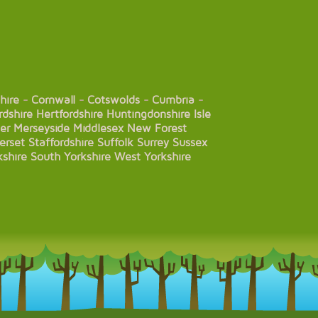
hire
-
Cornwall
-
Cotswolds
-
Cumbria
-
rdshire
Hertfordshire
Huntingdonshire
Isle
er
Merseyside
Middlesex
New Forest
erset
Staffordshire
Suffolk
Surrey
Sussex
kshire
South Yorkshire
West Yorkshire