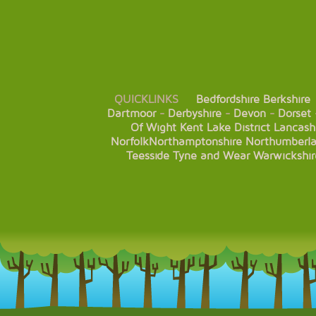
QUICKLINKS
Bedfordshire
Berkshire
Dartmoor
-
Derbyshire
-
Devon
-
Dorset
Of Wight
Kent
Lake District
Lancash
Norfolk
Northamptonshire
Northumberl
Teesside
Tyne and Wear
Warwickshir