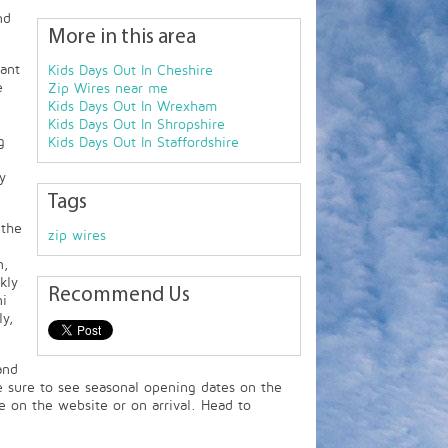
nd
More in this area
ant
Kids Days Out In Cheshire
e
Zip Wires near me
Kids Days Out In Wrexham
Kids Days Out In Shropshire
g
Kids Days Out In Staffordshire
y
Tags
 the
zip wires
n,
kly
Recommend Us
ni
y,
and
 sure to see seasonal opening dates on the
e on the website or on arrival. Head to