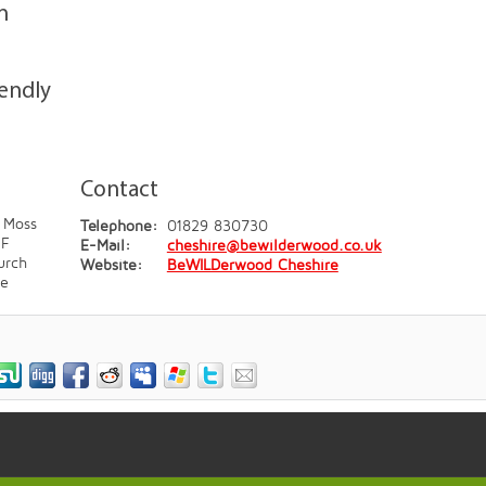
n
iendly
Contact
 Moss
Telephone:
01829 830730
JF
E-Mail:
cheshire@bewilderwood.co.uk
urch
Website:
BeWILDerwood Cheshire
re