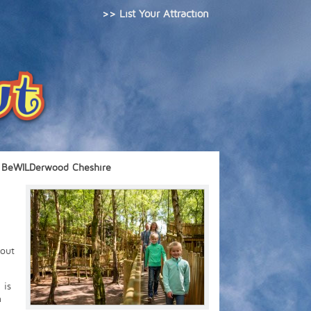
>> List Your Attraction
BeWILDerwood Cheshire
 out
 is
n