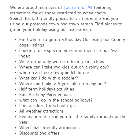
We are proud members of
Tourism for All
featuring
attractions for all those restricted to wheelchairs.
Search for kid friendly places to visit near me and you
using our postcode town and town search.Find places to
go on your holiday using our map search.
Find where to go on a Kids day Out using our County
page listings.
Looking for a specific attraction then use our A-Z
index
We are the only web site listing kids clubs
Where can I take my kids out on a rainy day?
where can I take my grandchildren?
What can I do with a toddler?
Where can I take a 5 year old on a day out?
Half term holidays activities
Kids Birthday Party venues.
what can I do in the school holidays?
Lots of ideas for school trips
All weather attractions
Events near me and you for the family throughout the
year.
Wheelchair friendly attractions
Discounts and offers