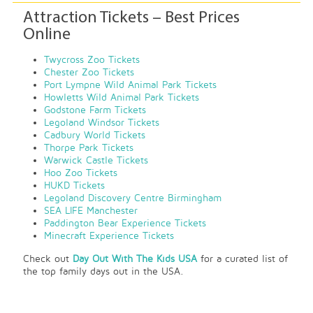
Attraction Tickets – Best Prices
Online
Twycross Zoo Tickets
Chester Zoo Tickets
Port Lympne Wild Animal Park Tickets
Howletts Wild Animal Park Tickets
Godstone Farm Tickets
Legoland Windsor Tickets
Cadbury World Tickets
Thorpe Park Tickets
Warwick Castle Tickets
Hoo Zoo Tickets
HUKD Tickets
Legoland Discovery Centre Birmingham
SEA LIFE Manchester
Paddington Bear Experience Tickets
Minecraft Experience Tickets
Check out
Day Out With The Kids USA
for a curated list of
the top family days out in the USA.