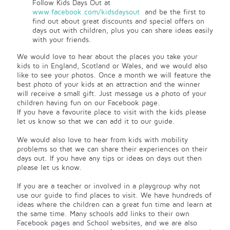
Follow Kids Days Out at
www.facebook.com/kidsdaysout
and be the first to
find out about great discounts and special offers on
days out with children, plus you can share ideas easily
with your friends.
We would love to hear about the places you take your
kids to in England, Scotland or Wales, and we would also
like to see your photos. Once a month we will feature the
best photo of your kids at an attraction and the winner
will receive a small gift. Just message us a photo of your
children having fun on our Facebook page.
If you have a favourite place to visit with the kids please
let us know so that we can add it to our guide.
We would also love to hear from kids with mobility
problems so that we can share their experiences on their
days out. If you have any tips or ideas on days out then
please let us know.
If you are a teacher or involved in a playgroup why not
use our guide to find places to visit. We have hundreds of
ideas where the children can a great fun time and learn at
the same time. Many schools add links to their own
Facebook pages and School websites, and we are also