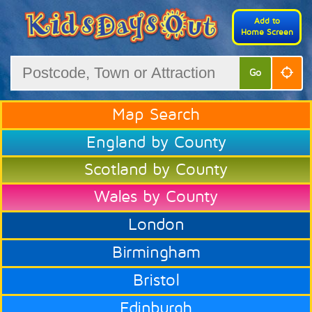
Add to
Home Screen
Go
Map Search
England by County
Scotland by County
Wales by County
London
Birmingham
Bristol
Edinburgh