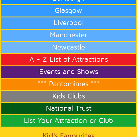
Glasgow
Liverpool
Manchester
Newcastle
A - Z List of Attractions
Events and Shows
*** Pantomimes ***
Kids Clubs
National Trust
List Your Attraction or Club
Kid's Favourites