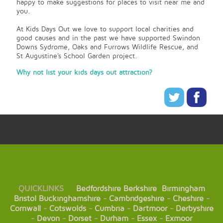
happy to make suggestions for places to visit near me and
you.
At Kids Days Out we love to support local charities and
good causes and in the past we have supported Swindon
Downs Sydrome, Oaks and Furrows Wildlife Rescue, and
St Augustine's School Garden project.
Why not list your kids days out attraction?
QUICKLINKS
Bedfordshire
Berkshire
Birmingham
Bristol
Buckinghamshire
-
Cambridgeshire
-
Cheshire
-
Cornwall
-
Cotswolds
-
Cumbria
-
Dartmoor
-
Derbyshire
-
Devon
-
Dorset
-
Durham
-
Essex
-
Exmoor