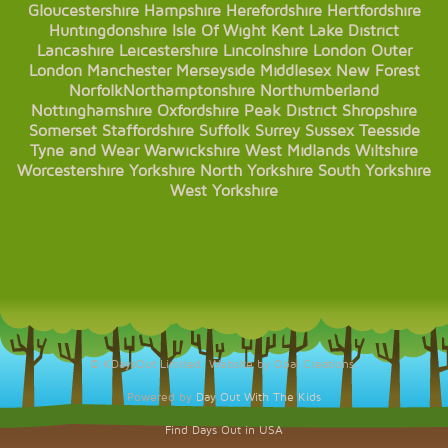
Gloucestershire
Hampshire
Herefordshire
Hertfordshire
Huntingdonshire
Isle Of Wight
Kent
Lake District
Lancashire
Leicestershire
Lincolnshire
London
Outer
London
Manchester
Merseyside
Middlesex
New Forest
Norfolk
Northamptonshire
Northumberland
Nottinghamshire
Oxfordshire
Peak District
Shropshire
Somerset
Staffordshire
Suffolk
Surrey
Sussex
Teesside
Tyne and Wear
Warwickshire
West Midlands
Wiltshire
Worcestershire
Yorkshire
North Yorkshire
South Yorkshire
West Yorkshire
© KDaysOut Limited. Website by Opal Creations.
Powered by
Day Out With The Kids
Find Days Out in USA