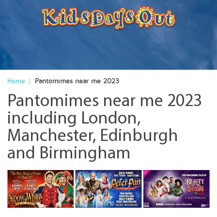
Home
Pantomimes near me 2023
Pantomimes near me 2023
including London,
Manchester, Edinburgh
and Birmingham