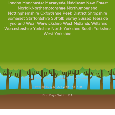
London
Manchester
Merseyside
Middlesex
New Forest
Norfolk
Northamptonshire
Northumberland
Nottinghamshire
Oxfordshire
Peak District
Shropshire
Somerset
Staffordshire
Suffolk
Surrey
Sussex
Teesside
Tyne and Wear
Warwickshire
West Midlands
Wiltshire
Worcestershire
Yorkshire
North Yorkshire
South Yorkshire
West Yorkshire
© KDaysOut Limited. Website by Opal Creations.
Powered by
Day Out With The Kids
Find Days Out in USA