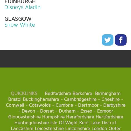
EDINBURGH
Disneys Aladin
GLASGOW
Snow White
QUICKLINKS
Bedfordshire
Berkshire
Birmingham
Bristol
Buckinghamshire
-
Cambridgeshire
-
Cheshire
-
Cornwall
-
Cotswolds
-
Cumbria
-
Dartmoor
-
Derbyshire
-
Devon
-
Dorset
-
Durham
-
Essex
-
Exmoor
Gloucestershire
Hampshire
Herefordshire
Hertfordshire
Huntingdonshire
Isle Of Wight
Kent
Lake District
Lancashire
Leicestershire
Lincolnshire
London
Outer