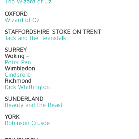
The Wizard of Oz
OXFORD-
Wizard of Oz
STAFFORDSHIRE-STOKE ON TRENT
Jack and the Beanstalk
SURREY
Woking -
Peter Pan
Wimbledon
Cinderella
Richmond
Dick Whittington
SUNDERLAND
Beauty and the Beast
YORK
Robinson Crusoe