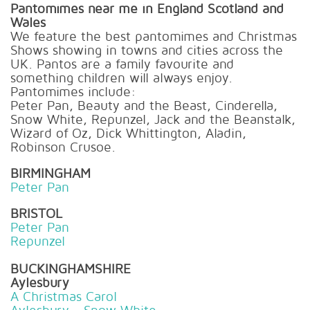
Pantomimes near me in England Scotland and
Wales
We feature the best pantomimes and Christmas
Shows showing in towns and cities across the
UK. Pantos are a family favourite and
something children will always enjoy.
Pantomimes include:
Peter Pan, Beauty and the Beast, Cinderella,
Snow White, Repunzel, Jack and the Beanstalk,
Wizard of Oz, Dick Whittington, Aladin,
Robinson Crusoe.
BIRMINGHAM
Peter Pan
BRISTOL
Peter Pan
Repunzel
BUCKINGHAMSHIRE
Aylesbury
A Christmas Carol