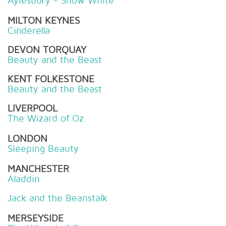
Aylesbury - Snow White
MILTON KEYNES
Cinderella
DEVON TORQUAY
Beauty and the Beast
KENT FOLKESTONE
Beauty and the Beast
LIVERPOOL
The Wizard of Oz
LONDON
Sleeping Beauty
MANCHESTER
Aladdin
Jack and the Beanstalk
MERSEYSIDE