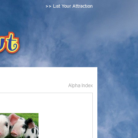
>> List Your Attraction