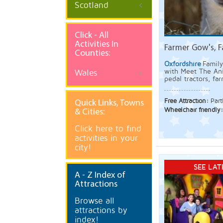
Scotland
Click - All
Activities In
Farmer Gow's, 
Counties:
Oxfordshire
Family
with Meet The Ani
Wales
pedal tractors, fa
Free Attraction:
Part
Quick
Links, Towns
Wheelchair friendly
& Cities:
Click here to find
activities in your
city!
SEE LAT
A
- Z Index of
Attractions
Browse all
attractions by
index!