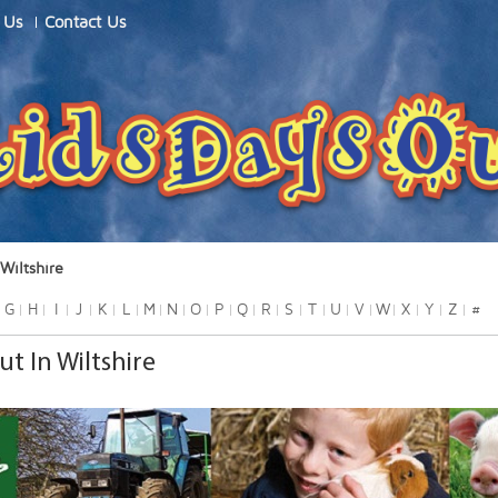
 Us
Contact Us
Wiltshire
G
H
I
J
K
L
M
N
O
P
Q
R
S
T
U
V
W
X
Y
Z
#
ut In Wiltshire