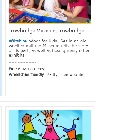
Trowbridge Museum, Trowbridge
Wiltshire
Indoor for Kids -Set in an old
woollen mill the Museum tells the story
of its past, as well as hosing many other
exhibits.
Free Attraction:
Yes
Wheelchair friendly:
Partly - see website