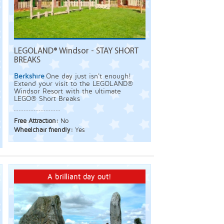
LEGOLAND® Windsor - STAY SHORT
BREAKS
Berkshire
One day just isn't enough!
Extend your visit to the LEGOLAND®
Windsor Resort with the ultimate
LEGO® Short Breaks
Free Attraction:
No
Wheelchair friendly:
Yes
A brilliant day out!