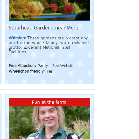
Stourhead Gardens, near Mere
Wiltshire
These gardens are a great day
out for the whole family, with trails and
grotto. Excellent National Trust
Facilities.
Free Attraction:
Partly - See Website
Wheelchair friendly:
Yes
Fun at the farm!