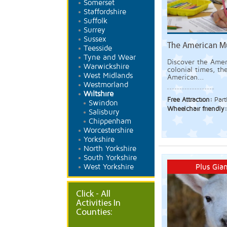
Somerset
Staffordshire
Suffolk
Surrey
Sussex
The American M
Teesside
Tyne and Wear
Discover the Amer
Warwickshire
colonial times, th
West Midlands
American...
Westmorland
Wiltshire
Free Attraction:
Part
Swindon
Wheelchair friendly
Salisbury
Chippenham
Worcestershire
Yorkshire
North Yorkshire
South Yorkshire
Plus Gian
West Yorkshire
Click - All
Activities In
Counties: