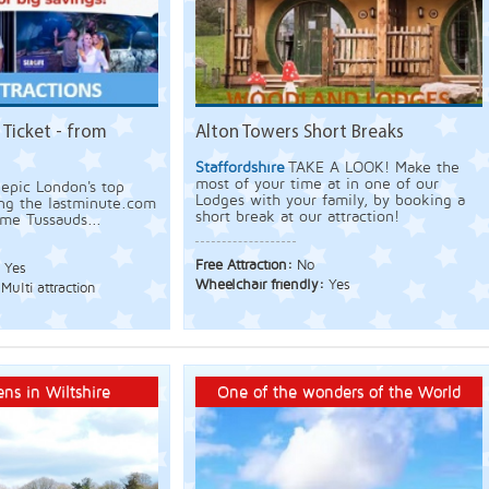
 Ticket - from
Alton Towers Short Breaks
Staffordshire
TAKE A LOOK! Make the
most of your time at in one of our
epic London's top
Lodges with your family, by booking a
ing the lastminute.com
short break at our attraction!
me Tussauds...
Free Attraction:
No
:
Yes
Wheelchair friendly:
Yes
Multi attraction
ns in Wiltshire
One of the wonders of the World