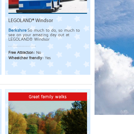
LEGOLAND® Windsor
Berkshire
So much to do, so much to
see on your amazing day out at
LEGOLAND® Windsor
Free Attraction:
No
Wheelchair friendly:
Yes
Great family walks