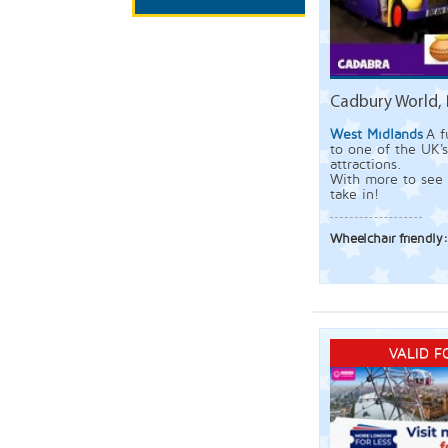
Cadbury World, 
West Midlands
A f
to one of the UK'
attractions.
With more to see 
take in!
Wheelchair friendly
VALID F