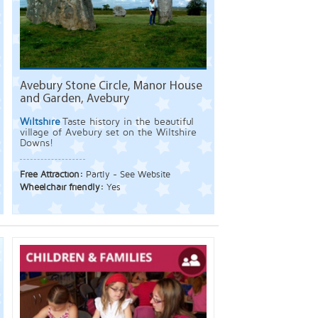
Avebury Stone Circle, Manor House
and Garden, Avebury
Wiltshire
Taste history in the beautiful
village of Avebury set on the Wiltshire
Downs!
Free Attraction:
Partly - See Website
Wheelchair friendly:
Yes