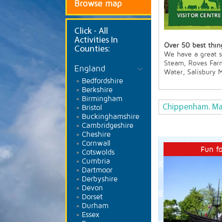
Browse map
Click
- All
Activities In
Over 50 best thing
Counties:
We have a great se
Steam, Roves Far
England
Water, Salisbury
Bedfordshire
Berkshire
Birmingham
Chippenham. Ma
Bristol
Buckinghamshire
Cambridgeshire
Cheshire
Cornwall
Fun fo
Cotswolds
Cumbria
Dartmoor
Derbyshire
Devon
Dorset
Durham
Essex