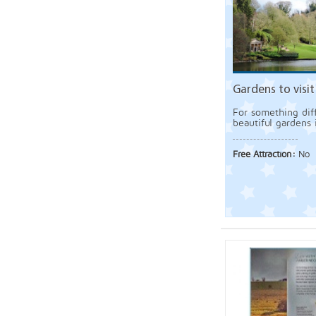
Gardens to visit 
For something diff
beautiful gardens 
Free Attraction:
No