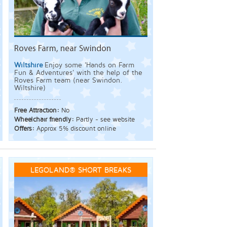
Roves Farm, near Swindon
Wiltshire
Enjoy some 'Hands on Farm
Fun & Adventures' with the help of the
Roves Farm team (near Swindon.
Wiltshire)
Free Attraction:
No
Wheelchair friendly:
Partly - see website
Offers:
Approx 5% discount online
LEGOLAND® SHORT BREAKS