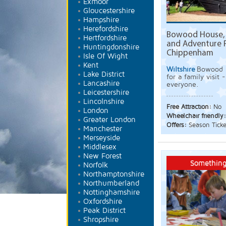
Exmoor
Gloucestershire
Hampshire
Herefordshire
Bowood House, 
Hertfordshire
and Adventure 
Huntingdonshire
Chippenham
Isle Of Wight
Kent
Wiltshire
Bowood i
Lake District
for a family visit
Lancashire
everyone.
Leicestershire
Lincolnshire
Free Attraction:
No
London
Wheelchair friendly
Greater London
Offers:
Season Ticke
Manchester
Merseyside
Middlesex
New Forest
Something
Norfolk
Northamptonshire
Northumberland
Nottinghamshire
Oxfordshire
Peak District
Shropshire