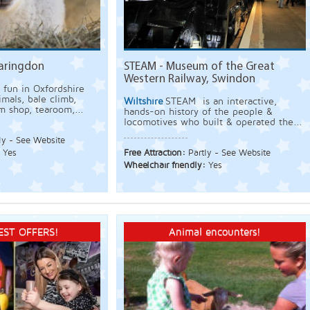
Faringdon
STEAM - Museum of the Great
Western Railway, Swindon
 fun in Oxfordshire
mals, bale climb,
Wiltshire
STEAM is an interactive,
rm shop, tearoom,...
hands-on history of the people &
locomotives who built & operated the...
ly - See Website
:
Yes
Free Attraction:
Partly - See Website
Wheelchair friendly:
Yes
EST OFFERS!
Animal encounters!