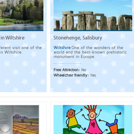
in Wiltshire
Stonehenge, Salisbury
erent visit one of the
Wiltshire
One of the wonders of the
in Wiltshire.
world and the best-known prehistoric
monument in Europe.
Free Attraction:
No
Wheelchair friendly:
Yes