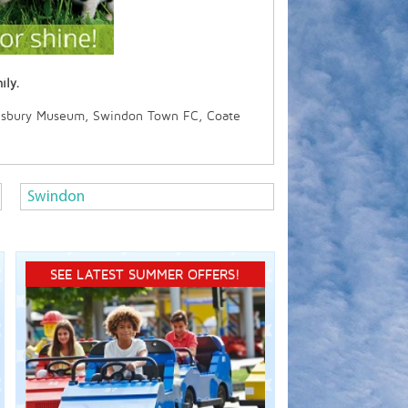
ily.
lisbury Museum, Swindon Town FC, Coate
Swindon
SEE LATEST SUMMER OFFERS!