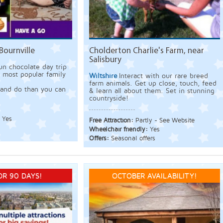
Bournville
Cholderton Charlie's Farm, near
Salisbury
un chocolate day trip
s most popular family
Wiltshire
Interact with our rare breed
farm animals. Get up close, touch, feed
and do than you can
& learn all about them. Set in stunning
countryside!
:
Yes
Free Attraction:
Partly - See Website
Wheelchair friendly:
Yes
Offers:
Seasonal offers
OR 90 DAYS!
OCTOBER AVAILABILITY!