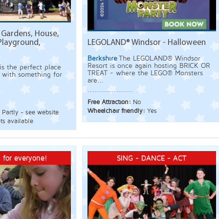
Gardens, House,
Playground,
LEGOLAND® Windsor - Halloween
Berkshire
The LEGOLAND® Windsor
Resort is once again hosting BRICK OR
s the perfect place
TREAT - where the LEGO® Monsters
 - with something for
are...
Free Attraction:
No
Wheelchair friendly:
Yes
:
Partly - see website
ts available
 for everyone!
SING - DANCE - ACT