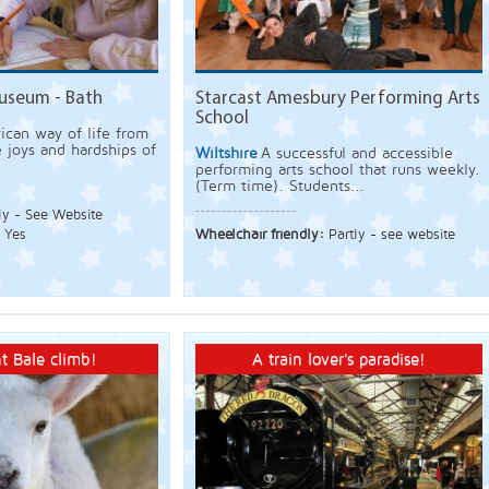
useum - Bath
Starcast Amesbury Performing Arts
School
ican way of life from
e joys and hardships of
Wiltshire
A successful and accessible
performing arts school that runs weekly.
(Term time). Students...
ly - See Website
:
Yes
Wheelchair friendly:
Partly - see website
t Bale climb!
A train lover's paradise!