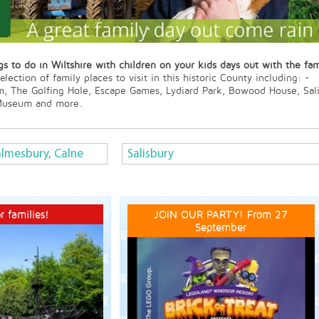
s to do in Wiltshire with children on your kids days out with the fam
lection of family places to visit in this historic County including: -
m, The Golfing Hole, Escape Games, Lydiard Park, Bowood House, Sa
 Museum and more.
lmesbury, Calne
Salisbury
r families!
JOIN OUR PARTY! From 27
September