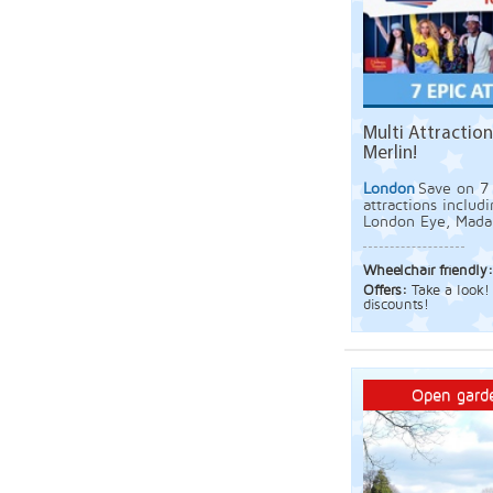
Multi Attraction
Merlin!
London
Save on 7 
attractions includ
London Eye, Mada
Wheelchair friendly
Offers:
Take a look! 
discounts!
Open garde