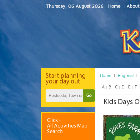
Thursday, 06 August 2026
Home
About
Start
planning
Home
England
your day out
A
B
C
D
E
F
Go
Kids Days O
Click -
All Activities Map
Search