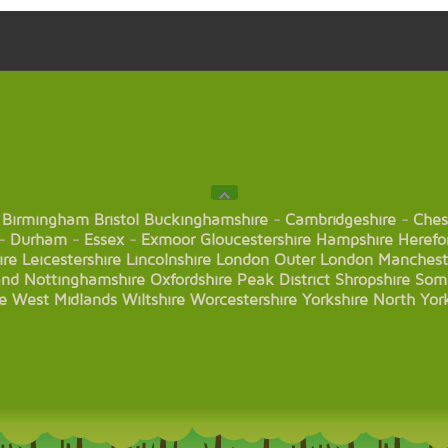
Birmingham
Bristol
Buckinghamshire
-
Cambridgeshire
-
Ches
-
Durham
-
Essex
-
Exmoor
Gloucestershire
Hampshire
Herefo
ire
Leicestershire
Lincolnshire
London
Outer London
Manchest
and
Nottinghamshire
Oxfordshire
Peak District
Shropshire
Som
e
West Midlands
Wiltshire
Worcestershire
Yorkshire
North Yor