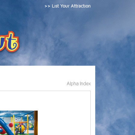
>> List Your Attraction