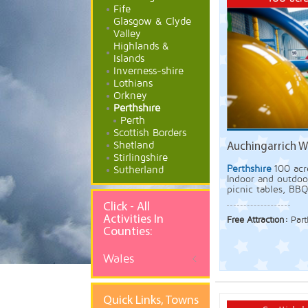
Fife
Glasgow & Clyde
Valley
Highlands &
Islands
Inverness-shire
Lothians
Orkney
Perthshire
Perth
Scottish Borders
Shetland
Auchingarrich Wi
Stirlingshire
Perthshire
100 acr
Sutherland
Indoor and outdoor
picnic tables, BBQ'
Click - All
Activities In
Free Attraction:
Part
Counties:
Wales
Quick
Links, Towns