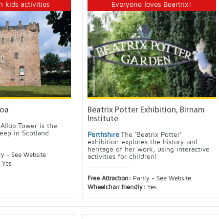
h kids activities
Everyone loves Beartrix!
loa
Beatrix Potter Exhibition, Birnam
Institute
Alloa Tower is the
keep in Scotland.
Perthshire
The 'Beatrix Potter'
exhibition explores the history and
heritage of her work, using interactive
ly - See Website
activities for children!
:
Yes
Free Attraction:
Partly - See Website
Wheelchair friendly:
Yes