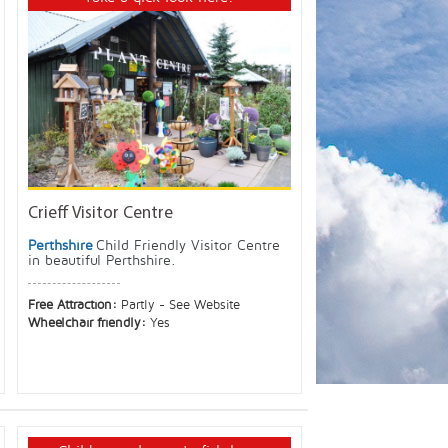
Crieff Visitor Centre
Perthshire
Child Friendly Visitor Centre
in beautiful Perthshire.
Free Attraction:
Partly - See Website
Wheelchair friendly:
Yes