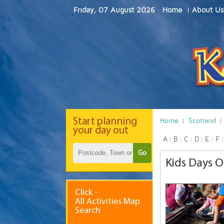
Friday, 07 August 2026
Home
About Us
Start
planning
Home
Scotland
your day out
A
B
C
D
E
F
Go
Kids Days O
Click -
All Activities Map
Search