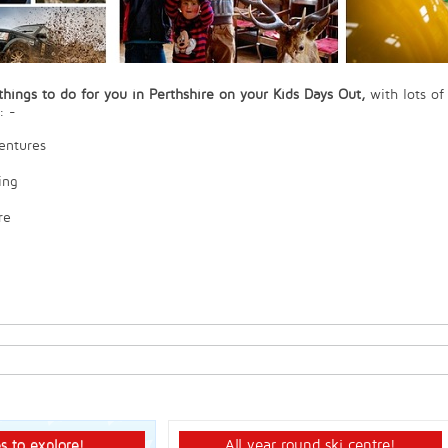
hings to do for you in Perthshire on your Kids Days Out,
with lots of
: -
entures
ing
re
s to explore!
All year round ski centre!