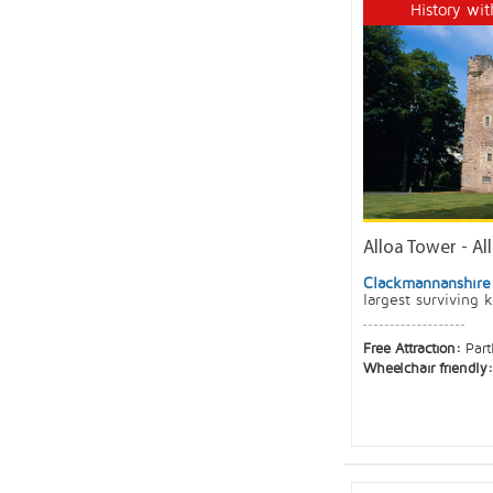
History wit
Alloa Tower - Al
Clackmannanshire
largest surviving 
Free Attraction:
Part
Wheelchair friendly