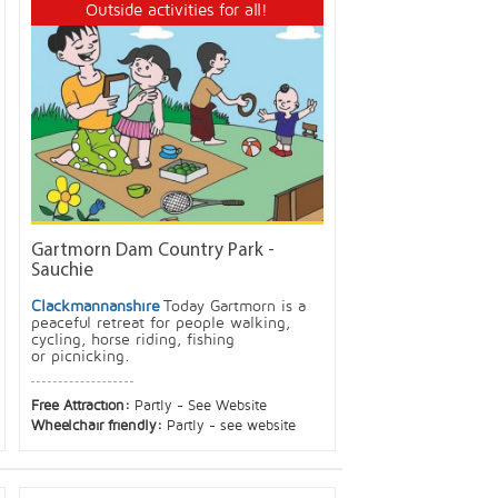
Outside activities for all!
Gartmorn Dam Country Park -
Sauchie
Clackmannanshire
Today Gartmorn is a
peaceful retreat for people walking,
cycling, horse riding, fishing
or picnicking.
Free Attraction:
Partly - See Website
Wheelchair friendly:
Partly - see website