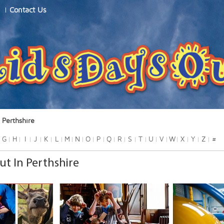
Contact Us
Perthshire
G
H
I
J
K
L
M
N
O
P
Q
R
S
T
U
V
W
X
Y
Z
#
ut In Perthshire