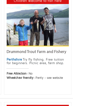
Children welcome to fish here
Drummond Trout Farm and Fishery
Perthshire
Try fly fishing. Free tuition
for beginners. Picnic area, farm shop.
Free Attraction:
No
Wheelchair friendly:
Partly - see website