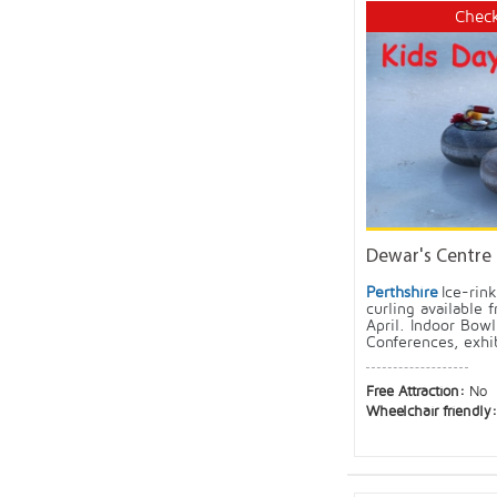
Check
Dewar's Centre
Perthshire
Ice-rin
curling available
April. Indoor Bowl
Conferences, exhi
Free Attraction:
No
Wheelchair friendly