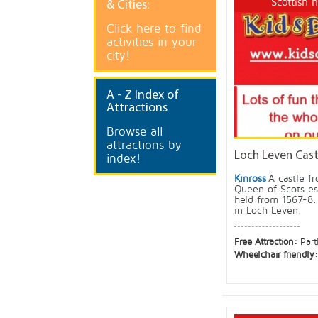
Scottish 
& Cities:
Click here to find
activities in your
city!
A
- Z Index of
Attractions
Browse all
attractions by
Loch Leven Castl
index!
Kinross
A castle f
Queen of Scots es
held from 1567-8. 
in Loch Leven.
Free Attraction:
Part
Wheelchair friendly