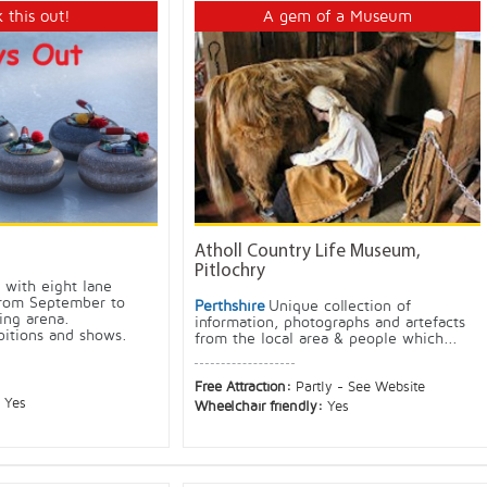
 this out!
A gem of a Museum
Atholl Country Life Museum,
Pitlochry
k with eight lane
 from September to
Perthshire
Unique collection of
ing arena.
information, photographs and artefacts
bitions and shows.
from the local area & people which...
Free Attraction:
Partly - See Website
:
Yes
Wheelchair friendly:
Yes