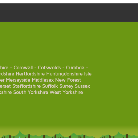
hire
-
Cornwall
-
Cotswolds
-
Cumbria
-
rdshire
Hertfordshire
Huntingdonshire
Isle
er
Merseyside
Middlesex
New Forest
erset
Staffordshire
Suffolk
Surrey
Sussex
kshire
South Yorkshire
West Yorkshire