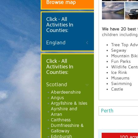
Browse map
Click
- All
Activities In
We have 20 best t
Counties:
children including
England
Tree Top Adv
Segway
Mountain Bik
Click - All
Fun Parks
Activities In
Wildlife Cent
Counties:
Ice Rink
Museums
Swimming
Scotland
Castle
Aberdeenshire
Angus
Argyllshire & Isles
Ayrshire and
Perth
Arran
Caithness
Dumfriesshire &
Galloway
Edinburgh
100 acre