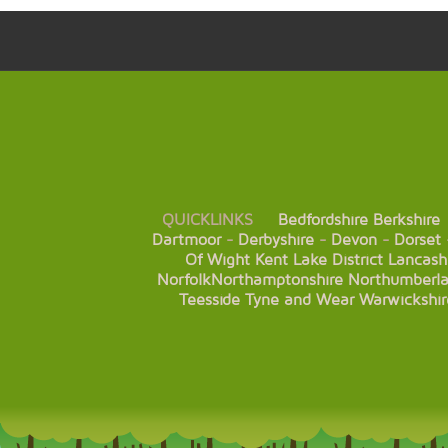
QUICKLINKS
Bedfordshire
Berkshire
Dartmoor
-
Derbyshire
-
Devon
-
Dorset
Of Wight
Kent
Lake District
Lancash
Norfolk
Northamptonshire
Northumberl
Teesside
Tyne and Wear
Warwickshir