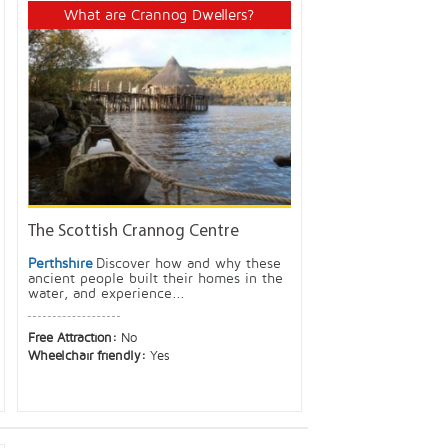
What are Crannog Dwellers?
The Scottish Crannog Centre
Perthshire
Discover how and why these
ancient people built their homes in the
water, and experience...
Free Attraction:
No
Wheelchair friendly:
Yes