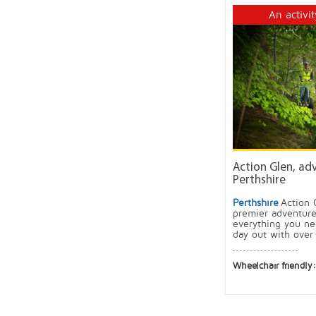
An activit
Action Glen, ad
Perthshire
Perthshire
Action 
premier adventure
everything you ne
day out with over 
Wheelchair friendly