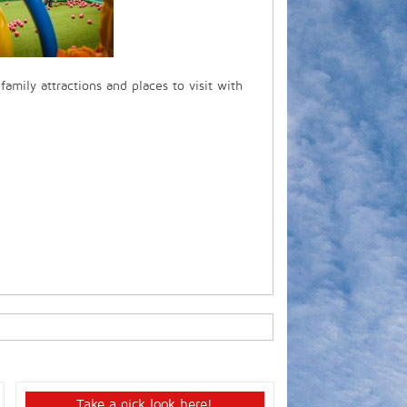
 family attractions and places to visit with
Take a qick look here!