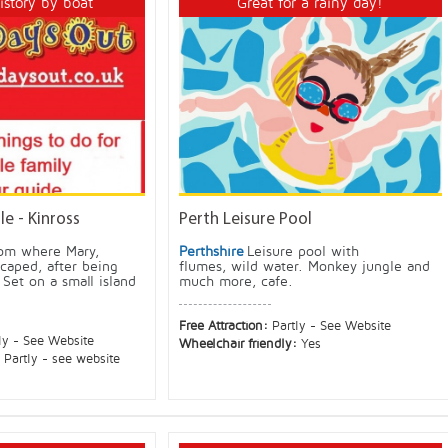
history by boat
Great for a rainy day!
e - Kinross
Perth Leisure Pool
rom where Mary,
Perthshire
Leisure pool with
caped, after being
flumes, wild water. Monkey jungle and
Set on a small island
much more, cafe.
Free Attraction:
Partly - See Website
ly - See Website
Wheelchair friendly:
Yes
:
Partly - see website