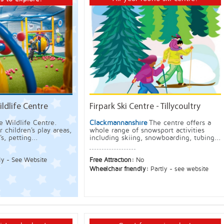
ldlife Centre
Firpark Ski Centre - Tillycoultry
e Wildlife Centre.
Clackmannanshire
The centre offers a
 children's play areas,
whole range of snowsport activities
s, petting...
including skiing, snowboarding, tubing...
ly - See Website
Free Attraction:
No
Wheelchair friendly:
Partly - see website