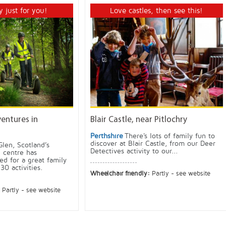
y just for you!
Love castles, then see this!
ventures in
Blair Castle, near Pitlochry
Perthshire
There's lots of family fun to
discover at Blair Castle, from our Deer
Glen, Scotland’s
Detectives activity to our...
 centre has
ed for a great family
30 activities.
Wheelchair friendly:
Partly - see website
:
Partly - see website