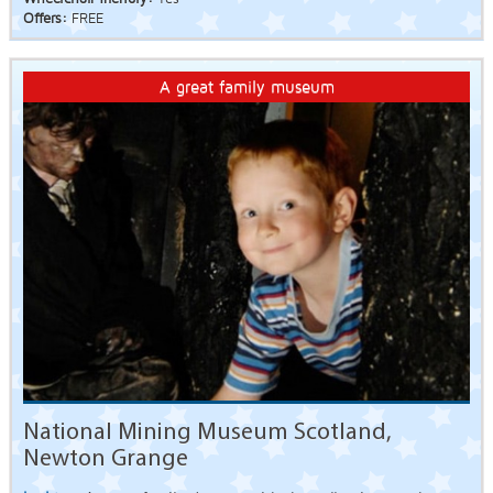
Offers:
FREE
A great family museum
National Mining Museum Scotland,
Newton Grange