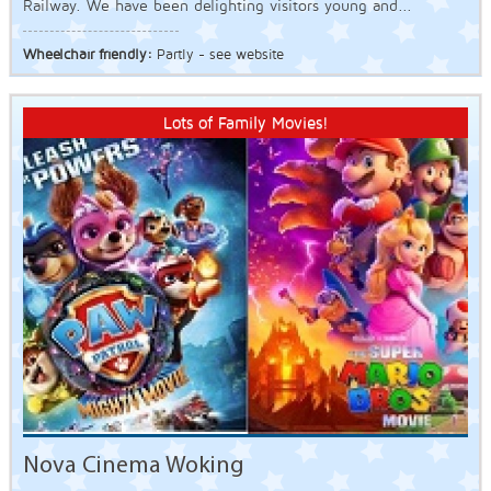
Railway. We have been delighting visitors young and...
Wheelchair friendly:
Partly - see website
Lots of Family Movies!
Nova Cinema Woking