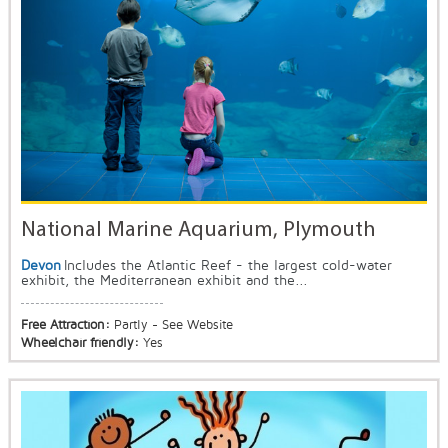
National Marine Aquarium, Plymouth
Devon
Includes the Atlantic Reef - the largest cold-water
exhibit, the Mediterranean exhibit and the...
Free Attraction:
Partly - See Website
Wheelchair friendly:
Yes