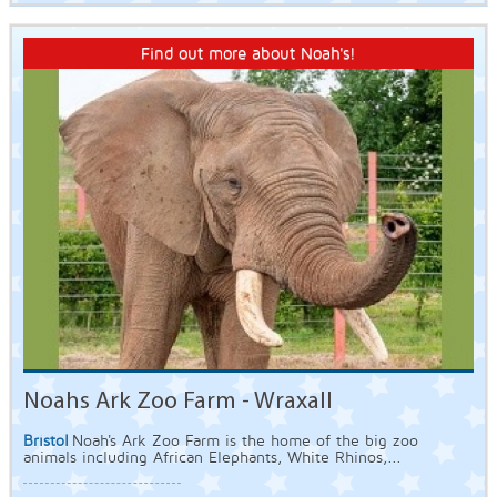
Find out more about Noah's!
Noahs Ark Zoo Farm - Wraxall
Bristol
Noah's Ark Zoo Farm is the home of the big zoo
animals including African Elephants, White Rhinos,...