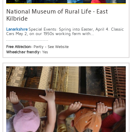
National Museum of Rural Life - East
Kilbride
Lanarkshire
Special Events: Spring into Easter, April 4. Classic
Cars May 2, on our 1950s working farm with...
Free Attraction:
Partly - See Website
Wheelchair friendly:
Yes