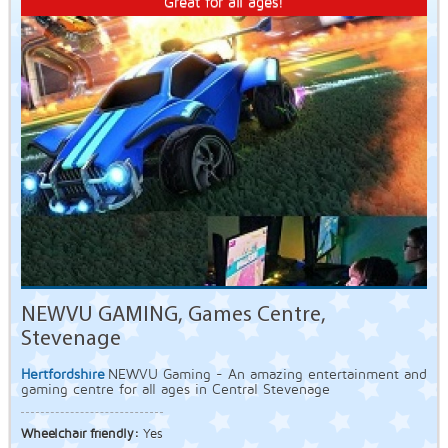
Great for all ages!
NEWVU GAMING, Games Centre,
Stevenage
Hertfordshire
NEWVU Gaming - An amazing entertainment and
gaming centre for all ages in Central Stevenage
Wheelchair friendly:
Yes