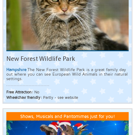
New Forest Wildlife Park
Hampshire
The New Forest Wildlife Park is a great family day
out where you can see European Wild Animals in their natural
settings.
Free Attraction:
No
Wheelchair friendly:
Partly - see website
Shows, Musicals and Pantomimes just for you!