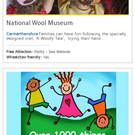
National Wool Museum
Carmarthenshire
Families can have fun following the specially
designed trail, 'A Woolly Tale', trying their hand...
Free Attraction:
Partly - See Website
Wheelchair friendly:
Yes