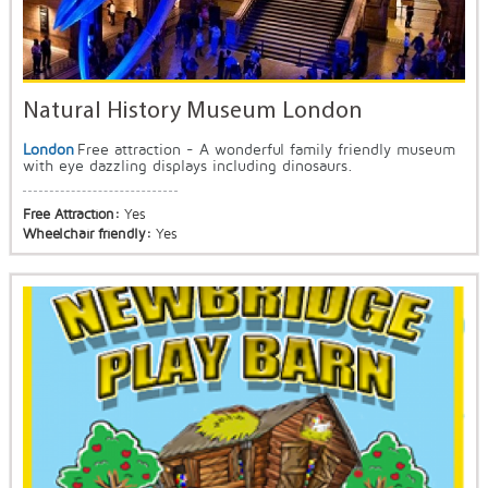
Natural History Museum London
London
Free attraction - A wonderful family friendly museum
with eye dazzling displays including dinosaurs.
Free Attraction:
Yes
Wheelchair friendly:
Yes