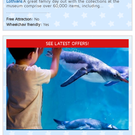
Lothians
A great family day out with the collections at the
museum comprise over 60,000 items, including...
Free Attraction:
No
Wheelchair friendly:
Yes
SEE LATEST OFFERS!