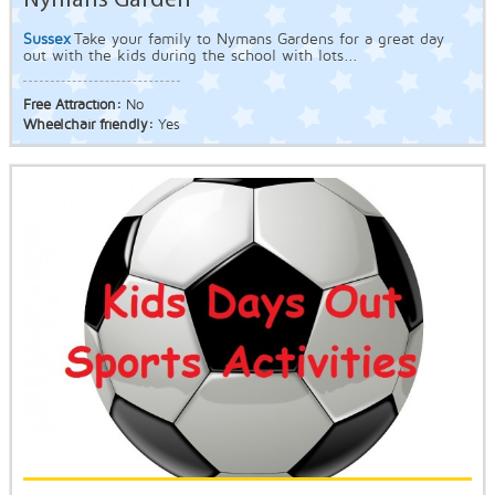
Nymans Garden
Sussex
Take your family to Nymans Gardens for a great day
out with the kids during the school with lots...
Free Attraction:
No
Wheelchair friendly:
Yes