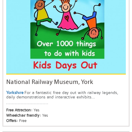
National Railway Museum, York
Yorkshire
For a fantastic free day out with railway legends,
daily demonstrations and interactive exhibits...
Free Attraction:
Yes
Wheelchair friendly:
Yes
Offers:
Free