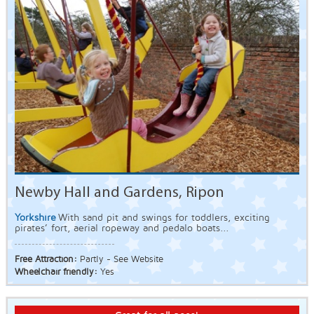
Newby Hall and Gardens, Ripon
Yorkshire
With sand pit and swings for toddlers, exciting
pirates’ fort, aerial ropeway and pedalo boats...
Free Attraction:
Partly - See Website
Wheelchair friendly:
Yes