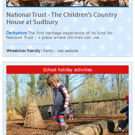
National Trust - The Children's Country
House at Sudbury
Derbyshire
The first heritage experience of its kind for
National Trust - a place where children can use...
Wheelchair friendly:
Partly - see website
School holiday activities