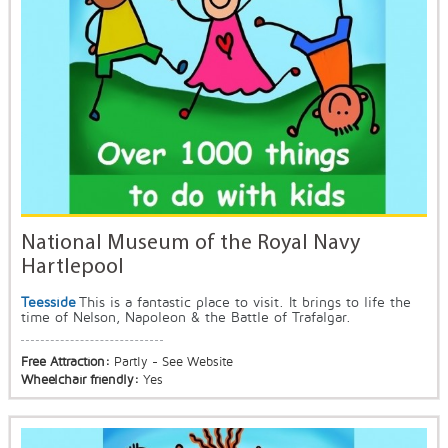
National Museum of the Royal Navy
Hartlepool
Teesside
This is a fantastic place to visit. It brings to life the
time of Nelson, Napoleon & the Battle of Trafalgar.
Free Attraction:
Partly - See Website
Wheelchair friendly:
Yes