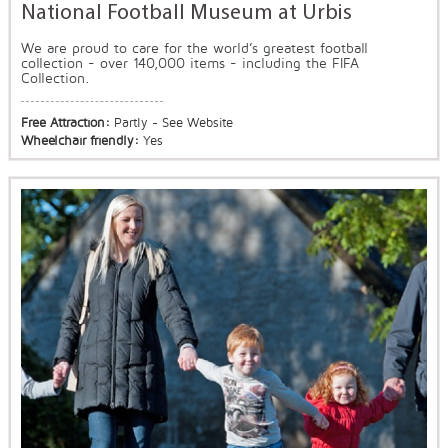
National Football Museum at Urbis
We are proud to care for the world’s greatest football
collection - over 140,000 items - including the FIFA
Collection.
Free Attraction:
Partly - See Website
Wheelchair friendly:
Yes