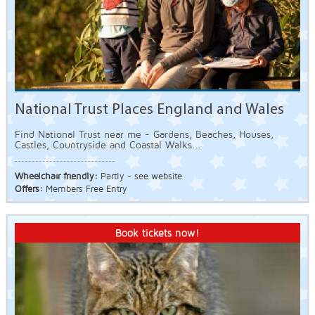
National Trust Places England and Wales
Find National Trust near me - Gardens, Beaches, Houses,
Castles, Countryside and Coastal Walks...
Wheelchair friendly:
Partly - see website
Offers:
Members Free Entry
Book tickets now!