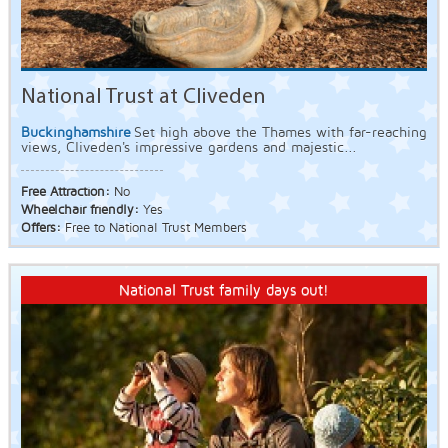
National Trust at Cliveden
Buckinghamshire
Set high above the Thames with far-reaching
views, Cliveden's impressive gardens and majestic...
Free Attraction:
No
Wheelchair friendly:
Yes
Offers:
Free to National Trust Members
National Trust family days out!