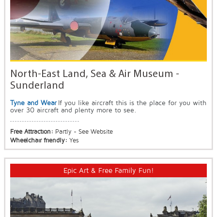
North-East Land, Sea & Air Museum -
Sunderland
Tyne and Wear
If you like aircraft this is the place for you with
over 30 aircraft and plenty more to see.
Free Attraction:
Partly - See Website
Wheelchair friendly:
Yes
Epic Art & Free Family Fun!