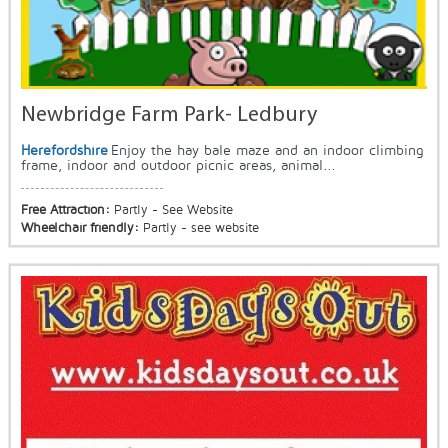
Newbridge Farm Park- Ledbury
Herefordshire
Enjoy the hay bale maze and an indoor climbing
frame, indoor and outdoor picnic areas, animal...
Free Attraction:
Partly - See Website
Wheelchair friendly:
Partly - see website