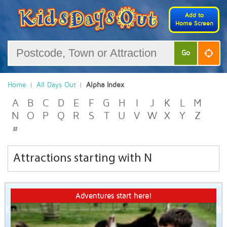
Add to
Home Screen
Go
Home
All Days Out
Alpha Index
A
B
C
D
E
F
G
H
I
J
K
L
M
N
O
P
Q
R
S
T
U
V
W
X
Y
Z
#
Attractions starting with N
Adventures start here!