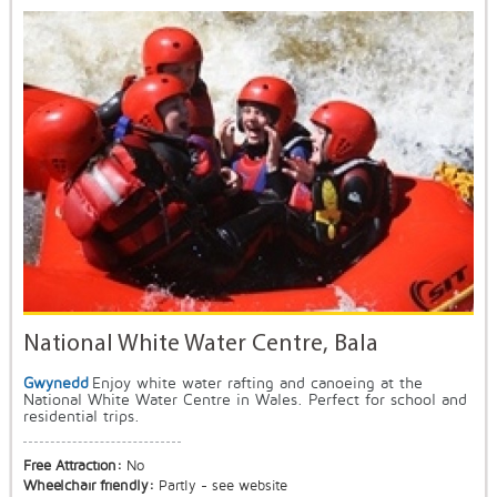
National White Water Centre, Bala
Gwynedd
Enjoy white water rafting and canoeing at the
National White Water Centre in Wales. Perfect for school and
residential trips.
Free Attraction:
No
Wheelchair friendly:
Partly - see website