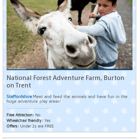
National Forest Adventure Farm, Burton
on Trent
Staffordshire
Meet and feed the animals and have fun in the
huge adventure play areas!
Free Attraction:
No
Wheelchair friendly:
Yes
Offers:
Under 2s are FREE