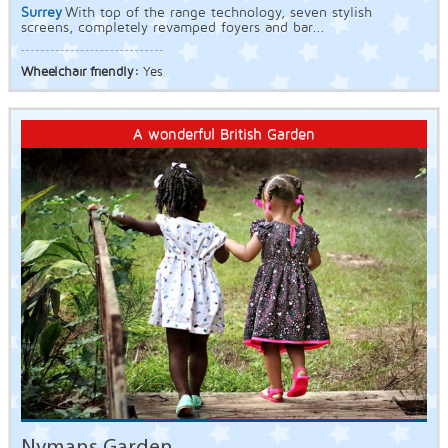
Surrey
With top of the range technology, seven stylish
screens, completely revamped foyers and bar...
Wheelchair friendly:
Yes
A wonderful British Garden