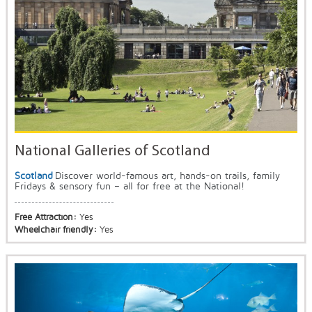
National Galleries of Scotland
Scotland
Discover world-famous art, hands-on trails, family
Fridays & sensory fun – all for free at the National!
Free Attraction:
Yes
Wheelchair friendly:
Yes