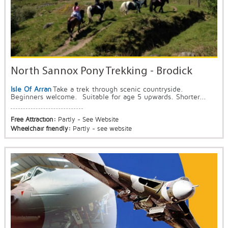
North Sannox Pony Trekking - Brodick
Isle Of Arran
Take a trek through scenic countryside.
Beginners welcome. Suitable for age 5 upwards. Shorter...
Free Attraction:
Partly - See Website
Wheelchair friendly:
Partly - see website