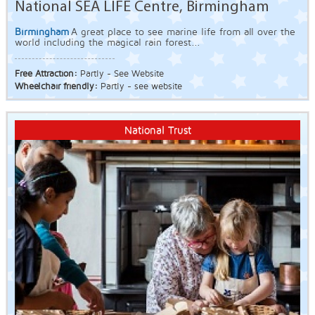
National SEA LIFE Centre, Birmingham
Birmingham
A great place to see marine life from all over the
world including the magical rain forest...
Free Attraction:
Partly - See Website
Wheelchair friendly:
Partly - see website
National Trust