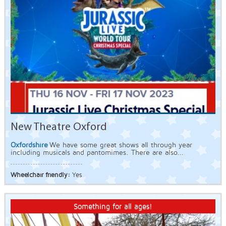
New Theatre Oxford
Oxfordshire
We have some great shows all through year
including musicals and pantomimes. There are also...
Wheelchair friendly:
Yes
Something for all ages!