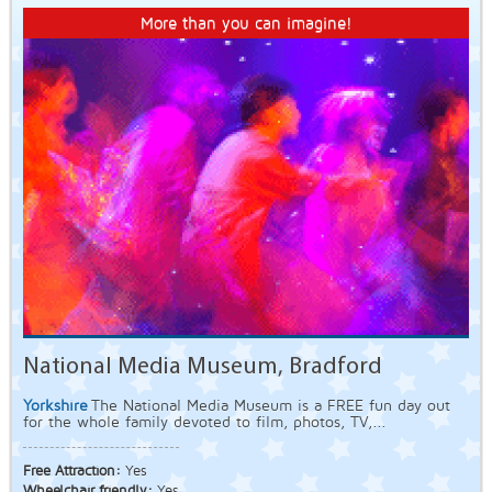
More than you can imagine!
National Media Museum, Bradford
Yorkshire
The National Media Museum is a FREE fun day out
for the whole family devoted to film, photos, TV,...
Free Attraction:
Yes
Wheelchair friendly:
Yes