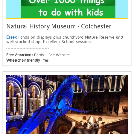
Natural History Museum - Colchester
Essex
Hands on displays plus churchyard Nature Reserve and
well stocked shop. Excellent School sessions.
Free Attraction:
Partly - See Website
Wheelchair friendly:
Yes