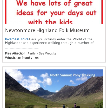
Newtonmore Highland Folk Museum
Inverness-shire
Here you actually enter the World of the
Highlander and experience walking through a number of...
Free Attraction:
Partly - See Website
Wheelchair friendly:
Yes