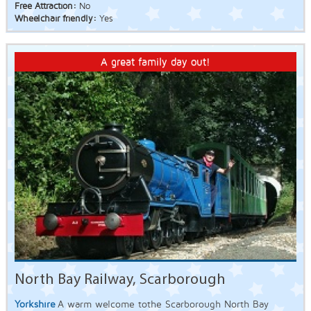
Free Attraction:
No
Wheelchair friendly:
Yes
A great family day out!
North Bay Railway, Scarborough
Yorkshire
A warm welcome tothe Scarborough North Bay