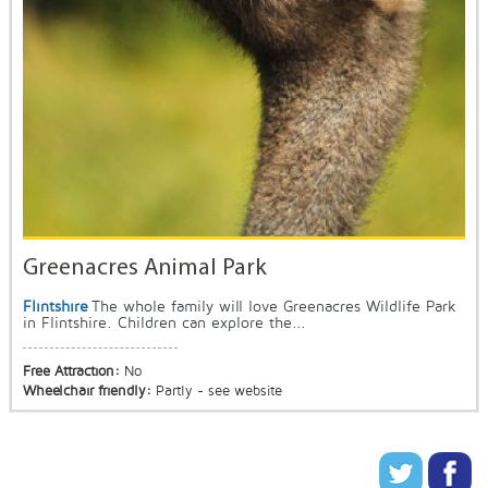
Greenacres Animal Park
Flintshire
The whole family will love Greenacres Wildlife Park
in Flintshire. Children can explore the...
Free Attraction:
No
Wheelchair friendly:
Partly - see website