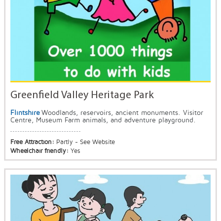
Greenfield Valley Heritage Park
Flintshire
Woodlands, reservoirs, ancient monuments. Visitor
Centre, Museum Farm animals, and adventure playground.
Free Attraction:
Partly - See Website
Wheelchair friendly:
Yes