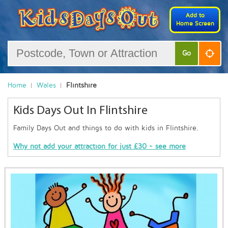
Add to
Home Screen
Go
Home
Wales
Flintshire
Kids Days Out In Flintshire
Family Days Out and things to do with kids in Flintshire.
Why not add your attraction for just £30 - see more