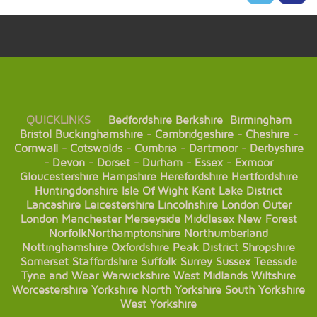
QUICKLINKS
Bedfordshire
Berkshire
Birmingham
Bristol
Buckinghamshire
-
Cambridgeshire
-
Cheshire
-
Cornwall
-
Cotswolds
-
Cumbria
-
Dartmoor
-
Derbyshire
-
Devon
-
Dorset
-
Durham
-
Essex
-
Exmoor
Gloucestershire
Hampshire
Herefordshire
Hertfordshire
Huntingdonshire
Isle Of Wight
Kent
Lake District
Lancashire
Leicestershire
Lincolnshire
London
Outer
London
Manchester
Merseyside
Middlesex
New Forest
Norfolk
Northamptonshire
Northumberland
Nottinghamshire
Oxfordshire
Peak District
Shropshire
Somerset
Staffordshire
Suffolk
Surrey
Sussex
Teesside
Tyne and Wear
Warwickshire
West Midlands
Wiltshire
Worcestershire
Yorkshire
North Yorkshire
South Yorkshire
West Yorkshire