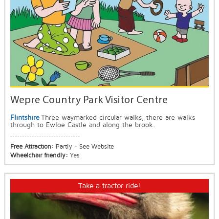
Wepre Country Park Visitor Centre
Flintshire
Three waymarked circular walks, there are walks
through to Ewloe Castle and along the brook.
Free Attraction:
Partly - See Website
Wheelchair friendly:
Yes
Take a tractor ride!