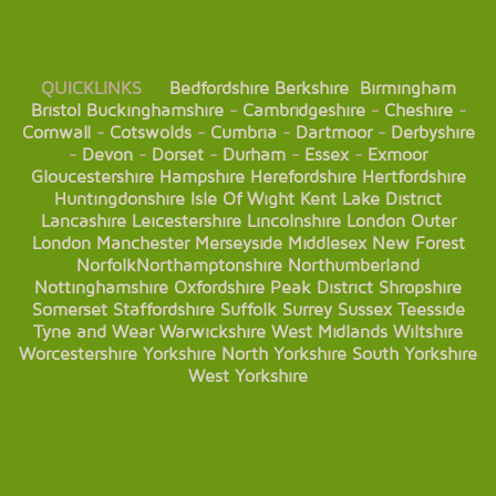
QUICKLINKS
Bedfordshire
Berkshire
Birmingham
Bristol
Buckinghamshire
-
Cambridgeshire
-
Cheshire
-
Cornwall
-
Cotswolds
-
Cumbria
-
Dartmoor
-
Derbyshire
-
Devon
-
Dorset
-
Durham
-
Essex
-
Exmoor
Gloucestershire
Hampshire
Herefordshire
Hertfordshire
Huntingdonshire
Isle Of Wight
Kent
Lake District
Lancashire
Leicestershire
Lincolnshire
London
Outer
London
Manchester
Merseyside
Middlesex
New Forest
Norfolk
Northamptonshire
Northumberland
Nottinghamshire
Oxfordshire
Peak District
Shropshire
Somerset
Staffordshire
Suffolk
Surrey
Sussex
Teesside
Tyne and Wear
Warwickshire
West Midlands
Wiltshire
Worcestershire
Yorkshire
North Yorkshire
South Yorkshire
West Yorkshire