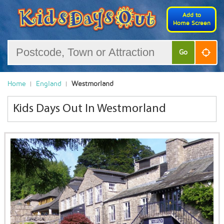
Add to
Home Screen
Go
Home
England
Westmorland
Kids Days Out In Westmorland