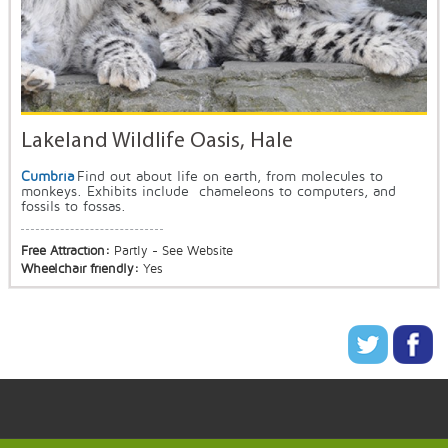
Lakeland Wildlife Oasis, Hale
Cumbria
Find out about life on earth, from molecules to
monkeys. Exhibits include chameleons to computers, and
fossils to fossas.
Free Attraction:
Partly - See Website
Wheelchair friendly:
Yes