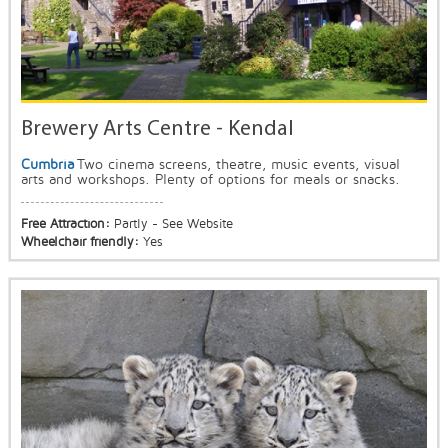
Brewery Arts Centre - Kendal
Cumbria
Two cinema screens, theatre, music events, visual
arts and workshops. Plenty of options for meals or snacks.
Free Attraction:
Partly - See Website
Wheelchair friendly:
Yes