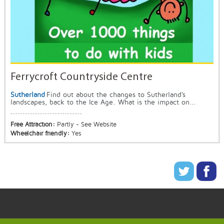
Ferrycroft Countryside Centre
Sutherland
Find out about the changes to Sutherland's
landscapes, back to the Ice Age. What is the impact on...
Free Attraction:
Partly - See Website
Wheelchair friendly:
Yes