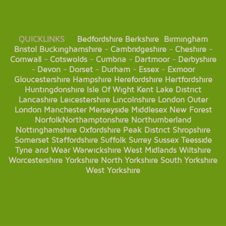
QUICKLINKS
Bedfordshire
Berkshire
Birmingham
Bristol
Buckinghamshire
-
Cambridgeshire
-
Cheshire
-
Cornwall
-
Cotswolds
-
Cumbria
-
Dartmoor
-
Derbyshire
-
Devon
-
Dorset
-
Durham
-
Essex
-
Exmoor
Gloucestershire
Hampshire
Herefordshire
Hertfordshire
Huntingdonshire
Isle Of Wight
Kent
Lake District
Lancashire
Leicestershire
Lincolnshire
London
Outer
London
Manchester
Merseyside
Middlesex
New Forest
Norfolk
Northamptonshire
Northumberland
Nottinghamshire
Oxfordshire
Peak District
Shropshire
Somerset
Staffordshire
Suffolk
Surrey
Sussex
Teesside
Tyne and Wear
Warwickshire
West Midlands
Wiltshire
Worcestershire
Yorkshire
North Yorkshire
South Yorkshire
West Yorkshire