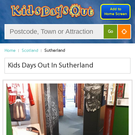
Add to
Home Screen
Go
Home
Scotland
Sutherland
Kids Days Out In Sutherland