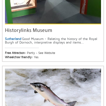
Historylinks Museum
Sutherland
Good Museum - Relating the history of the Royal
Burgh of Dornoch, interpretive displays and items...
Free Attraction:
Partly - See Website
Wheelchair friendly:
Yes