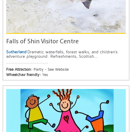
Falls of Shin Visitor Centre
Sutherland
Dramatic waterfalls, forest walks, and children's
adventure playground. Refreshments, Scottish...
Free Attraction:
Partly - See Website
Wheelchair friendly:
Yes