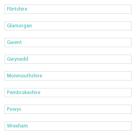
Flintshire
Glamorgan
Gwent
Gwynedd
Monmouthshire
Pembrokeshire
Powys
Wrexham