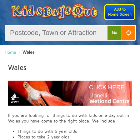
Add to
Home Screen
Go
Home
Wales
Wales
If you are looking for things to do with kids on a day out in
Wales you have come to the right place. We include
Things to do with 5 year olds
Places to take 2 year olds