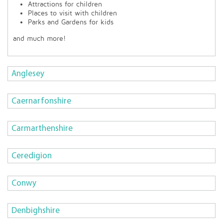
Attractions for children
Places to visit with children
Parks and Gardens for kids
and much more!
Anglesey
Caernarfonshire
Carmarthenshire
Ceredigion
Conwy
Denbighshire