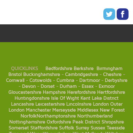
QUICKLINKS
Bedfordshire
Berkshire
Birmingham
Bristol
Buckinghamshire
-
Cambridgeshire
-
Cheshire
-
Cornwall
-
Cotswolds
-
Cumbria
-
Dartmoor
-
Derbyshire
-
Devon
-
Dorset
-
Durham
-
Essex
-
Exmoor
Gloucestershire
Hampshire
Herefordshire
Hertfordshire
Huntingdonshire
Isle Of Wight
Kent
Lake District
Lancashire
Leicestershire
Lincolnshire
London
Outer
London
Manchester
Merseyside
Middlesex
New Forest
Norfolk
Northamptonshire
Northumberland
Nottinghamshire
Oxfordshire
Peak District
Shropshire
Somerset
Staffordshire
Suffolk
Surrey
Sussex
Teesside