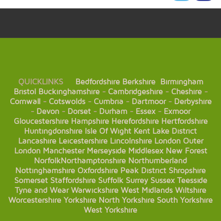
QUICKLINKS
Bedfordshire
Berkshire
Birmingham
Bristol
Buckinghamshire
-
Cambridgeshire
-
Cheshire
-
Cornwall
-
Cotswolds
-
Cumbria
-
Dartmoor
-
Derbyshire
-
Devon
-
Dorset
-
Durham
-
Essex
-
Exmoor
Gloucestershire
Hampshire
Herefordshire
Hertfordshire
Huntingdonshire
Isle Of Wight
Kent
Lake District
Lancashire
Leicestershire
Lincolnshire
London
Outer
London
Manchester
Merseyside
Middlesex
New Forest
Norfolk
Northamptonshire
Northumberland
Nottinghamshire
Oxfordshire
Peak District
Shropshire
Somerset
Staffordshire
Suffolk
Surrey
Sussex
Teesside
Tyne and Wear
Warwickshire
West Midlands
Wiltshire
Worcestershire
Yorkshire
North Yorkshire
South Yorkshire
West Yorkshire