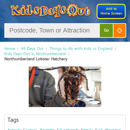
Add to
Home Screen
Go
Home
All Days Out
Things to do with kids in England
Kids Days Out In Northumberland
Northumberland Lobster Hatchery
Tags
Activity Centres
,
Animals
,
Educational
,
Family
,
Fish
,
Heritage
,