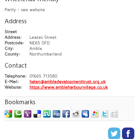
Partly - see website
Address
Street
Address:
Leazes Street
Postcode:
NE65 0FD
City:
Amble
County:
Northumberland
Contact
Telephone:
01665 713580
E-Mail:
helen@ambledevelopmenttrust.org.uk
Website:
https://www.ambleharbourvillage.co.uk
Bookmarks