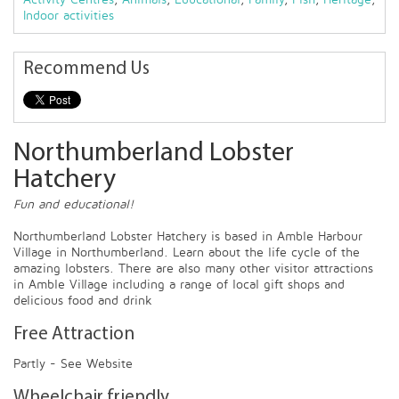
Indoor activities
Recommend Us
Northumberland Lobster
Hatchery
Fun and educational!
Northumberland Lobster Hatchery is based in Amble Harbour
Village in Northumberland. Learn about the life cycle of the
amazing lobsters. There are also many other visitor attractions
in Amble Village including a range of local gift shops and
delicious food and drink
Free Attraction
Partly - See Website
Wheelchair friendly