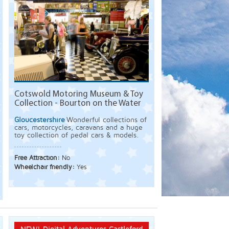
Cotswold Motoring Museum & Toy
Collection - Bourton on the Water
Gloucestershire
Wonderful collections of
cars, motorcycles, caravans and a huge
toy collection of pedal cars & models.
Free Attraction:
No
Wheelchair friendly:
Yes