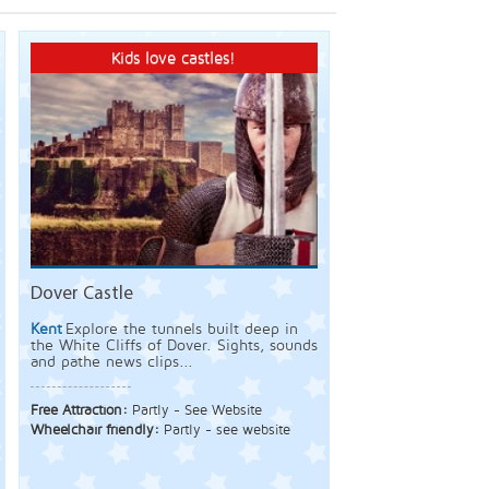
Kids love castles!
Dover Castle
Kent
Explore the tunnels built deep in
the White Cliffs of Dover. Sights, sounds
and pathe news clips...
Free Attraction:
Partly - See Website
Wheelchair friendly:
Partly - see website