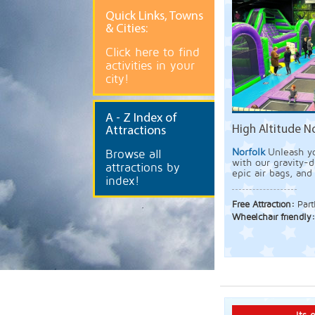
Quick
Links, Towns
& Cities:
Click here to find
activities in your
city!
A
- Z Index of
High Altitude N
Attractions
Norfolk
Unleash y
Browse all
with our gravity-d
attractions by
epic air bags, an
index!
Free Attraction:
Part
Wheelchair friendly