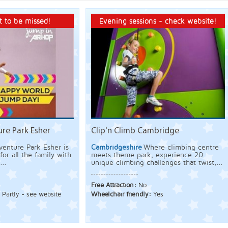
 to be missed!
Evening sessions - check website!
re Park Esher
Clip'n Climb Cambridge
enture Park Esher is
Cambridgeshire
Where climbing centre
for all the family with
meets theme park, experience 20
...
unique climbing challenges that twist,...
Free Attraction:
No
:
Partly - see website
Wheelchair friendly:
Yes