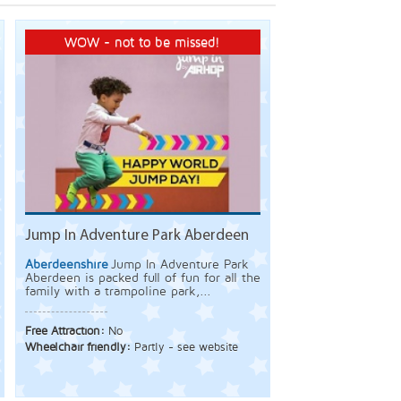
WOW - not to be missed!
Jump In Adventure Park Aberdeen
Aberdeenshire
Jump In Adventure Park
Aberdeen is packed full of fun for all the
family with a trampoline park,...
Free Attraction:
No
Wheelchair friendly:
Partly - see website