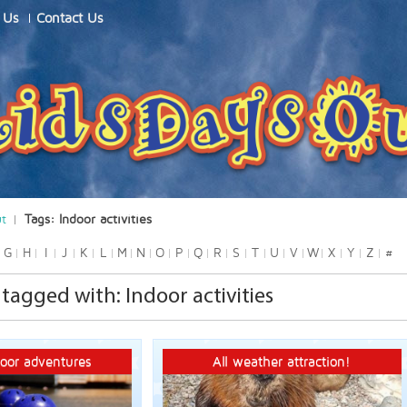
 Us
Contact Us
ut
Tags: Indoor activities
G
H
I
J
K
L
M
N
O
P
Q
R
S
T
U
V
W
X
Y
Z
#
agged with: Indoor activities
oor adventures
All weather attraction!