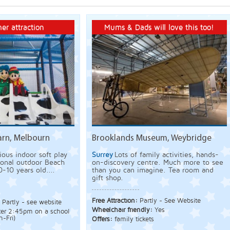
er attraction
Mums & Dads will love this too!
arn, Melbourn
Brooklands Museum, Weybridge
ious indoor soft play
Surrey
Lots of family activities, hands-
sonal outdoor Beach
on-discovery centre. Much more to see
0-10 years old....
than you can imagine. Tea room and
gift shop.
Free Attraction:
Partly - See Website
:
Partly - see website
Wheelchair friendly:
Yes
fter 2:45pm on a school
-Fri)
Offers:
family tickets