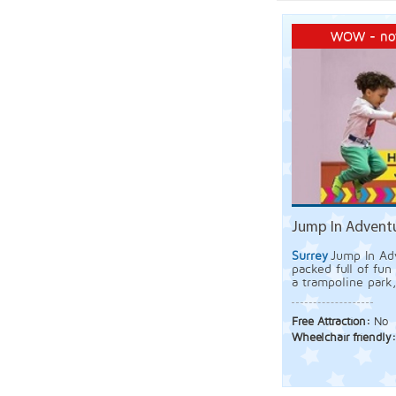
WOW - not
Jump In Adventu
Surrey
Jump In Adv
packed full of fun 
a trampoline park,
Free Attraction:
No
Wheelchair friendly