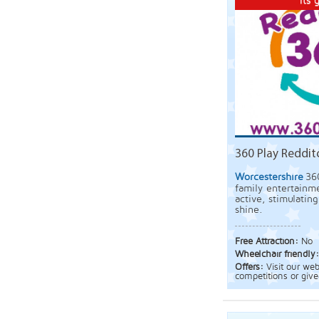
Its g
360 Play Reddit
Worcestershire
36
family entertainme
active, stimulatin
shine.
Free Attraction:
No
Wheelchair friendly
Offers:
Visit our we
competitions or giv