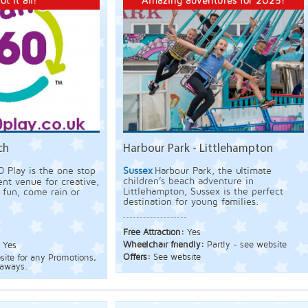
ot it all!
Amazing adventures for 2025!
ch
Harbour Park - Littlehampton
0 Play is the one stop
Sussex
Harbour Park, the ultimate
children’s beach adventure in
nt venue for creative,
Littlehampton, Sussex is the perfect
g fun, come rain or
destination for young families.
Free Attraction:
Yes
Wheelchair friendly:
Partly - see website
:
Yes
Offers:
See website
bsite for any Promotions,
eaways.