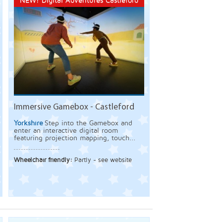
NEW! Digital Adventures Castleford
Immersive Gamebox - Castleford
Yorkshire
Step into the Gamebox and
enter an interactive digital room
featuring projection mapping, touch...
Wheelchair friendly:
Partly - see website