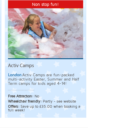
Non stop fun!
Activ Camps
London
Activ Camps are fun-packed
multi-activity Easter, Summer and Half
Term camps for kids aged 4-14!
Free Attraction:
No
Wheelchair friendly:
Partly - see website
Offers:
Save up to £35.00 when booking a
full week!