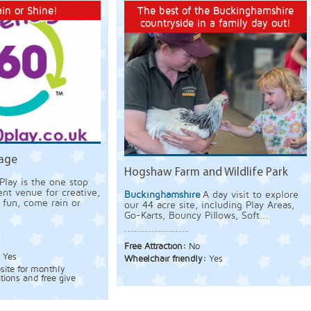
in or Shine!
The best of the Buckinghamshire
countryside in a family day out!
nage
Hogshaw Farm and Wildlife Park
Play is the one stop
nt venue for creative,
Buckinghamshire
A day visit to explore
g fun, come rain or
our 44 acre site, including Play Areas,
Go-Karts, Bouncy Pillows, Soft...
Free Attraction:
No
:
Yes
Wheelchair friendly:
Yes
bsite for monthly
tions and free give