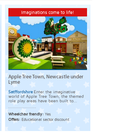
Imaginations come to life!
Apple Tree Town, Newcastle under
Lyme
Satffordshire
Enter the imaginative
world of Apple Tree Town, the themed
role play areas have been built to...
Wheelchair friendly:
Yes
Offers:
Educational sector discount