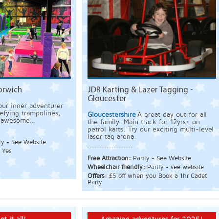
orwich
JDR Karting & Lazer Tagging -
Gloucester
our inner adventurer
efying trampolines,
Gloucestershire
A great day out for all
d awesome...
the family. Main track for 12yrs+ on
petrol karts. Try our exciting multi-level
laser tag arena.
ly - See Website
:
Yes
Free Attraction:
Partly - See Website
Wheelchair friendly:
Partly - see website
Offers:
£5 off when you Book a 1hr Cadet
Party