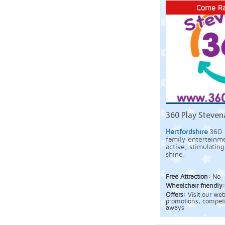
Come Ra
360 Play Steve
Hertfordshire
360 
family entertainme
active, stimulatin
shine.
Free Attraction:
No
Wheelchair friendly
Offers:
Visit our we
promotions, competi
aways