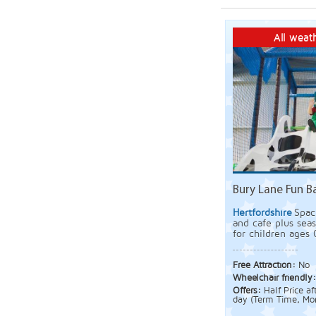
All weath
Bury Lane Fun B
Hertfordshire
Spac
and cafe plus sea
for children ages 
Free Attraction:
No
Wheelchair friendly
Offers:
Half Price a
day (Term Time, Mon