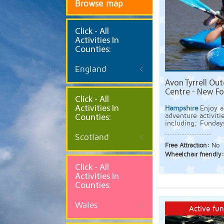
Browse map
Click
- All
Activities In
Counties:
England
Avon Tyrrell Out
Centre - New Fo
Click - All
Activities In
Hampshire
Enjoy a
adventure activiti
Counties:
including; Funday
Scotland
Free Attraction:
No
Wheelchair friendly
Click - All
Activities In
Counties:
Wales
Active fun