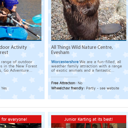
door Activity
All Things Wild Nature Centre,
rest
Evesham
 range of outdoor
Worcestershire
We are a fun-filled, all
es in the New Forest
weather family attraction with a range
s, Go Adventure...
of exotic animals and a fantastic...
Free Attraction:
No
:
Yes
Wheelchair friendly:
Partly - see website
 for everyone!
Junior Karting at its best!