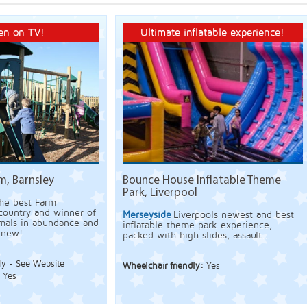
en on TV!
Ultimate inflatable experience!
m, Barnsley
Bounce House Inflatable Theme
Park, Liverpool
he best Farm
 country and winner of
Merseyside
Liverpools newest and best
mals in abundance and
inflatable theme park experience,
 new!
packed with high slides, assault...
ly - See Website
Wheelchair friendly:
Yes
:
Yes