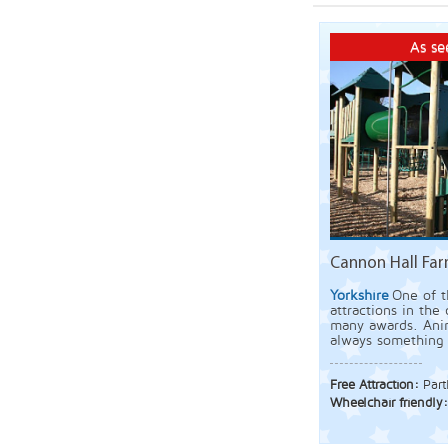
As se
Cannon Hall Far
Yorkshire
One of t
attractions in the
many awards. Ani
always something
Free Attraction:
Part
Wheelchair friendly