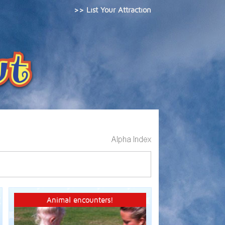
>> List Your Attraction
Animal encounters!