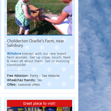
Cholderton Charlie's Farm, near
Salisbury
Wiltshire
Interact with our rare breed
farm animals. Get up close, touch, feed
& learn all about them. Set in stunning
countryside!
Free Attraction:
Partly - See Website
Wheelchair friendly:
Yes
Offers:
Seasonal offers
Great place to visit!