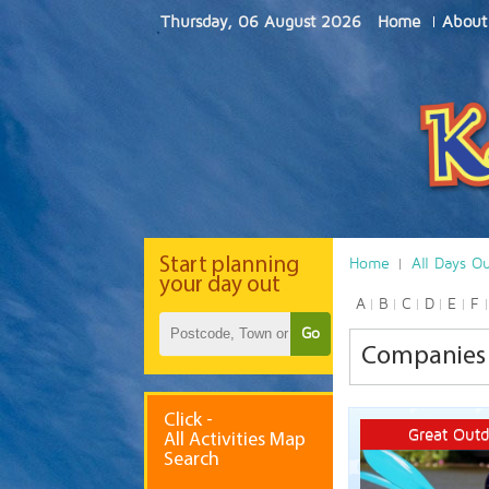
Thursday, 06 August 2026
Home
About
Start
planning
Home
All Days O
your day out
A
B
C
D
E
F
Go
Companies t
Click -
Great Outd
All Activities Map
Search