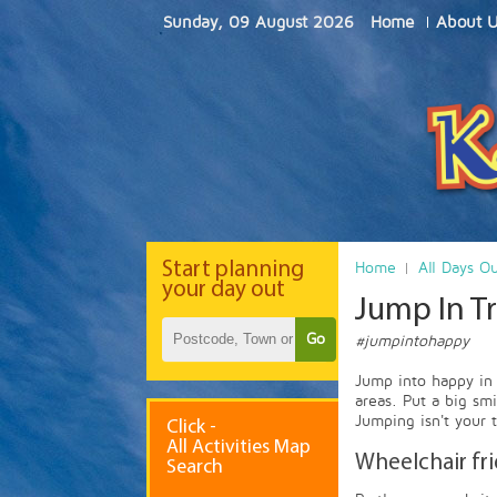
Sunday, 09 August 2026
Home
About 
Start
planning
Home
All Days O
your day out
Jump In T
Go
#jumpintohappy
Jump into happy in 
areas. Put a big sm
Jumping isn't your 
Click -
All Activities Map
Wheelchair fr
Search