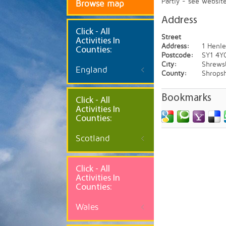
Partly - see websit
Browse map
Address
Click
- All
Street
Activities In
Address:
1 Henl
Counties:
Postcode:
SY1 4Y
City:
Shrews
England
County:
Shropsh
Bookmarks
Click - All
Activities In
Counties:
Scotland
Click - All
Activities In
Counties:
Wales