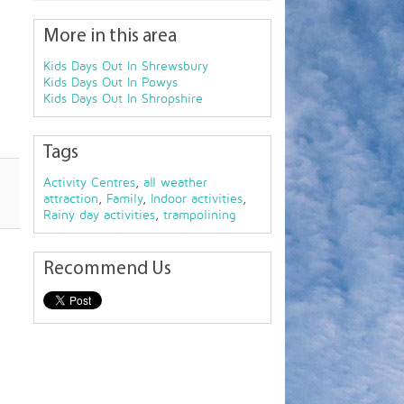
More in this area
Kids Days Out In Shrewsbury
Kids Days Out In Powys
Kids Days Out In Shropshire
Tags
Activity Centres
,
all weather
attraction
,
Family
,
Indoor activities
,
Rainy day activities
,
trampolining
Recommend Us