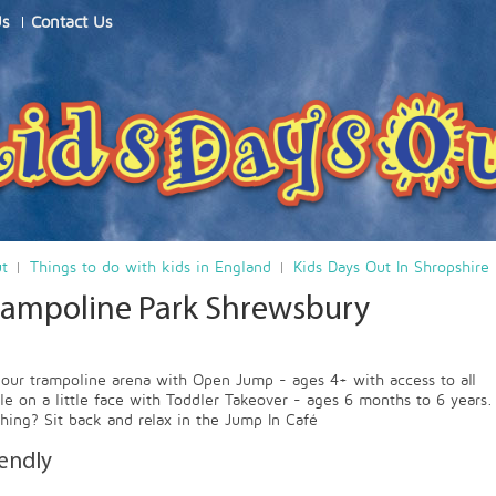
Us
Contact Us
ut
Things to do with kids in England
Kids Days Out In Shropshire
rampoline Park Shrewsbury
our trampoline arena with Open Jump - ages 4+ with access to all
ile on a little face with Toddler Takeover - ages 6 months to 6 years.
thing? Sit back and relax in the Jump In Café
iendly