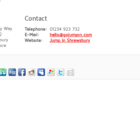
e
Contact
ey Way
Telephone:
01234 923 732
Q
E-Mail:
hello@gojumpin.com
bury
Website:
Jump In Shrewsbury
ire