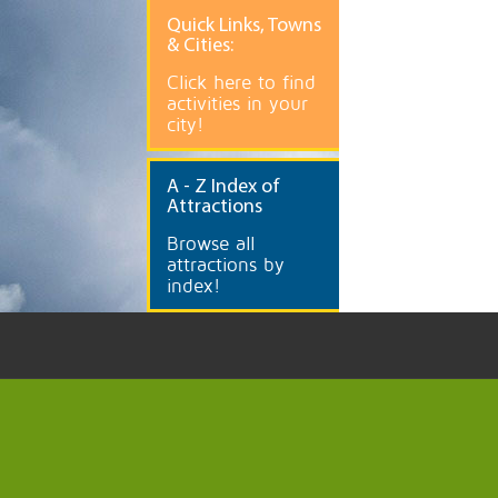
Quick
Links, Towns
& Cities:
Click here to find
activities in your
city!
A
- Z Index of
Attractions
Browse all
attractions by
index!