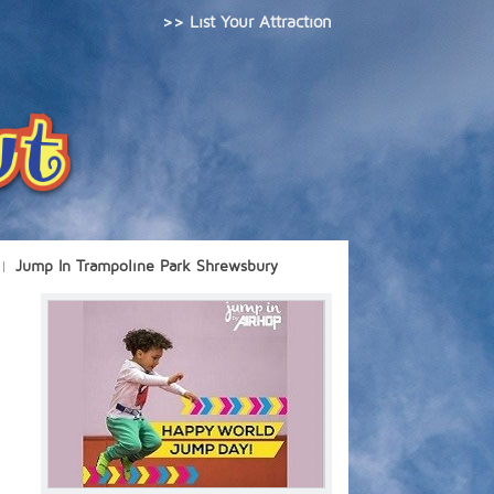
>> List Your Attraction
Jump In Trampoline Park Shrewsbury