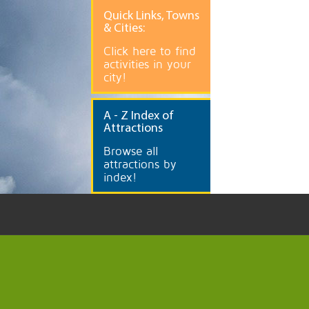
Quick
Links, Towns
& Cities:
Click here to find
activities in your
city!
A
- Z Index of
Attractions
Browse all
attractions by
index!