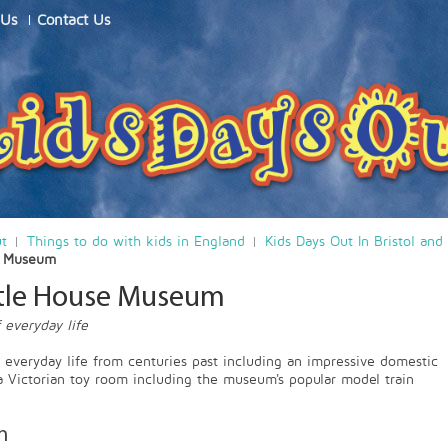
 Us
Contact Us
ut
Things to do with kids in England
Kids Days Out In Bristol and
e Museum
stle House Museum
 everyday life
f everyday life from centuries past including an impressive domestic
a Victorian toy room including the museum's popular model train
n