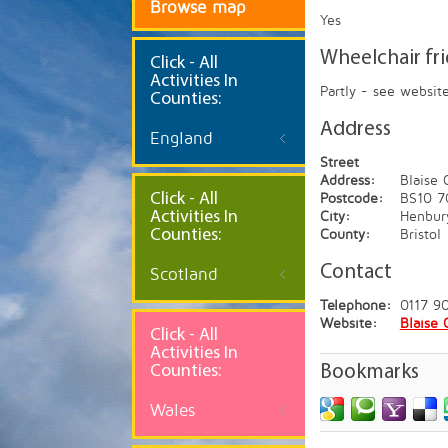
Browse map
Yes
Wheelchair fr
Click
- All
Activities In
Partly - see websit
Counties:
Address
England
Street
Address:
Blaise
Click - All
Postcode:
BS10 7
Activities In
City:
Henbur
Counties:
County:
Bristol
Contact
Scotland
Telephone:
0117 9
Website:
Blaise 
Click - All
Activities In
Counties:
Bookmarks
Wales