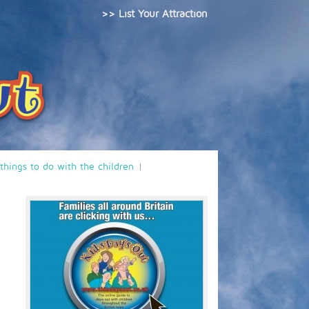
>> List Your Attraction
 things to do with the children