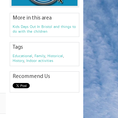
More in this area
Kids Days Out In Bristol and things to
do with the children
Tags
Educational
,
Family
,
Historical
,
History
,
Indoor activities
Recommend Us