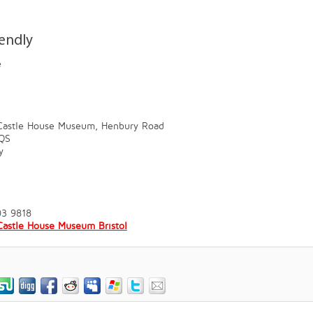
iendly
e
 Castle House Museum, Henbury Road
QS
y
03 9818
Castle House Museum Bristol