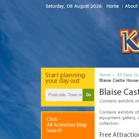
Saturday, 08 August 2026
Home
About
Start
planning
Home
All Days O
your day out
Blaise Castle Hous
Blaise Ca
Go
Contains exhibits of
Contains exhibits o
equipment gallery, 
Click -
collection.
All Activities Map
Search
Free Attractio