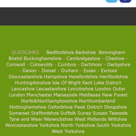
QUICKLINKS
Bedfordshire
Berkshire
Birmingham
Bristol
Buckinghamshire
-
Cambridgeshire
-
Cheshire
-
Cornwall
-
Cotswolds
-
Cumbria
-
Dartmoor
-
Derbyshire
-
Devon
-
Dorset
-
Durham
-
Essex
-
Exmoor
Gloucestershire
Hampshire
Herefordshire
Hertfordshire
Huntingdonshire
Isle Of Wight
Kent
Lake District
Lancashire
Leicestershire
Lincolnshire
London
Outer
London
Manchester
Merseyside
Middlesex
New Forest
Norfolk
Northamptonshire
Northumberland
Nottinghamshire
Oxfordshire
Peak District
Shropshire
Somerset
Staffordshire
Suffolk
Surrey
Sussex
Teesside
Tyne and Wear
Warwickshire
West Midlands
Wiltshire
Worcestershire
Yorkshire
North Yorkshire
South Yorkshire
West Yorkshire