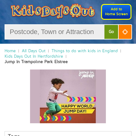
Add to
Home Screen
Go
Home
All Days Out
Things to do with kids in England
Kids Days Out In Hertfordshire
Jump In Trampoline Park Elstree