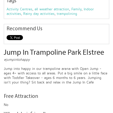
Tags
Activity Centres
,
all weather attraction
,
Family
,
Indoor
activities
,
Rainy day activities
,
trampolining
Recommend Us
Jump In Trampoline Park Elstree
#jumpintohappy
Jump into happy in our trampoline arena with Open Jump -
ages 4+ with access to all areas. Put a big smile on a little face
with Toddler Takeover - ages 6 months to 6 years. Jumping
isn’t your thing? Sit back and relax in the Jump In Café
Free Attraction
No