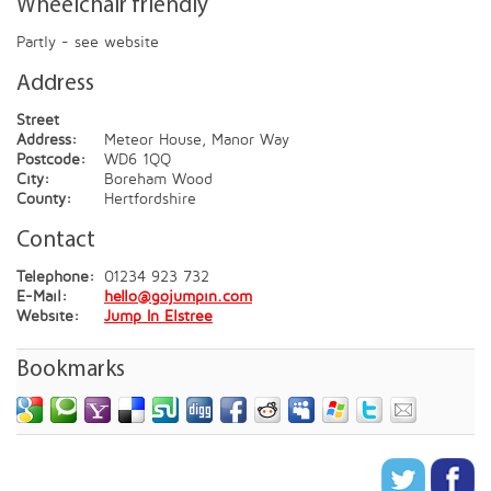
Wheelchair friendly
Partly - see website
Address
Street
Address:
Meteor House, Manor Way
Postcode:
WD6 1QQ
City:
Boreham Wood
County:
Hertfordshire
Contact
Telephone:
01234 923 732
E-Mail:
hello@gojumpin.com
Website:
Jump In Elstree
Bookmarks