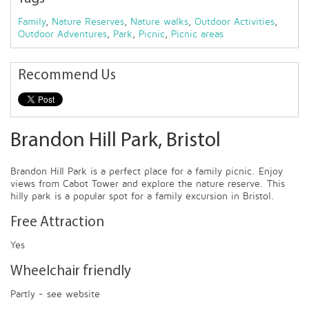
Family
,
Nature Reserves
,
Nature walks
,
Outdoor Activities
,
Outdoor Adventures
,
Park
,
Picnic
,
Picnic areas
Recommend Us
Brandon Hill Park, Bristol
Brandon Hill Park is a perfect place for a family picnic. Enjoy
views from Cabot Tower and explore the nature reserve. This
hilly park is a popular spot for a family excursion in Bristol.
Free Attraction
Yes
Wheelchair friendly
Partly - see website