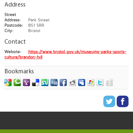
Address
Street
Address:
Park Street
Postcode:
BS1 5RR
City:
Bristol
Contact
Website:
https://www.bristol.gov.uk/museums-parks-sports-
culture/brandon-hill
Bookmarks