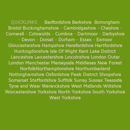
QUICKLINKS
Bedfordshire
Berkshire
Birmingham
Bristol
Buckinghamshire
-
Cambridgeshire
-
Cheshire
-
Cornwall
-
Cotswolds
-
Cumbria
-
Dartmoor
-
Derbyshire
-
Devon
-
Dorset
-
Durham
-
Essex
-
Exmoor
Gloucestershire
Hampshire
Herefordshire
Hertfordshire
Huntingdonshire
Isle Of Wight
Kent
Lake District
Lancashire
Leicestershire
Lincolnshire
London
Outer
London
Manchester
Merseyside
Middlesex
New Forest
Norfolk
Northamptonshire
Northumberland
Nottinghamshire
Oxfordshire
Peak District
Shropshire
Somerset
Staffordshire
Suffolk
Surrey
Sussex
Teesside
Tyne and Wear
Warwickshire
West Midlands
Wiltshire
Worcestershire
Yorkshire
North Yorkshire
South Yorkshire
West Yorkshire