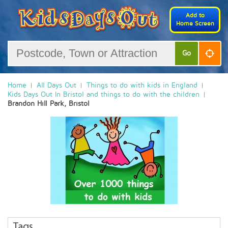
Add to
Home Screen
Go
Home
All Days Out
Things to do with kids in England
Kids Days Out In Bristol and things to do with the children
Brandon Hill Park, Bristol
Tags