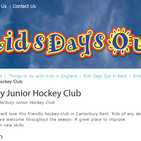
 Us
Contact Us
ut
Things to do with kids in England
Kids Days Out In Kent
Kid
Hockey Club
y Junior Hockey Club
terbury Junior Hockey Club
ill love this friendly hockey club in Canterbury Kent. Kids of any abi
are welcome throughout the season. A great place to improve
n new skills.
n