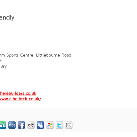
iendly
e
rm Sports Centre, Littlebourne Road
F
bury
harebuilders.co.uk
www.cjhc.btck.co.uk/