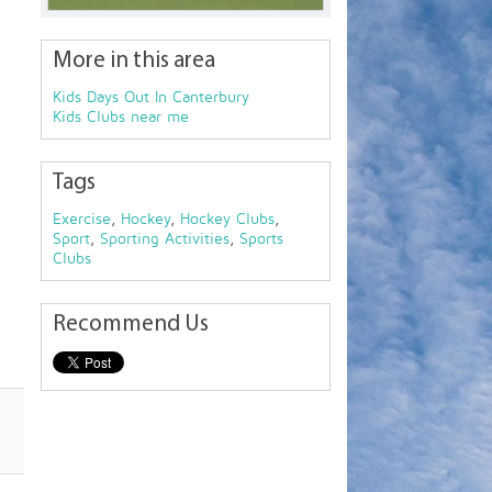
More in this area
Kids Days Out In Canterbury
Kids Clubs near me
Tags
Exercise
,
Hockey
,
Hockey Clubs
,
Sport
,
Sporting Activities
,
Sports
Clubs
Recommend Us