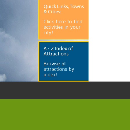
Quick
Links, Towns
& Cities:
Click here to find
activities in your
city!
A
- Z Index of
Attractions
Browse all
attractions by
index!