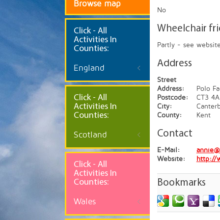
Browse map
No
Wheelchair fr
Click
- All
Activities In
Partly - see websit
Counties:
Address
England
Street
Address:
Polo Fa
Click - All
Postcode:
CT3 4A
Activities In
City:
Canter
Counties:
County:
Kent
Contact
Scotland
E-Mail:
annie@
Website:
http://
Click - All
Activities In
Counties:
Bookmarks
Wales