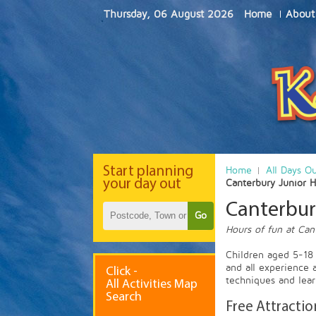
Thursday, 06 August 2026
Home
About
Start
planning
Home
All Days O
your day out
Canterbury Junior 
Canterbur
Go
Hours of fun at Can
Children aged 5-18 w
and all experience 
Click -
techniques and lear
All Activities Map
Search
Free Attractio