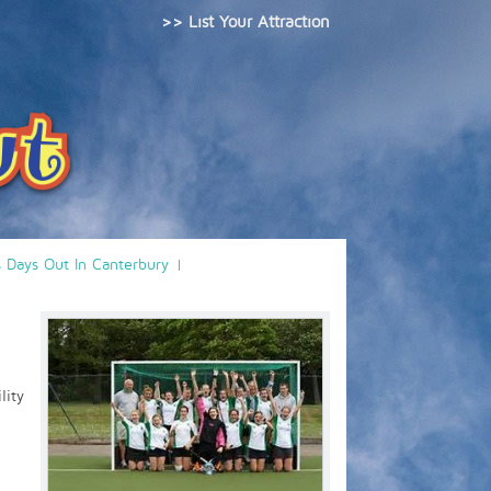
>> List Your Attraction
s Days Out In Canterbury
lity