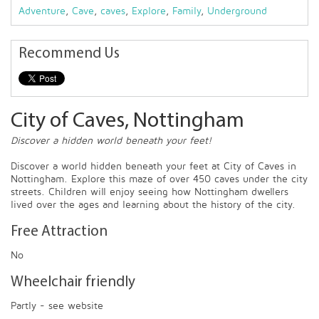
Adventure
,
Cave
,
caves
,
Explore
,
Family
,
Underground
Recommend Us
City of Caves, Nottingham
Discover a hidden world beneath your feet!
Discover a world hidden beneath your feet at City of Caves in
Nottingham. Explore this maze of over 450 caves under the city
streets. Children will enjoy seeing how Nottingham dwellers
lived over the ages and learning about the history of the city.
Free Attraction
No
Wheelchair friendly
Partly - see website