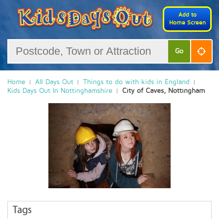
Add to
Home Screen
Go
Home
All Days Out
Things to do with kids in England
Kids Days Out In Nottinghamshire
City of Caves, Nottingham
Tags