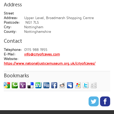
Address
Street
Address:
Upper Level, Broadmarsh Shopping Centre
Postcode:
NG1 7LS
City:
Nottingham
County:
Nottinghamshire
Contact
Telephone:
0115 988 1955
E-Mail:
info@cityofcaves.com
Website:
https://www.nationaljusticemuseum.org.uk/cityofcaves/
Bookmarks