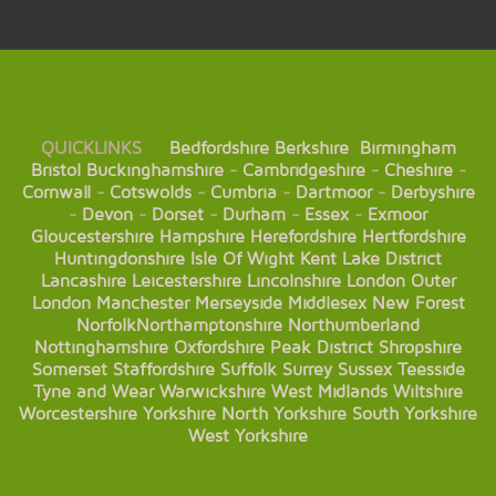
QUICKLINKS
Bedfordshire
Berkshire
Birmingham
Bristol
Buckinghamshire
-
Cambridgeshire
-
Cheshire
-
Cornwall
-
Cotswolds
-
Cumbria
-
Dartmoor
-
Derbyshire
-
Devon
-
Dorset
-
Durham
-
Essex
-
Exmoor
Gloucestershire
Hampshire
Herefordshire
Hertfordshire
Huntingdonshire
Isle Of Wight
Kent
Lake District
Lancashire
Leicestershire
Lincolnshire
London
Outer
London
Manchester
Merseyside
Middlesex
New Forest
Norfolk
Northamptonshire
Northumberland
Nottinghamshire
Oxfordshire
Peak District
Shropshire
Somerset
Staffordshire
Suffolk
Surrey
Sussex
Teesside
Tyne and Wear
Warwickshire
West Midlands
Wiltshire
Worcestershire
Yorkshire
North Yorkshire
South Yorkshire
West Yorkshire