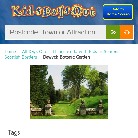
Add to
Home Screen
Go
Home
All Days Out
Things to do with Kids in Scotland
Scottish Borders
Dawyck Botanic Garden
Tags