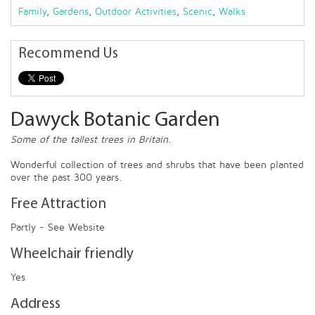
Family
,
Gardens
,
Outdoor Activities
,
Scenic
,
Walks
Recommend Us
Dawyck Botanic Garden
Some of the tallest trees in Britain.
Wonderful collection of trees and shrubs that have been planted
over the past 300 years.
Free Attraction
Partly - See Website
Wheelchair friendly
Yes
Address