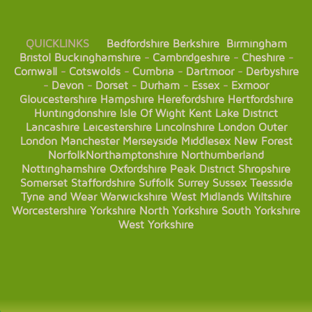
QUICKLINKS
Bedfordshire
Berkshire
Birmingham
Bristol
Buckinghamshire
-
Cambridgeshire
-
Cheshire
-
Cornwall
-
Cotswolds
-
Cumbria
-
Dartmoor
-
Derbyshire
-
Devon
-
Dorset
-
Durham
-
Essex
-
Exmoor
Gloucestershire
Hampshire
Herefordshire
Hertfordshire
Huntingdonshire
Isle Of Wight
Kent
Lake District
Lancashire
Leicestershire
Lincolnshire
London
Outer
London
Manchester
Merseyside
Middlesex
New Forest
Norfolk
Northamptonshire
Northumberland
Nottinghamshire
Oxfordshire
Peak District
Shropshire
Somerset
Staffordshire
Suffolk
Surrey
Sussex
Teesside
Tyne and Wear
Warwickshire
West Midlands
Wiltshire
Worcestershire
Yorkshire
North Yorkshire
South Yorkshire
West Yorkshire