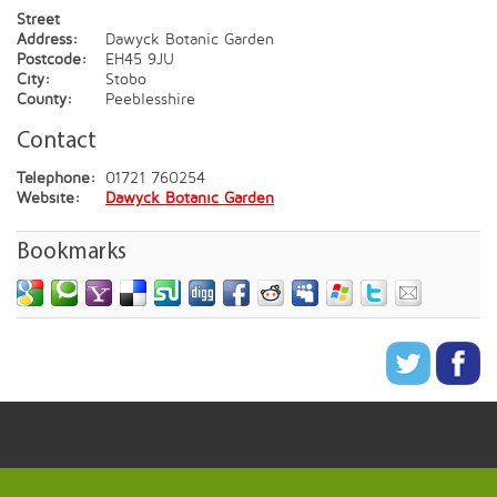
Street
Address:
Dawyck Botanic Garden
Postcode:
EH45 9JU
City:
Stobo
County:
Peeblesshire
Contact
Telephone:
01721 760254
Website:
Dawyck Botanic Garden
Bookmarks