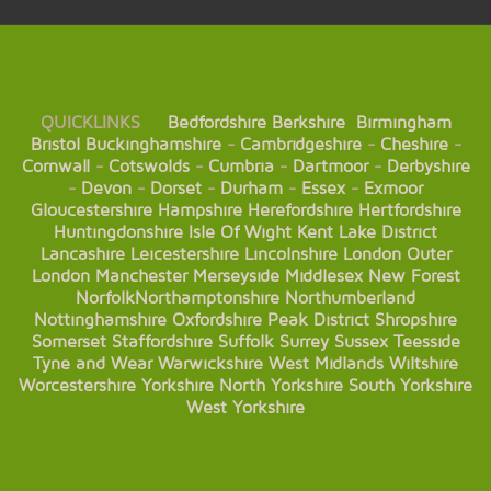
QUICKLINKS
Bedfordshire
Berkshire
Birmingham
Bristol
Buckinghamshire
-
Cambridgeshire
-
Cheshire
-
Cornwall
-
Cotswolds
-
Cumbria
-
Dartmoor
-
Derbyshire
-
Devon
-
Dorset
-
Durham
-
Essex
-
Exmoor
Gloucestershire
Hampshire
Herefordshire
Hertfordshire
Huntingdonshire
Isle Of Wight
Kent
Lake District
Lancashire
Leicestershire
Lincolnshire
London
Outer
London
Manchester
Merseyside
Middlesex
New Forest
Norfolk
Northamptonshire
Northumberland
Nottinghamshire
Oxfordshire
Peak District
Shropshire
Somerset
Staffordshire
Suffolk
Surrey
Sussex
Teesside
Tyne and Wear
Warwickshire
West Midlands
Wiltshire
Worcestershire
Yorkshire
North Yorkshire
South Yorkshire
West Yorkshire