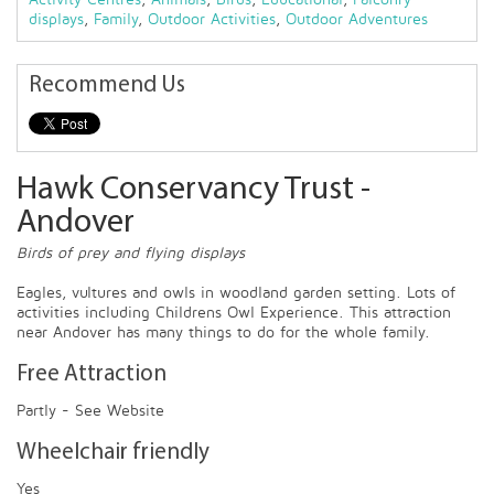
displays
,
Family
,
Outdoor Activities
,
Outdoor Adventures
Recommend Us
Hawk Conservancy Trust -
Andover
Birds of prey and flying displays
Eagles, vultures and owls in woodland garden setting. Lots of
activities including Childrens Owl Experience. This attraction
near Andover has many things to do for the whole family.
Free Attraction
Partly - See Website
Wheelchair friendly
Yes