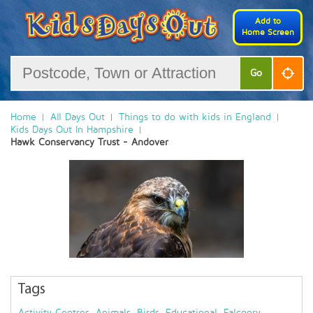
Add to
Home Screen
Go
Home
All Days Out
Things to do with kids in England
Kids Days Out In Hampshire
Hawk Conservancy Trust - Andover
Tags
Activity Centres
,
Animals
,
Birds
,
Educational
,
Falconry