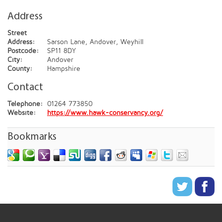
Address
Street
Address:
Sarson Lane, Andover, Weyhill
Postcode:
SP11 8DY
City:
Andover
County:
Hampshire
Contact
Telephone:
01264 773850
Website:
https://www.hawk-conservancy.org/
Bookmarks