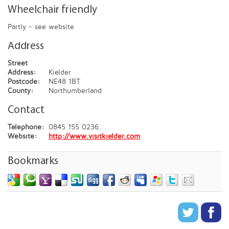
Wheelchair friendly
Partly - see website
Address
Street
Address:
Kielder
Postcode:
NE48 1BT
County:
Northumberland
Contact
Telephone:
0845 155 0236.
Website:
http://www.visitkielder.com
Bookmarks