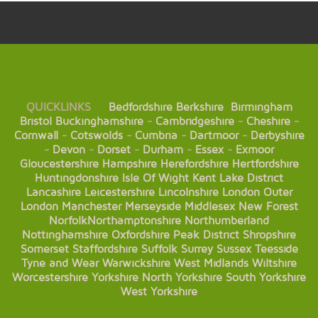
QUICKLINKS
Bedfordshire
Berkshire
Birmingham
Bristol
Buckinghamshire
-
Cambridgeshire
-
Cheshire
-
Cornwall
-
Cotswolds
-
Cumbria
-
Dartmoor
-
Derbyshire
-
Devon
-
Dorset
-
Durham
-
Essex
-
Exmoor
Gloucestershire
Hampshire
Herefordshire
Hertfordshire
Huntingdonshire
Isle Of Wight
Kent
Lake District
Lancashire
Leicestershire
Lincolnshire
London
Outer
London
Manchester
Merseyside
Middlesex
New Forest
Norfolk
Northamptonshire
Northumberland
Nottinghamshire
Oxfordshire
Peak District
Shropshire
Somerset
Staffordshire
Suffolk
Surrey
Sussex
Teesside
Tyne and Wear
Warwickshire
West Midlands
Wiltshire
Worcestershire
Yorkshire
North Yorkshire
South Yorkshire
West Yorkshire