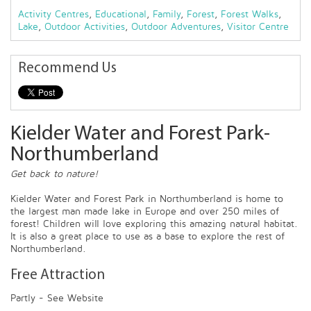
Activity Centres
,
Educational
,
Family
,
Forest
,
Forest Walks
,
Lake
,
Outdoor Activities
,
Outdoor Adventures
,
Visitor Centre
Recommend Us
Kielder Water and Forest Park-
Northumberland
Get back to nature!
Kielder Water and Forest Park in Northumberland is home to
the largest man made lake in Europe and over 250 miles of
forest! Children will love exploring this amazing natural habitat.
It is also a great place to use as a base to explore the rest of
Northumberland.
Free Attraction
Partly - See Website