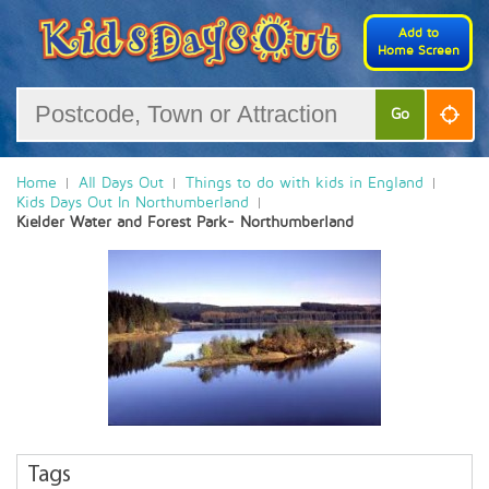
Add to
Home Screen
Go
Home
All Days Out
Things to do with kids in England
Kids Days Out In Northumberland
Kielder Water and Forest Park- Northumberland
Tags