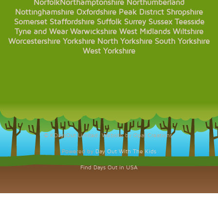
Norfolk
Northamptonshire
Northumberland
Nottinghamshire
Oxfordshire
Peak District
Shropshire
Somerset
Staffordshire
Suffolk
Surrey
Sussex
Teesside
Tyne and Wear
Warwickshire
West Midlands
Wiltshire
Worcestershire
Yorkshire
North Yorkshire
South Yorkshire
West Yorkshire
© KDaysOut Limited. Website by Opal Creations.
Powered by
Day Out With The Kids
Find Days Out in USA