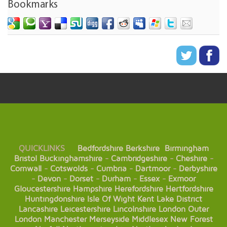
Bookmarks
QUICKLINKS
Bedfordshire
Berkshire
Birmingham
Bristol
Buckinghamshire
-
Cambridgeshire
-
Cheshire
-
Cornwall
-
Cotswolds
-
Cumbria
-
Dartmoor
-
Derbyshire
-
Devon
-
Dorset
-
Durham
-
Essex
-
Exmoor
Gloucestershire
Hampshire
Herefordshire
Hertfordshire
Huntingdonshire
Isle Of Wight
Kent
Lake District
Lancashire
Leicestershire
Lincolnshire
London
Outer
London
Manchester
Merseyside
Middlesex
New Forest