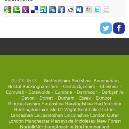
QUICKLINKS
Bedfordshire
Berkshire
Birmingham
Bristol
Buckinghamshire
-
Cambridgeshire
-
Cheshire
-
Cornwall
-
Cotswolds
-
Cumbria
-
Dartmoor
-
Derbyshire
-
Devon
-
Dorset
-
Durham
-
Essex
-
Exmoor
Gloucestershire
Hampshire
Herefordshire
Hertfordshire
Huntingdonshire
Isle Of Wight
Kent
Lake District
Lancashire
Leicestershire
Lincolnshire
London
Outer
London
Manchester
Merseyside
Middlesex
New Forest
Norfolk
Northamptonshire
Northumberland