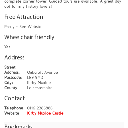
complete corner tower. Guided tours are available. A great day
out for any history lovers!
Free Attraction
Partly - See Website
Wheelchair friendly
Yes
Address
Street
Address:
Oakcroft Avenue
Postcode:
LE9 9MD
City:
Kirby Muxloe
County:
Leicestershire
Contact
Telephone:
0116 2386886
Website:
Kirby Muxloe Castle
Bookmarks