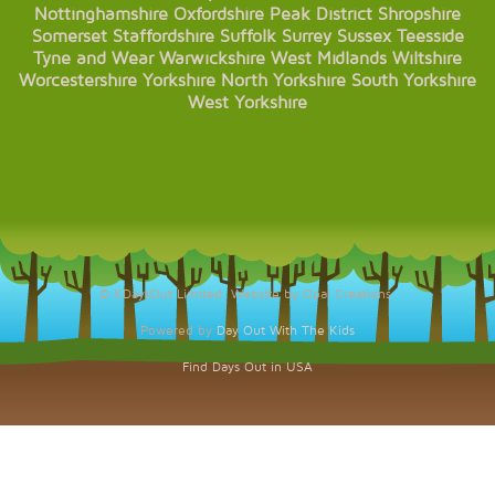
Nottinghamshire
Oxfordshire
Peak District
Shropshire
Somerset
Staffordshire
Suffolk
Surrey
Sussex
Teesside
Tyne and Wear
Warwickshire
West Midlands
Wiltshire
Worcestershire
Yorkshire
North Yorkshire
South Yorkshire
West Yorkshire
© KDaysOut Limited. Website by Opal Creations.
Powered by
Day Out With The Kids
Find Days Out in USA