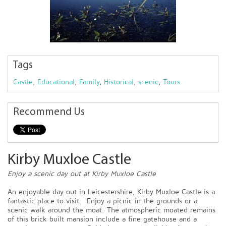
Tags
Castle
,
Educational
,
Family
,
Historical
,
scenic
,
Tours
Recommend Us
Kirby Muxloe Castle
Enjoy a scenic day out at Kirby Muxloe Castle
An enjoyable day out in Leicestershire, Kirby Muxloe Castle is a
fantastic place to visit. Enjoy a picnic in the grounds or a
scenic walk around the moat. The atmospheric moated remains
of this brick built mansion include a fine gatehouse and a