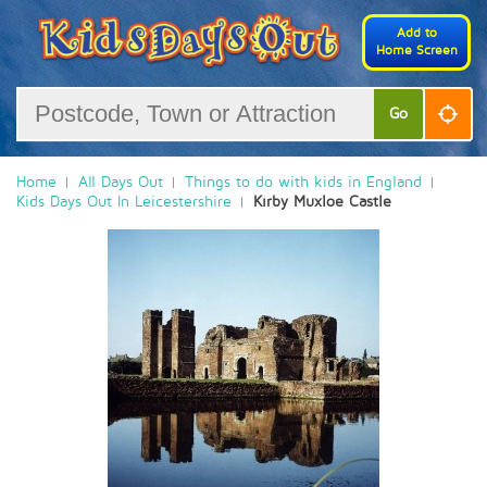
Add to
Home Screen
Go
Home
All Days Out
Things to do with kids in England
Kids Days Out In Leicestershire
Kirby Muxloe Castle