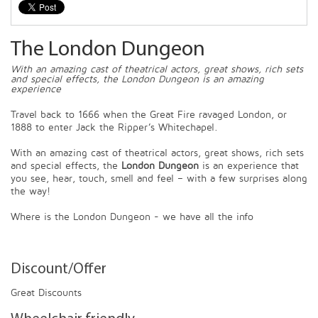
The London Dungeon
With an amazing cast of theatrical actors, great shows, rich sets
and special effects, the London Dungeon is an amazing
experience
Travel back to 1666 when the Great Fire ravaged London, or
1888 to enter Jack the Ripper’s Whitechapel.
With an amazing cast of theatrical actors, great shows, rich sets
and special effects, the
London Dungeon
is an experience that
you see, hear, touch, smell and feel – with a few surprises along
the way!
Where is the London Dungeon - we have all the info
Discount/Offer
Great Discounts