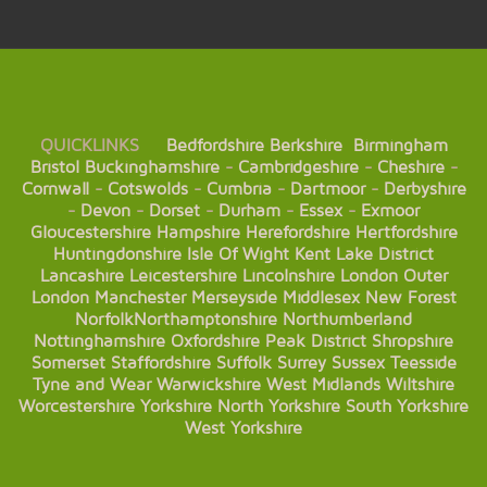
QUICKLINKS
Bedfordshire
Berkshire
Birmingham
Bristol
Buckinghamshire
-
Cambridgeshire
-
Cheshire
-
Cornwall
-
Cotswolds
-
Cumbria
-
Dartmoor
-
Derbyshire
-
Devon
-
Dorset
-
Durham
-
Essex
-
Exmoor
Gloucestershire
Hampshire
Herefordshire
Hertfordshire
Huntingdonshire
Isle Of Wight
Kent
Lake District
Lancashire
Leicestershire
Lincolnshire
London
Outer
London
Manchester
Merseyside
Middlesex
New Forest
Norfolk
Northamptonshire
Northumberland
Nottinghamshire
Oxfordshire
Peak District
Shropshire
Somerset
Staffordshire
Suffolk
Surrey
Sussex
Teesside
Tyne and Wear
Warwickshire
West Midlands
Wiltshire
Worcestershire
Yorkshire
North Yorkshire
South Yorkshire
West Yorkshire