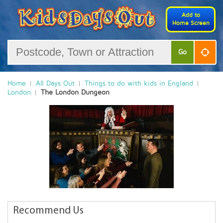
Add to
Home Screen
Go
Home
All Days Out
Things to do with kids in England
London
The London Dungeon
Recommend Us