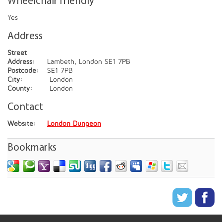
Wheelchair friendly
Yes
Address
Street
Address:
Lambeth, London SE1 7PB
Postcode:
SE1 7PB
City:
London
County:
London
Contact
Website:
London Dungeon
Bookmarks