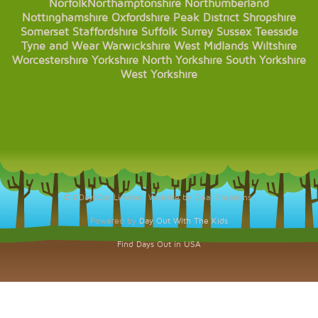
Norfolk
Northamptonshire
Northumberland
Nottinghamshire
Oxfordshire
Peak District
Shropshire
Somerset
Staffordshire
Suffolk
Surrey
Sussex
Teesside
Tyne and Wear
Warwickshire
West Midlands
Wiltshire
Worcestershire
Yorkshire
North Yorkshire
South Yorkshire
West Yorkshire
© KDaysOut Limited. Website by Opal Creations.
Powered by
Day Out With The Kids
Find Days Out in USA