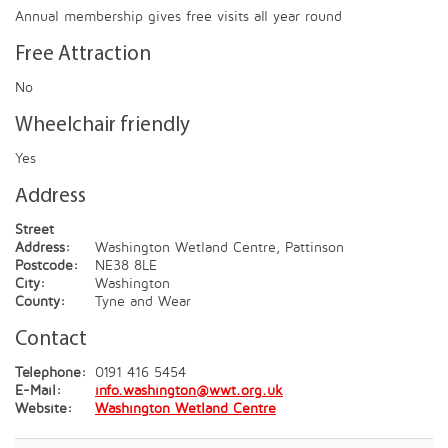
Annual membership gives free visits all year round
Free Attraction
No
Wheelchair friendly
Yes
Address
Street
Address:
Washington Wetland Centre, Pattinson
Postcode:
NE38 8LE
City:
Washington
County:
Tyne and Wear
Contact
Telephone:
0191 416 5454
E-Mail:
info.washington@wwt.org.uk
Website:
Washington Wetland Centre