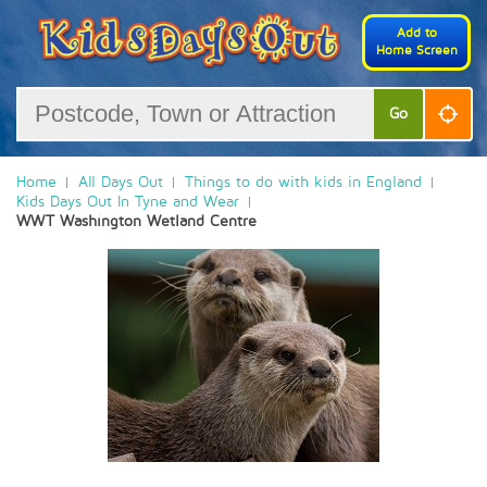
Add to
Home Screen
Go
Home
All Days Out
Things to do with kids in England
Kids Days Out In Tyne and Wear
WWT Washington Wetland Centre