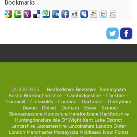
Bookmarks
QUICKLINKS
Bedfordshire
Berkshire
Birmingham
Bristol
Buckinghamshire
-
Cambridgeshire
-
Cheshire
-
Cornwall
-
Cotswolds
-
Cumbria
-
Dartmoor
-
Derbyshire
-
Devon
-
Dorset
-
Durham
-
Essex
-
Exmoor
Gloucestershire
Hampshire
Herefordshire
Hertfordshire
Huntingdonshire
Isle Of Wight
Kent
Lake District
Lancashire
Leicestershire
Lincolnshire
London
Outer
London
Manchester
Merseyside
Middlesex
New Forest