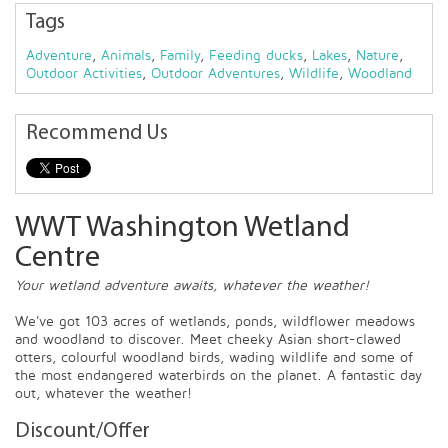
Tags
Adventure
,
Animals
,
Family
,
Feeding ducks
,
Lakes
,
Nature
,
Outdoor Activities
,
Outdoor Adventures
,
Wildlife
,
Woodland
Recommend Us
WWT Washington Wetland
Centre
Your wetland adventure awaits, whatever the weather!
We've got 103 acres of wetlands, ponds, wildflower meadows
and woodland to discover. Meet cheeky Asian short-clawed
otters, colourful woodland birds, wading wildlife and some of
the most endangered waterbirds on the planet. A fantastic day
out, whatever the weather!
Discount/Offer