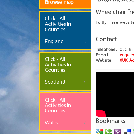
Transfer services a
Browse map
Wheelchair fr
Click
- All
Partly - see websit
Activities In
Counties:
Contact
England
Telephone:
020 83
E-Mail:
enquir
Click - All
Website:
XUK Ac
Activities In
Counties:
Scotland
Click - All
Activities In
Counties:
Bookmarks
Wales