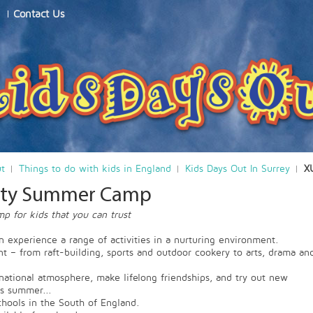
Contact Us
ut
Things to do with kids in England
Kids Days Out In Surrey
X
vity Summer Camp
 for kids that you can trust
n experience a range of activities in a nurturing environment.
ent – from raft-building, sports and outdoor cookery to arts, drama an
national atmosphere, make lifelong friendships, and try out new
is summer...
ools in the South of England.