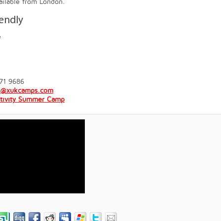
vailable from London.
iendly
e
71 9686
y@xukcamps.com
tivity Summer Camp