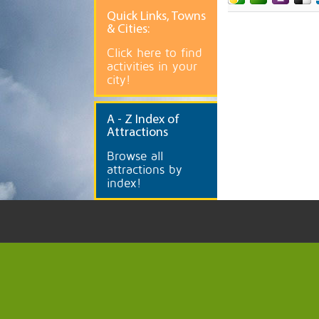
Quick
Links, Towns
& Cities:
Click here to find
activities in your
city!
A
- Z Index of
Attractions
Browse all
attractions by
index!