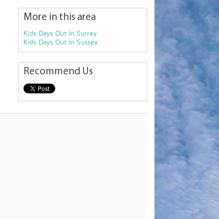
More in this area
Kids Days Out In Surrey
Kids Days Out In Sussex
Recommend Us