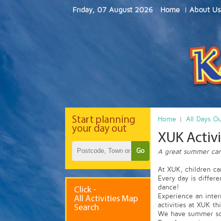
Friday, 07 August 2026
Home
About Us
Start
planning
Home
All Days O
your day out
XUK Acti
Go
A great summer camp
At XUK, children ca
Every day is differ
dance!
Click -
Experience an inter
All Activities Map
activities at XUK th
Search
We have summer sch