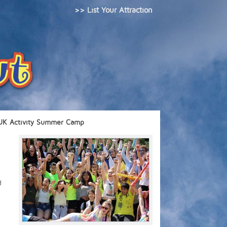
>> List Your Attraction
UK Activity Summer Camp
d