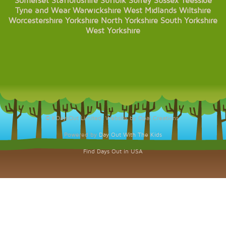
Somerset
Staffordshire
Suffolk
Surrey
Sussex
Teesside
Tyne and Wear
Warwickshire
West Midlands
Wiltshire
Worcestershire
Yorkshire
North Yorkshire
South Yorkshire
West Yorkshire
© KDaysOut Limited. Website by Opal Creations.
Powered by
Day Out With The Kids
Find Days Out in USA