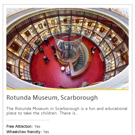
Rotunda Museum, Scarborough
The Rotunda Museum in Scarborough is a fun and educational
place to take the children. There is...
Free Attraction:
Yes
Wheelchair friendly:
Yes