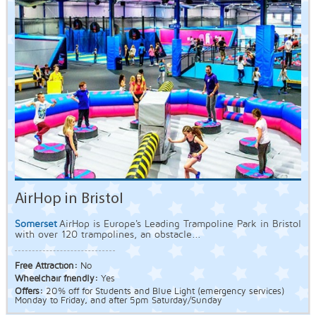
AirHop in Bristol
Somerset
AirHop is Europe's Leading Trampoline Park in Bristol
with over 120 trampolines, an obstacle...
Free Attraction:
No
Wheelchair friendly:
Yes
Offers:
20% off for Students and Blue Light (emergency services)
Monday to Friday, and after 5pm Saturday/Sunday