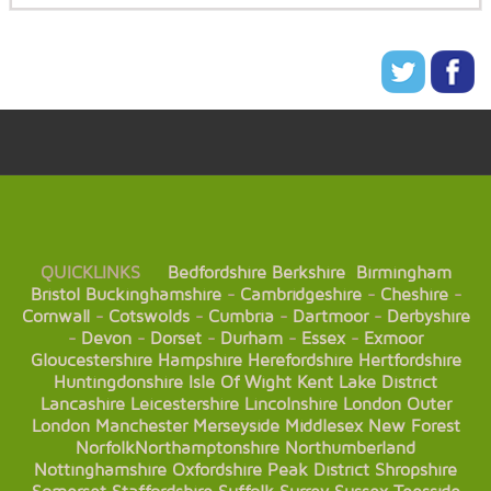
QUICKLINKS
Bedfordshire
Berkshire
Birmingham
Bristol
Buckinghamshire
-
Cambridgeshire
-
Cheshire
-
Cornwall
-
Cotswolds
-
Cumbria
-
Dartmoor
-
Derbyshire
-
Devon
-
Dorset
-
Durham
-
Essex
-
Exmoor
Gloucestershire
Hampshire
Herefordshire
Hertfordshire
Huntingdonshire
Isle Of Wight
Kent
Lake District
Lancashire
Leicestershire
Lincolnshire
London
Outer
London
Manchester
Merseyside
Middlesex
New Forest
Norfolk
Northamptonshire
Northumberland
Nottinghamshire
Oxfordshire
Peak District
Shropshire