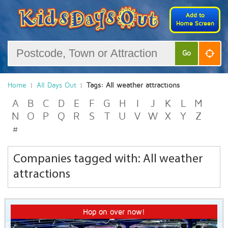
Add to
Home Screen
Go
Home
All Days Out
Tags: All weather attractions
A
B
C
D
E
F
G
H
I
J
K
L
M
N
O
P
Q
R
S
T
U
V
W
X
Y
Z
#
Companies tagged with: All weather
attractions
Hop on over now!