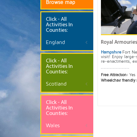
Browse map
Click
- All
Activities In
Counties:
England
Royal Armourie
Hampshire
Fort Ne
visit! Enjoy large-
Click - All
re-enactments, exc
Activities In
Counties:
Free Attraction:
Yes
Wheelchair friendly
Scotland
Click - All
Activities In
Counties:
Wales