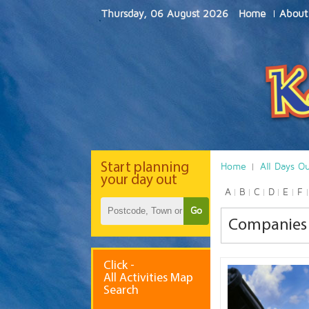
Thursday, 06 August 2026
Home
About
Start
planning
Home
All Days O
your day out
A
B
C
D
E
F
Go
Companies
Click -
All Activities Map
Search