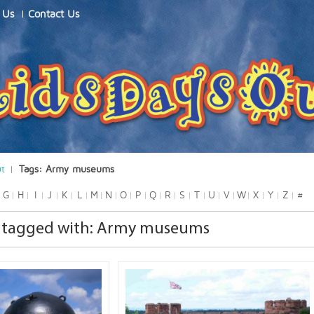
 Us
Contact Us
ut
Tags: Army museums
G
H
I
J
K
L
M
N
O
P
Q
R
S
T
U
V
W
X
Y
Z
#
 tagged with: Army museums