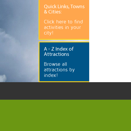
Quick
Links, Towns
& Cities:
Click here to find
activities in your
city!
A
- Z Index of
Attractions
Browse all
attractions by
index!