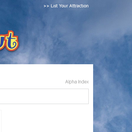
>> List Your Attraction