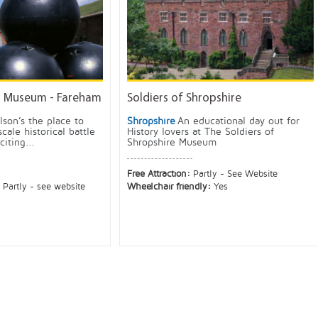
s Museum - Fareham
Soldiers of Shropshire
lson’s the place to
Shropshire
An educational day out for
scale historical battle
History lovers at The Soldiers of
iting...
Shropshire Museum
Free Attraction:
Partly - See Website
:
Partly - see website
Wheelchair friendly:
Yes