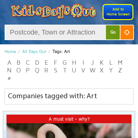
Add to
Home Screen
Go
Home
All Days Out
Tags: Art
A
B
C
D
E
F
G
H
I
J
K
L
M
N
O
P
Q
R
S
T
U
V
W
X
Y
Z
#
Companies tagged with: Art
A must visit - why?