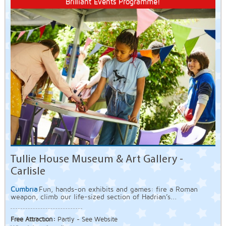
Brilliant Events Programme!
Tullie House Museum & Art Gallery -
Carlisle
Cumbria
Fun, hands-on exhibits and games: fire a Roman
weapon, climb our life-sized section of Hadrian’s...
Free Attraction:
Partly - See Website