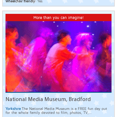
Wheelchair friendly:
Yes
More than you can imagine!
National Media Museum, Bradford
Yorkshire
The National Media Museum is a FREE fun day out
for the whole family devoted to film, photos, TV,...