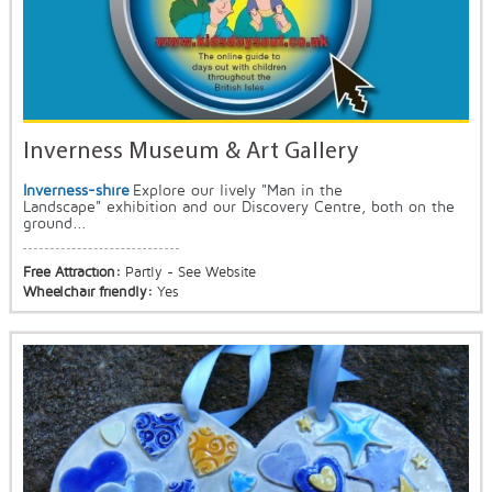
Inverness Museum & Art Gallery
Inverness-shire
Explore our lively "Man in the
Landscape" exhibition and our Discovery Centre, both on the
ground...
Free Attraction:
Partly - See Website
Wheelchair friendly:
Yes