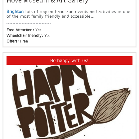
Hove Museum & Art Gallery
Brighton
Lots of regular hands-on events and activities in one
of the most family friendly and accessible...
Free Attraction:
Yes
Wheelchair friendly:
Yes
Offers:
Free
Be happy with us!