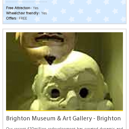
Free Attraction:
Yes
Wheelchair friendly:
Yes
Offers:
FREE
Brighton Museum & Art Gallery - Brighton
Our recent £10million redevelopment has created dynamic and