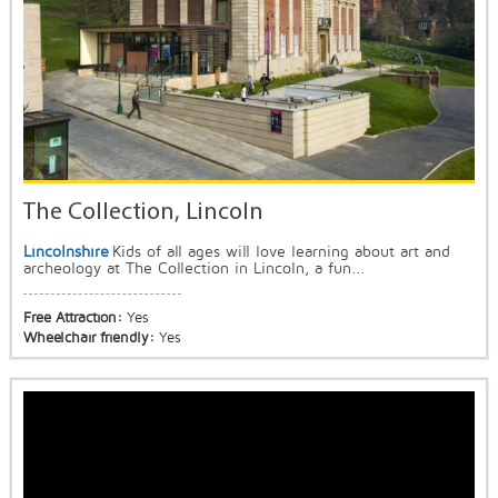
The Collection, Lincoln
Lincolnshire
Kids of all ages will love learning about art and
archeology at The Collection in Lincoln, a fun...
Free Attraction:
Yes
Wheelchair friendly:
Yes