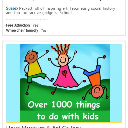
Sussex
Packed full of inspiring art, fascinating social history
and fun interactive gadgets. School...
Free Attraction:
Yes
Wheelchair friendly:
Yes