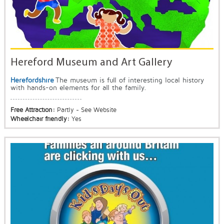
Hereford Museum and Art Gallery
Herefordshire
The museum is full of interesting local history
with hands-on elements for all the family.
Free Attraction:
Partly - See Website
Wheelchair friendly:
Yes