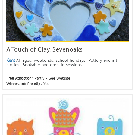
A Touch of Clay, Sevenoaks
Kent
All ages, weekends, school holidays. Pottery and art
parties. Bookable and drop-in sessions.
Free Attraction:
Partly - See Website
Wheelchair friendly:
Yes