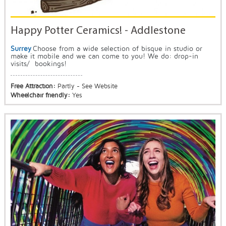
Happy Potter Ceramics! - Addlestone
Surrey
Choose from a wide selection of bisque in studio or
make it mobile and we can come to you! We do: drop-in
visits/ bookings!
Free Attraction:
Partly - See Website
Wheelchair friendly:
Yes