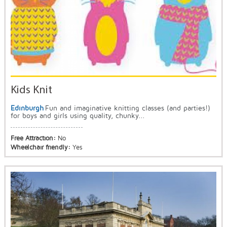
Kids Knit
Edinburgh
Fun and imaginative knitting classes (and parties!)
for boys and girls using quality, chunky...
Free Attraction:
No
Wheelchair friendly:
Yes