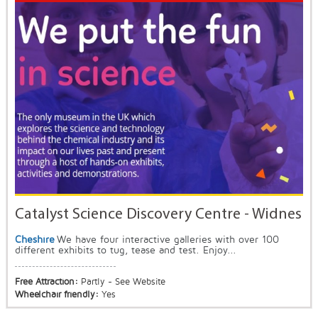
Catalyst Science Discovery Centre - Widnes
Cheshire
We have four interactive galleries with over 100
different exhibits to tug, tease and test. Enjoy...
Free Attraction:
Partly - See Website
Wheelchair friendly:
Yes