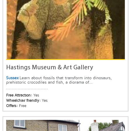
Hastings Museum & Art Gallery
Sussex
Learn about fossils that transform into dinosaurs,
prehistoric crocodiles and fish, a diorama of...
Free Attraction:
Yes
Wheelchair friendly:
Yes
Offers:
Free