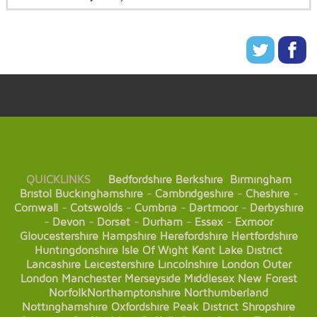
QUICKLINKS
Bedfordshire
Berkshire
Birmingham
Bristol
Buckinghamshire
-
Cambridgeshire
-
Cheshire
-
Cornwall
-
Cotswolds
-
Cumbria
-
Dartmoor
-
Derbyshire
-
Devon
-
Dorset
-
Durham
-
Essex
-
Exmoor
Gloucestershire
Hampshire
Herefordshire
Hertfordshire
Huntingdonshire
Isle Of Wight
Kent
Lake District
Lancashire
Leicestershire
Lincolnshire
London
Outer
London
Manchester
Merseyside
Middlesex
New Forest
Norfolk
Northamptonshire
Northumberland
Nottinghamshire
Oxfordshire
Peak District
Shropshire