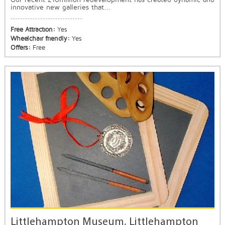
innovative new galleries that...
Free Attraction:
Yes
Wheelchair friendly:
Yes
Offers:
Free
Littlehampton Museum, Littlehampton