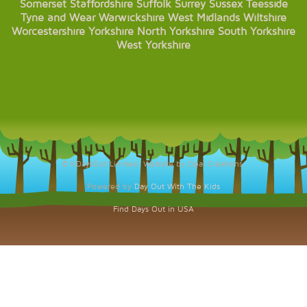
Somerset
Staffordshire
Suffolk
Surrey
Sussex
Teesside
Tyne and Wear
Warwickshire
West Midlands
Wiltshire
Worcestershire
Yorkshire
North Yorkshire
South Yorkshire
West Yorkshire
© KDaysOut Limited. Website by Opal Creations.
Powered by
Day Out With The Kids
Find Days Out in USA