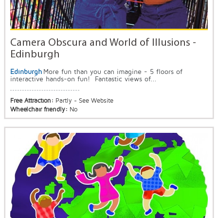
Camera Obscura and World of Illusions -
Edinburgh
Edinburgh
More fun than you can imagine - 5 floors of
interactive hands-on fun! Fantastic views of...
Free Attraction:
Partly - See Website
Wheelchair friendly:
No