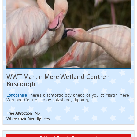
WWT Martin Mere Wetland Centre -
Birscough
Lancashire
There's a fantastic day ahead of you at Martin Mere
Wetland Centre. Enjoy splashing, dipping,...
Free Attraction:
No
Wheelchair friendly:
Yes