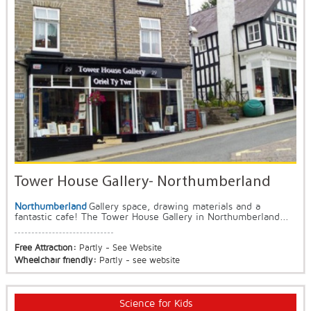
Tower House Gallery- Northumberland
Northumberland
Gallery space, drawing materials and a
fantastic cafe! The Tower House Gallery in Northumberland...
Free Attraction:
Partly - See Website
Wheelchair friendly:
Partly - see website
Science for Kids