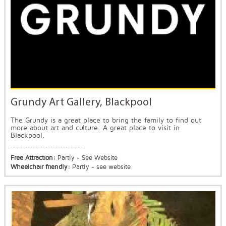
Grundy Art Gallery, Blackpool
The Grundy is a great place to bring the family to find out
more about art and culture. A great place to visit in
Blackpool.
Free Attraction:
Partly - See Website
Wheelchair friendly:
Partly - see website