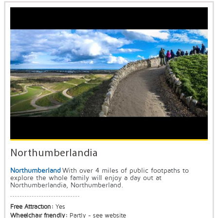
Northumberlandia
Northumberland
With over 4 miles of public footpaths to
explore the whole family will enjoy a day out at
Northumberlandia, Northumberland.
Free Attraction:
Yes
Wheelchair friendly:
Partly - see website