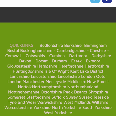
QUICKLINKS
Bedfordshire
Berkshire
Birmingham
Bristol
Buckinghamshire
-
Cambridgeshire
-
Cheshire
-
Cornwall
-
Cotswolds
-
Cumbria
-
Dartmoor
-
Derbyshire
-
Devon
-
Dorset
-
Durham
-
Essex
-
Exmoor
Gloucestershire
Hampshire
Herefordshire
Hertfordshire
Huntingdonshire
Isle Of Wight
Kent
Lake District
Lancashire
Leicestershire
Lincolnshire
London
Outer
London
Manchester
Merseyside
Middlesex
New Forest
Norfolk
Northamptonshire
Northumberland
Nottinghamshire
Oxfordshire
Peak District
Shropshire
Somerset
Staffordshire
Suffolk
Surrey
Sussex
Teesside
Tyne and Wear
Warwickshire
West Midlands
Wiltshire
Worcestershire
Yorkshire
North Yorkshire
South Yorkshire
West Yorkshire