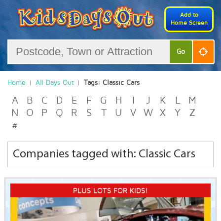
Add to
Home Screen
Go
Home
All Days Out
Tags: Classic Cars
A
B
C
D
E
F
G
H
I
J
K
L
M
N
O
P
Q
R
S
T
U
V
W
X
Y
Z
#
Companies tagged with: Classic Cars
PLUS LOTS FOR KIDS!