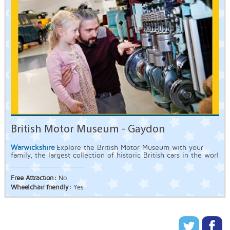
British Motor Museum - Gaydon
Warwickshire
Explore the British Motor Museum with your
family, the largest collection of historic British cars in the worl
Free Attraction:
No
Wheelchair friendly:
Yes