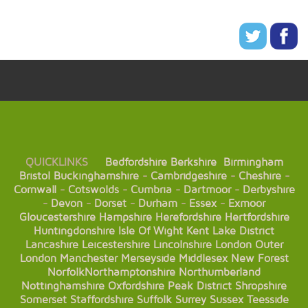
QUICKLINKS
Bedfordshire
Berkshire
Birmingham
Bristol
Buckinghamshire
-
Cambridgeshire
-
Cheshire
-
Cornwall
-
Cotswolds
-
Cumbria
-
Dartmoor
-
Derbyshire
-
Devon
-
Dorset
-
Durham
-
Essex
-
Exmoor
Gloucestershire
Hampshire
Herefordshire
Hertfordshire
Huntingdonshire
Isle Of Wight
Kent
Lake District
Lancashire
Leicestershire
Lincolnshire
London
Outer
London
Manchester
Merseyside
Middlesex
New Forest
Norfolk
Northamptonshire
Northumberland
Nottinghamshire
Oxfordshire
Peak District
Shropshire
Somerset
Staffordshire
Suffolk
Surrey
Sussex
Teesside