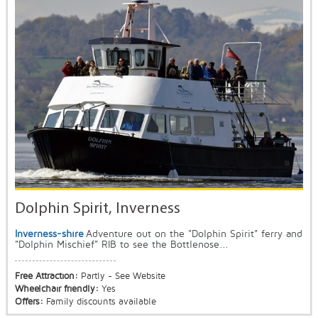
Dolphin Spirit, Inverness
Inverness-shire
Adventure out on the "Dolphin Spirit" ferry and
"Dolphin Mischief" RIB to see the Bottlenose...
Free Attraction:
Partly - See Website
Wheelchair friendly:
Yes
Offers:
Family discounts available