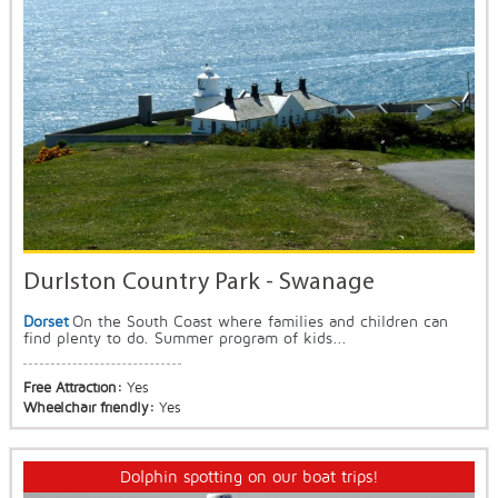
Durlston Country Park - Swanage
Dorset
On the South Coast where families and children can
find plenty to do. Summer program of kids...
Free Attraction:
Yes
Wheelchair friendly:
Yes
Dolphin spotting on our boat trips!