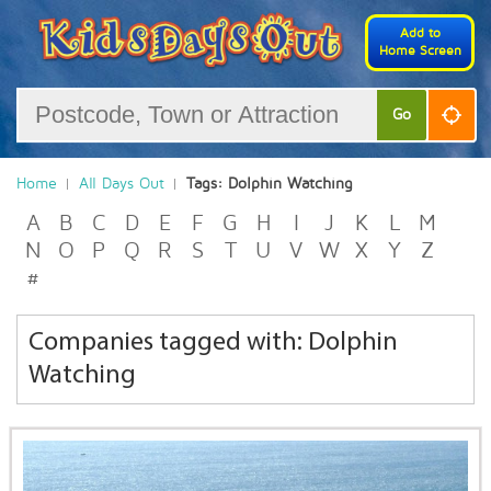
Add to
Home Screen
Go
Home
All Days Out
Tags: Dolphin Watching
A
B
C
D
E
F
G
H
I
J
K
L
M
N
O
P
Q
R
S
T
U
V
W
X
Y
Z
#
Companies tagged with: Dolphin
Watching