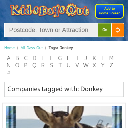
Add to
Home Screen
Go
Home
All Days Out
Tags: Donkey
A
B
C
D
E
F
G
H
I
J
K
L
M
N
O
P
Q
R
S
T
U
V
W
X
Y
Z
#
Companies tagged with: Donkey