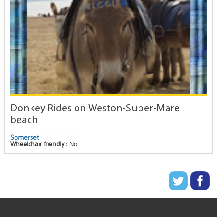
Donkey Rides on Weston-Super-Mare
beach
Somerset
Wheelchair friendly:
No