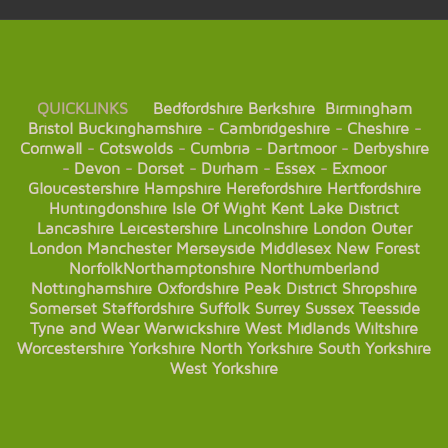
QUICKLINKS
Bedfordshire
Berkshire
Birmingham
Bristol
Buckinghamshire
-
Cambridgeshire
-
Cheshire
-
Cornwall
-
Cotswolds
-
Cumbria
-
Dartmoor
-
Derbyshire
-
Devon
-
Dorset
-
Durham
-
Essex
-
Exmoor
Gloucestershire
Hampshire
Herefordshire
Hertfordshire
Huntingdonshire
Isle Of Wight
Kent
Lake District
Lancashire
Leicestershire
Lincolnshire
London
Outer
London
Manchester
Merseyside
Middlesex
New Forest
Norfolk
Northamptonshire
Northumberland
Nottinghamshire
Oxfordshire
Peak District
Shropshire
Somerset
Staffordshire
Suffolk
Surrey
Sussex
Teesside
Tyne and Wear
Warwickshire
West Midlands
Wiltshire
Worcestershire
Yorkshire
North Yorkshire
South Yorkshire
West Yorkshire