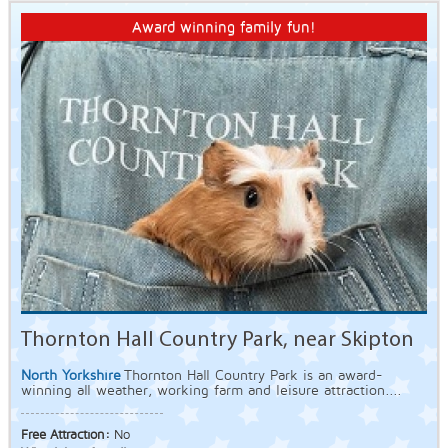
Award winning family fun!
Thornton Hall Country Park, near Skipton
North Yorkshire
Thornton Hall Country Park is an award-
winning all weather, working farm and leisure attraction....
Free Attraction:
No