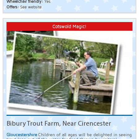
Wheelchair friendly:
Yes
Offers:
See website
Cotswold Magic!
Bibury Trout Farm, Near Cirencester
Gloucestershire
Children of all ages will be delighted in seeing