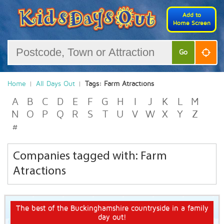
Add to
Home Screen
Go
Home
All Days Out
Tags: Farm Atractions
A
B
C
D
E
F
G
H
I
J
K
L
M
N
O
P
Q
R
S
T
U
V
W
X
Y
Z
#
Companies tagged with: Farm
Atractions
The best of the Buckinghamshire countryside in a family
day out!