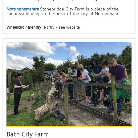
Nottinghamshire
Stonebridge City Farm is a piece of the
countryside deep in the heart of the city of Nottingham....
Wheelchair friendly:
Partly - see website
Bath City Farm