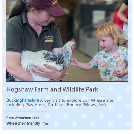
Hogshaw Farm and Wildlife Park
Buckinghamshire
A day visit to explore our 44 acre site,
including Play Areas, Go-Karts, Bouncy Pillows, Soft...
Free Attraction:
No
Wheelchair friendly:
Yes