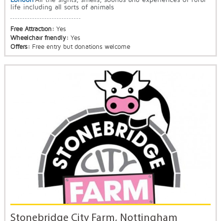
life including all sorts of animals
Free Attraction:
Yes
Wheelchair friendly:
Yes
Offers:
Free entry but donations welcome
Stonebridge City Farm, Nottingham