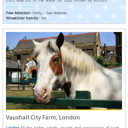
trout leap out of the water for food thrown by visitors!
Free Attraction:
Partly - See Website
Wheelchair friendly:
Yes
Vauxhall City Farm, London
London
All the sights, smells, sounds and experiences of rural