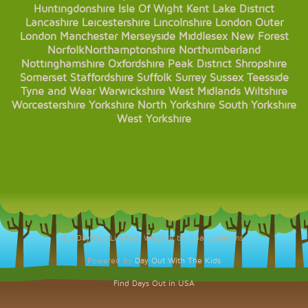
Huntingdonshire
Isle Of Wight
Kent
Lake District
Lancashire
Leicestershire
Lincolnshire
London
Outer
London
Manchester
Merseyside
Middlesex
New Forest
Norfolk
Northamptonshire
Northumberland
Nottinghamshire
Oxfordshire
Peak District
Shropshire
Somerset
Staffordshire
Suffolk
Surrey
Sussex
Teesside
Tyne and Wear
Warwickshire
West Midlands
Wiltshire
Worcestershire
Yorkshire
North Yorkshire
South Yorkshire
West Yorkshire
© KDaysOut Limited. Website by Opal Creations.
Powered by
Day Out With The Kids
Find Days Out in USA