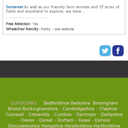
Somerset
As well as our friendly farm animals and 37 acres of
fields and woodland to explore, we have...
Free Attraction:
Yes
Wheelchair friendly:
Partly - see website
QUICKLINKS
Bedfordshire
Berkshire
Birmingham
Bristol
Buckinghamshire
-
Cambridgeshire
-
Cheshire
-
Cornwall
-
Cotswolds
-
Cumbria
-
Dartmoor
-
Derbyshire
-
Devon
-
Dorset
-
Durham
-
Essex
-
Exmoor
Gloucestershire
Hampshire
Herefordshire
Hertfordshire