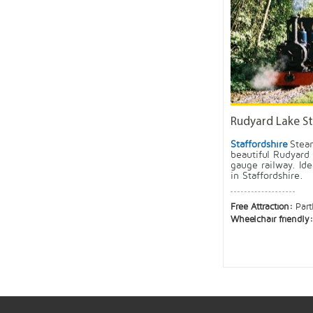
Rudyard Lake St
Staffordshire
Steam
beautiful Rudyard
gauge railway. Ide
in Staffordshire.
Free Attraction:
Part
Wheelchair friendly