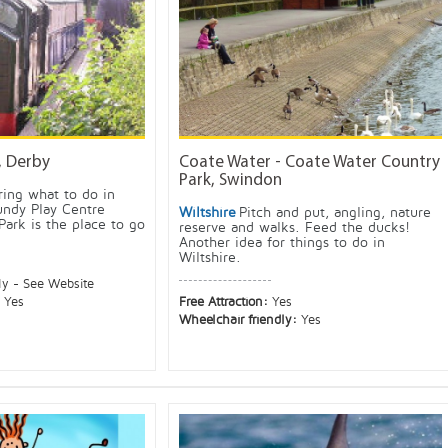
, Derby
Coate Water - Coate Water Country
Park, Swindon
ing what to do in
undy Play Centre
Wiltshire
Pitch and put, angling, nature
Park is the place to go
reserve and walks. Feed the ducks!
Another idea for things to do in
Wiltshire.
ly - See Website
:
Yes
Free Attraction:
Yes
Wheelchair friendly:
Yes