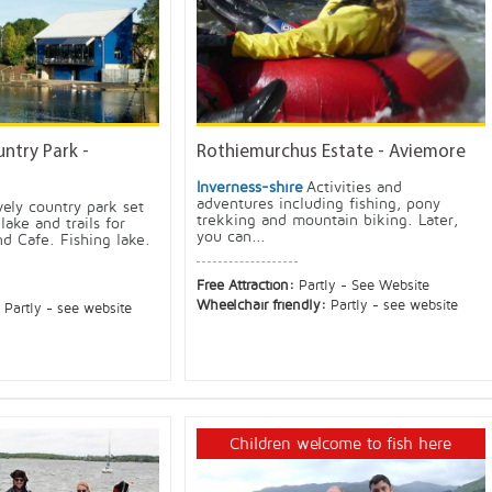
ntry Park -
Rothiemurchus Estate - Aviemore
Inverness-shire
Activities and
adventures including fishing, pony
vely country park set
trekking and mountain biking. Later,
lake and trails for
you can...
d Cafe. Fishing lake.
Free Attraction:
Partly - See Website
Wheelchair friendly:
Partly - see website
:
Partly - see website
Children welcome to fish here