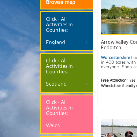
Browse map
Click
- All
Activities In
Counties:
England
Arrow Valley Cou
Redditch
Worcestershire
Lo
Click - All
in 400 acres with 
Activities In
everyone. Shop an
Counties:
Free Attraction:
Yes
Scotland
Wheelchair friendly
Click - All
Activities In
Counties:
Wales