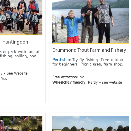
- Huntingdon
Drummond Trout Farm and Fishery
ter park with lots of
fishing, sailing, and
Perthshire
Try fly fishing. Free tuition
for beginners. Picnic area, farm shop.
ly - See Website
Free Attraction:
No
:
Yes
Wheelchair friendly:
Partly - see website