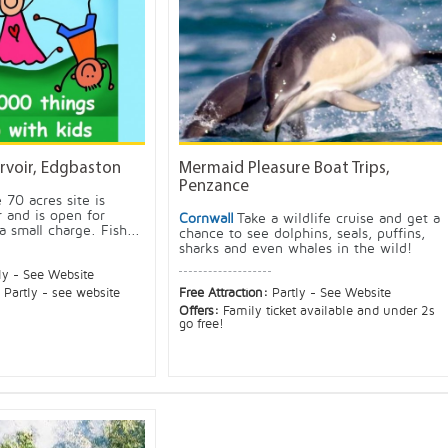
rvoir, Edgbaston
Mermaid Pleasure Boat Trips,
Penzance
 70 acres site is
 and is open for
Cornwall
Take a wildlife cruise and get a
a small charge. Fish...
chance to see dolphins, seals, puffins,
sharks and even whales in the wild!
ly - See Website
:
Partly - see website
Free Attraction:
Partly - See Website
Offers:
Family ticket available and under 2s
go free!