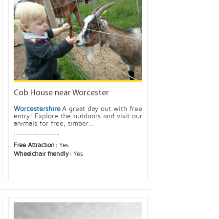
Cob House near Worcester
Worcestershire
A great day out with free
entry! Explore the outdoors and visit our
animals for free, timber...
Free Attraction:
Yes
Wheelchair friendly:
Yes