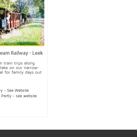
eam Railway - Leek
 train trips along
 lake on our narrow-
al for family days out
ly - See Website
:
Partly - see website