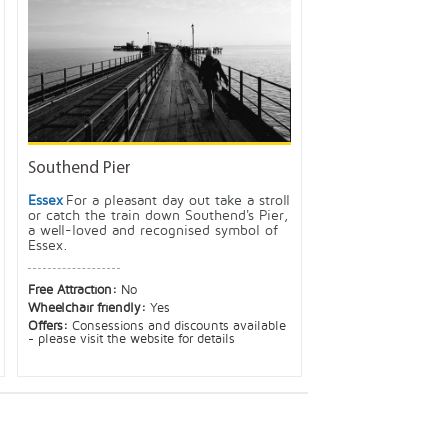
Southend Pier
Essex
For a pleasant day out take a stroll
or catch the train down Southend's Pier,
a well-loved and recognised symbol of
Essex.
Free Attraction:
No
Wheelchair friendly:
Yes
Offers:
Consessions and discounts available
- please visit the website for details