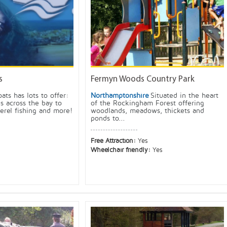
s
Fermyn Woods Country Park
oats has lots to offer:
Northamptonshire
Situated in the heart
ps across the bay to
of the Rockingham Forest offering
erel fishing and more!
woodlands, meadows, thickets and
ponds to...
Free Attraction:
Yes
Wheelchair friendly:
Yes