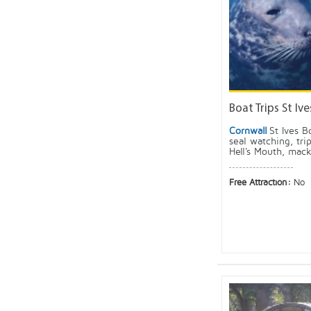
Boat Trips St Ive
Cornwall
St Ives B
seal watching, tri
Hell's Mouth, mack
Free Attraction:
No