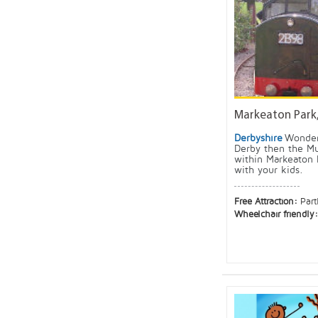
Markeaton Park
Derbyshire
Wonder
Derby then the M
within Markeaton 
with your kids.
Free Attraction:
Part
Wheelchair friendly