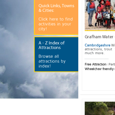
Quick
Links, Towns
& Cities:
Click here to find
activities in your
city!
Grafham Water 
A
- Z Index of
Cambridgeshire
Wa
Attractions
attractions, trout 
much more.
Browse all
attractions by
Free Attraction:
Part
index!
Wheelchair friendly