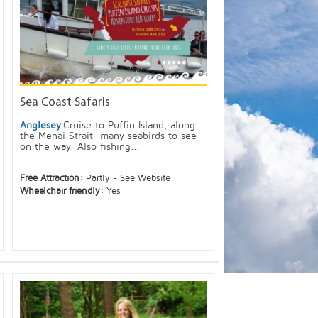
Sea Coast Safaris
Anglesey
Cruise to Puffin Island, along
the Menai Strait many seabirds to see
on the way. Also fishing...
Free Attraction:
Partly - See Website
Wheelchair friendly:
Yes