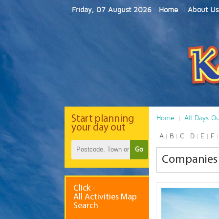
Friday, 07 August 2026
Home
About Us
Start
planning
Home
All Days O
your day out
A
B
C
D
E
F
Go
Companies 
Click -
All Activities Map
Search