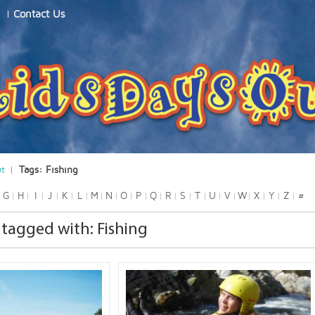
Contact Us
ut
Tags: Fishing
G
H
I
J
K
L
M
N
O
P
Q
R
S
T
U
V
W
X
Y
Z
#
tagged with: Fishing