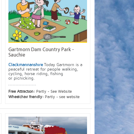
Gartmorn Dam Country Park -
Sauchie
Clackmannanshire
Today Gartmorn is a
peaceful retreat for people walking,
cycling, horse riding, fishing
or picnicking.
Free Attraction:
Partly - See Website
Wheelchair friendly:
Partly - see website