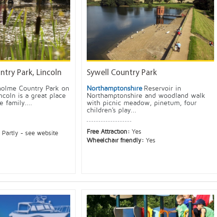
try Park, Lincoln
Sywell Country Park
holme Country Park on
Northamptonshire
Reservoir in
ncoln is a great place
Northamptonshire and woodland walk
 family....
with picnic meadow, pinetum, four
children's play...
Free Attraction:
Yes
:
Partly - see website
Wheelchair friendly:
Yes