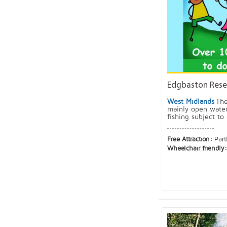
Edgbaston Rese
West Midlands
The
mainly open water
fishing subject to 
Free Attraction:
Part
Wheelchair friendly