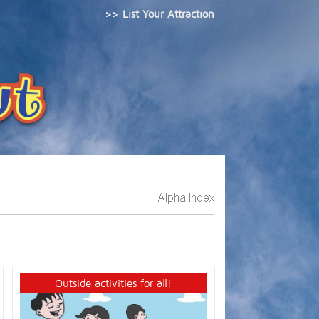
>> List Your Attraction
Outside activities for all!