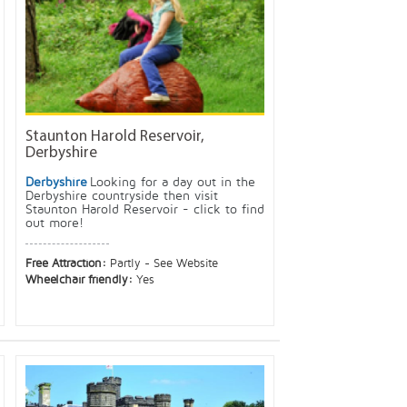
Staunton Harold Reservoir,
Derbyshire
Derbyshire
Looking for a day out in the
Derbyshire countryside then visit
Staunton Harold Reservoir - click to find
out more!
Free Attraction:
Partly - See Website
Wheelchair friendly:
Yes