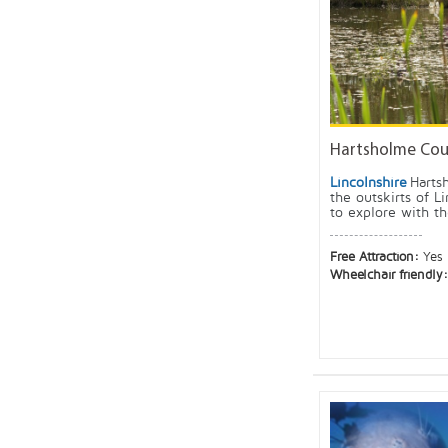
Hartsholme Coun
Lincolnshire
Harts
the outskirts of Li
to explore with the
Free Attraction:
Yes
Wheelchair friendly