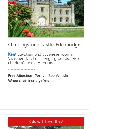
Chiddingstone Castle, Edenbridge
Kent
Egyptian and Japanese rooms,
Victorian kitchen. Large grounds, lake,
children's activity rooms...
Free Attraction:
Partly - See Website
Wheelchair friendly:
Yes
Kids will love this!