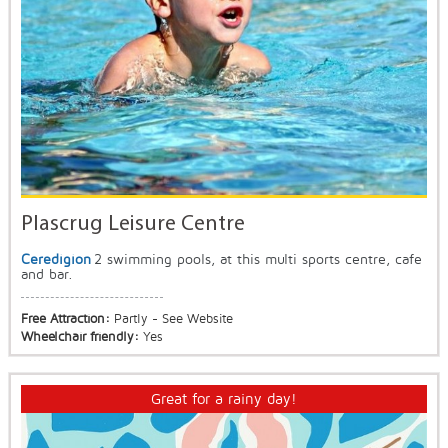
Plascrug Leisure Centre
Ceredigion
2 swimming pools, at this multi sports centre, cafe
and bar.
Free Attraction:
Partly - See Website
Wheelchair friendly:
Yes
Great for a rainy day!