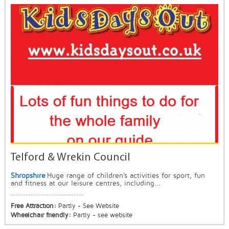
Telford & Wrekin Council
Shropshire
Huge range of children's activities for sport, fun
and fitness at our leisure centres, including...
Free Attraction:
Partly - See Website
Wheelchair friendly:
Partly - see website