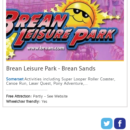
Brean Leisure Park - Brean Sands
Somerset
Activities including Super Looper Roller Coaster,
Canoe Run, Laser Quest, Pony Adventure,...
Free Attraction:
Partly - See Website
Wheelchair friendly:
Yes