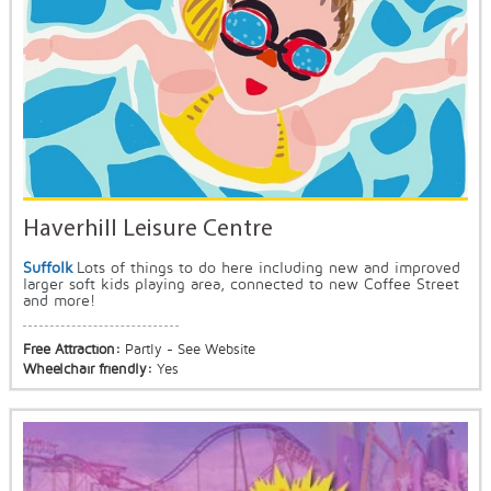
Haverhill Leisure Centre
Suffolk
Lots of things to do here including new and improved
larger soft kids playing area, connected to new Coffee Street
and more!
Free Attraction:
Partly - See Website
Wheelchair friendly:
Yes