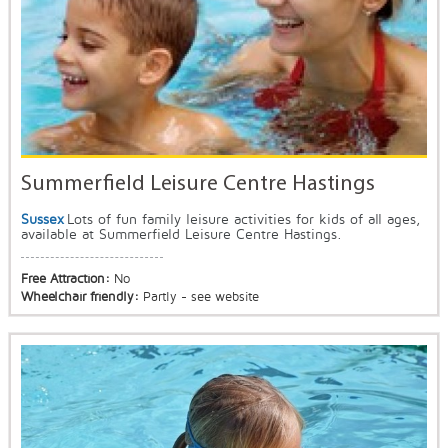
Summerfield Leisure Centre Hastings
Sussex
Lots of fun family leisure activities for kids of all ages,
available at Summerfield Leisure Centre Hastings.
Free Attraction:
No
Wheelchair friendly:
Partly - see website