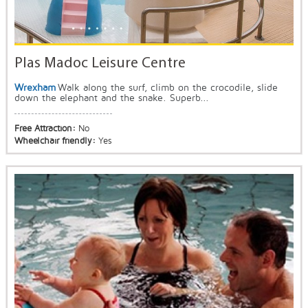
Plas Madoc Leisure Centre
Wrexham
Walk along the surf, climb on the crocodile, slide
down the elephant and the snake. Superb...
Free Attraction:
No
Wheelchair friendly:
Yes