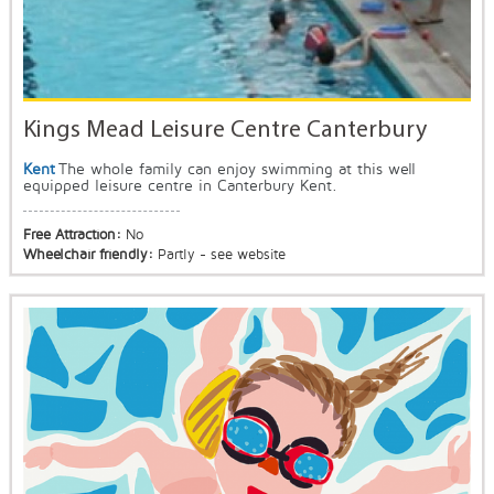
Kings Mead Leisure Centre Canterbury
Kent
The whole family can enjoy swimming at this well
equipped leisure centre in Canterbury Kent.
Free Attraction:
No
Wheelchair friendly:
Partly - see website