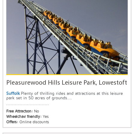
Pleasurewood Hills Leisure Park, Lowestoft
Suffolk
Plenty of thrilling rides and attractions at this leisure
park set in 50 acres of grounds....
Free Attraction:
No
Wheelchair friendly:
Yes
Offers:
Online discounts