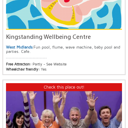
Kingstanding Wellbeing Centre
West Midlands
Fun pool, flume, wave machine, baby pool and
parties. Cafe.
Free Attraction:
Partly - See Website
Wheelchair friendly:
Yes
Check this place out!