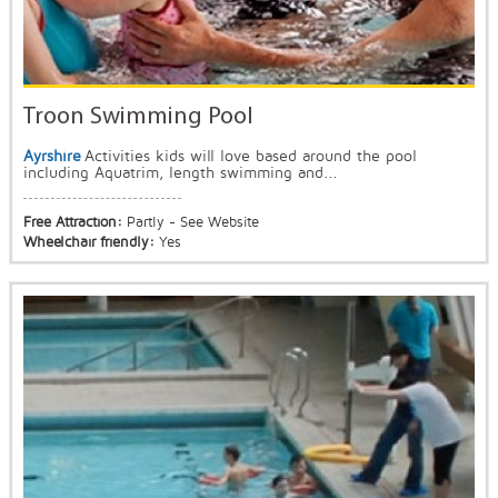
Troon Swimming Pool
Ayrshire
Activities kids will love based around the pool
including Aquatrim, length swimming and...
Free Attraction:
Partly - See Website
Wheelchair friendly:
Yes