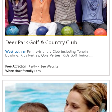
Deer Park Golf & Country Club
West Lothian
Family-friendly Club including Tenpin
Bowling, Kids Parties, Quiz Parties, Kids Golf Tuition,...
Free Attraction:
Partly - See Website
Wheelchair friendly:
Yes