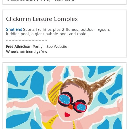
Clickimin Leisure Complex
Shetland
Sports facilities plus 2 flumes, outdoor lagoon,
kiddies pool, a giant bubble pool and rapid...
Free Attraction:
Partly - See Website
Wheelchair friendly:
Yes