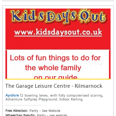
The Garage Leisure Centre - Kilmarnock
Ayrshire
12 bowling lanes, with fully computerised scoring,
Adventure Softplay Playground, Indoor Karting.
Free Attraction:
Partly - See Website
Wheelchair friendly:
Partly - see website