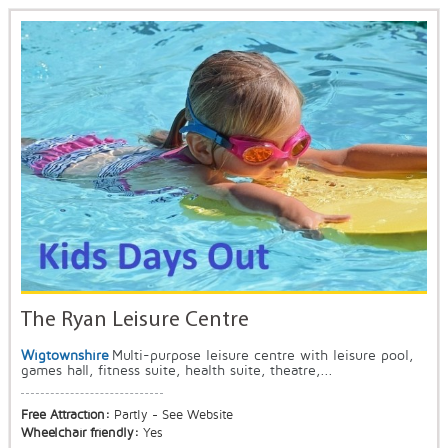
The Ryan Leisure Centre
Wigtownshire
Multi-purpose leisure centre with leisure pool,
games hall, fitness suite, health suite, theatre,...
Free Attraction:
Partly - See Website
Wheelchair friendly:
Yes