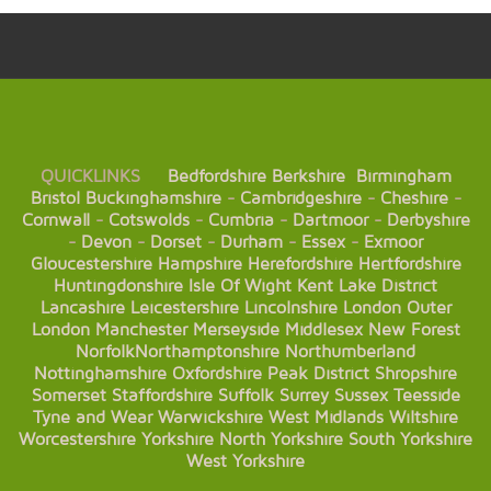
QUICKLINKS
Bedfordshire
Berkshire
Birmingham
Bristol
Buckinghamshire
-
Cambridgeshire
-
Cheshire
-
Cornwall
-
Cotswolds
-
Cumbria
-
Dartmoor
-
Derbyshire
-
Devon
-
Dorset
-
Durham
-
Essex
-
Exmoor
Gloucestershire
Hampshire
Herefordshire
Hertfordshire
Huntingdonshire
Isle Of Wight
Kent
Lake District
Lancashire
Leicestershire
Lincolnshire
London
Outer
London
Manchester
Merseyside
Middlesex
New Forest
Norfolk
Northamptonshire
Northumberland
Nottinghamshire
Oxfordshire
Peak District
Shropshire
Somerset
Staffordshire
Suffolk
Surrey
Sussex
Teesside
Tyne and Wear
Warwickshire
West Midlands
Wiltshire
Worcestershire
Yorkshire
North Yorkshire
South Yorkshire
West Yorkshire