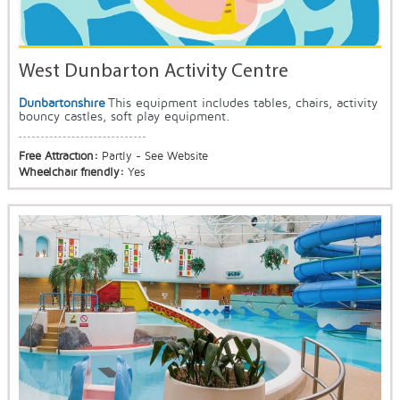
West Dunbarton Activity Centre
Dunbartonshire
This equipment includes tables, chairs, activity
bouncy castles, soft play equipment.
Free Attraction:
Partly - See Website
Wheelchair friendly:
Yes