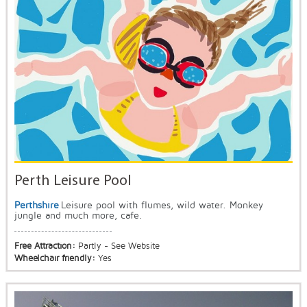
Perth Leisure Pool
Perthshire
Leisure pool with flumes, wild water. Monkey
jungle and much more, cafe.
Free Attraction:
Partly - See Website
Wheelchair friendly:
Yes