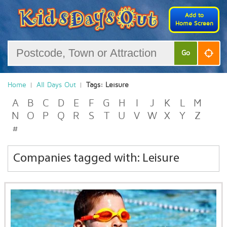
Add to
Home Screen
Go
Home
All Days Out
Tags: Leisure
A
B
C
D
E
F
G
H
I
J
K
L
M
N
O
P
Q
R
S
T
U
V
W
X
Y
Z
#
Companies tagged with: Leisure