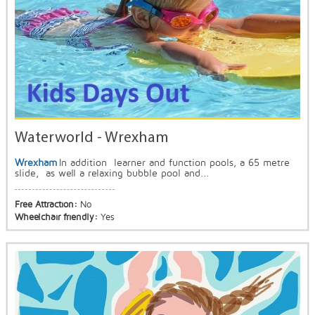
Waterworld - Wrexham
Wrexham
In addition learner and function pools, a 65 metre
slide, as well a relaxing bubble pool and...
Free Attraction:
No
Wheelchair friendly:
Yes