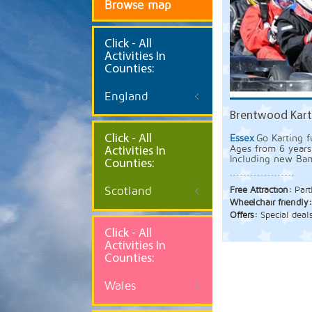
Browse map
Click
- All
Activities In
Counties:
England
Brentwood Kart
Click - All
Essex
Go Karting f
Ages from 6 years
Activities In
Including new Bam
Counties:
Scotland
Free Attraction:
Part
Wheelchair friendly
Offers:
Special deal
Click - All
Activities In
Counties:
Wales