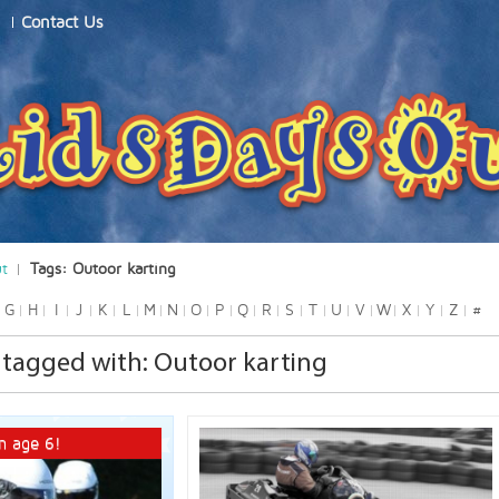
Contact Us
ut
Tags: Outoor karting
G
H
I
J
K
L
M
N
O
P
Q
R
S
T
U
V
W
X
Y
Z
#
tagged with: Outoor karting
m age 6!