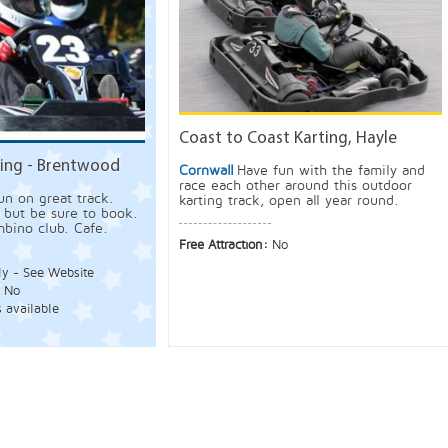
Coast to Coast Karting, Hayle
ing - Brentwood
Cornwall
Have fun with the family and
race each other around this outdoor
un on great track.
karting track, open all year round.
 but be sure to book.
bino club. Cafe.
Free Attraction:
No
ly - See Website
:
No
s available