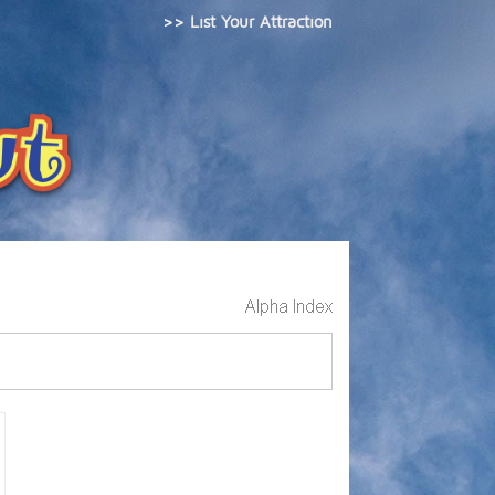
>> List Your Attraction