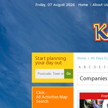
Friday, 07 August 2026
Home
About Us
Start
planning
Home
All Days O
your day out
A
B
C
D
E
F
Go
Companies 
Click -
Fro
All Activities Map
Search