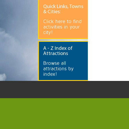
Quick
Links, Towns
& Cities:
Click here to find
activities in your
city!
A
- Z Index of
Attractions
Browse all
attractions by
index!