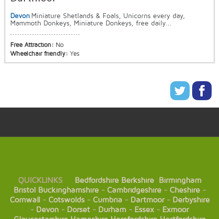
Devon
Miniature Shetlands & Foals, Unicorns every day,
Mammoth Donkeys, Miniature Donkeys, free daily...
Free Attraction:
No
Wheelchair friendly:
Yes
QUICKLINKS
Bedfordshire
Berkshire
Birmingham
Bristol
Buckinghamshire
-
Cambridgeshire
-
Cheshire
-
Cornwall
-
Cotswolds
-
Cumbria
-
Dartmoor
-
Derbyshire
-
Devon
-
Dorset
-
Durham
-
Essex
-
Exmoor