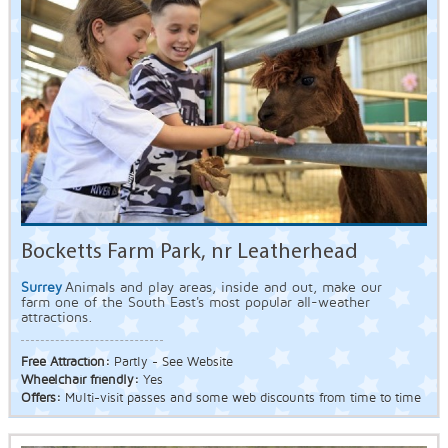
Bocketts Farm Park, nr Leatherhead
Surrey
Animals and play areas, inside and out, make our
farm one of the South East's most popular all-weather
attractions.
Free Attraction:
Partly - See Website
Wheelchair friendly:
Yes
Offers:
Multi-visit passes and some web discounts from time to time