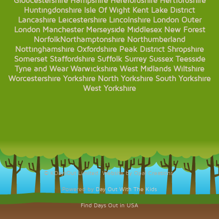
Gloucestershire
Hampshire
Herefordshire
Hertfordshire
Huntingdonshire
Isle Of Wight
Kent
Lake District
Lancashire
Leicestershire
Lincolnshire
London
Outer
London
Manchester
Merseyside
Middlesex
New Forest
Norfolk
Northamptonshire
Northumberland
Nottinghamshire
Oxfordshire
Peak District
Shropshire
Somerset
Staffordshire
Suffolk
Surrey
Sussex
Teesside
Tyne and Wear
Warwickshire
West Midlands
Wiltshire
Worcestershire
Yorkshire
North Yorkshire
South Yorkshire
West Yorkshire
© KDaysOut Limited. Website by Opal Creations.
Powered by
Day Out With The Kids
Find Days Out in USA