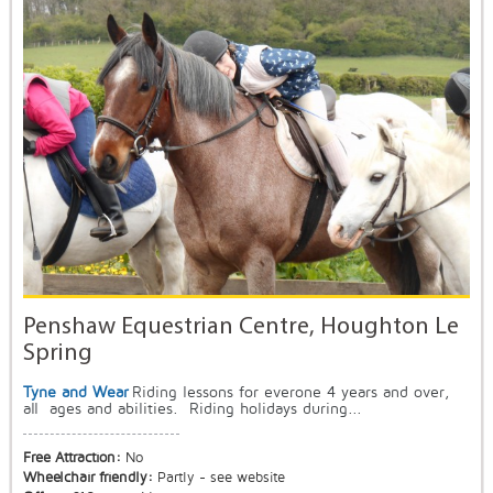
Penshaw Equestrian Centre, Houghton Le
Spring
Tyne and Wear
Riding lessons for everone 4 years and over,
all ages and abilities. Riding holidays during...
Free Attraction:
No
Wheelchair friendly:
Partly - see website