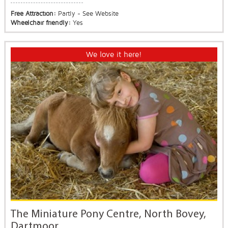
Free Attraction:
Partly - See Website
Wheelchair friendly:
Yes
We love it here!
The Miniature Pony Centre, North Bovey,
Dartmoor