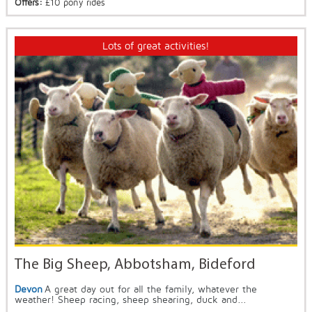
Offers:
£10 pony rides
Lots of great activities!
The Big Sheep, Abbotsham, Bideford
Devon
A great day out for all the family, whatever the
weather! Sheep racing, sheep shearing, duck and...