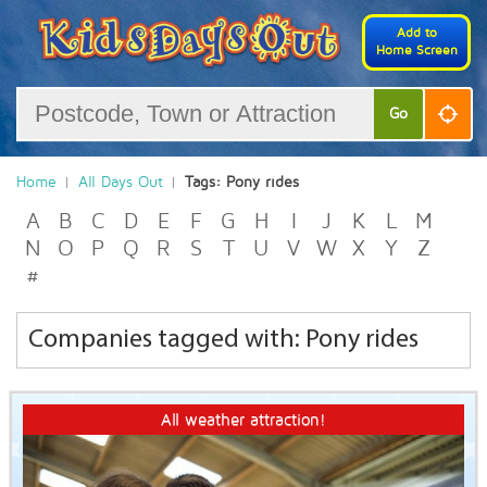
Add to
Home Screen
Go
Home
All Days Out
Tags: Pony rides
A
B
C
D
E
F
G
H
I
J
K
L
M
N
O
P
Q
R
S
T
U
V
W
X
Y
Z
#
Companies tagged with: Pony rides
All weather attraction!