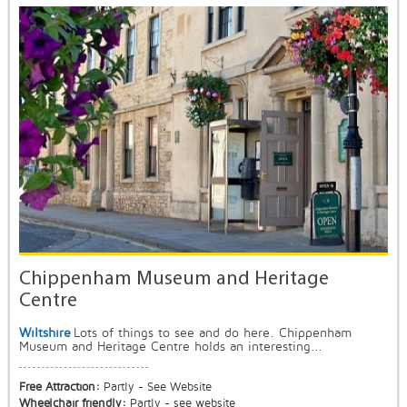
Chippenham Museum and Heritage
Centre
Wiltshire
Lots of things to see and do here. Chippenham
Museum and Heritage Centre holds an interesting...
Free Attraction:
Partly - See Website
Wheelchair friendly:
Partly - see website