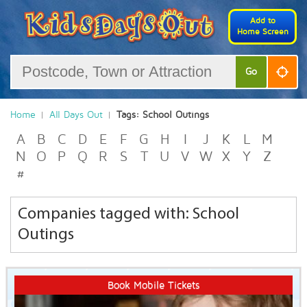
Add to
Home Screen
Go
Home
All Days Out
Tags: School Outings
A
B
C
D
E
F
G
H
I
J
K
L
M
N
O
P
Q
R
S
T
U
V
W
X
Y
Z
#
Companies tagged with: School
Outings
Book Mobile Tickets