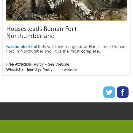
Housesteads Roman Fort-
Northumberland
Northumberland
Kids will love a day out at Housestead Roman
Fort in Northumberland. It is the most complete...
Free Attraction:
Partly - See Website
Wheelchair friendly:
Partly - see website