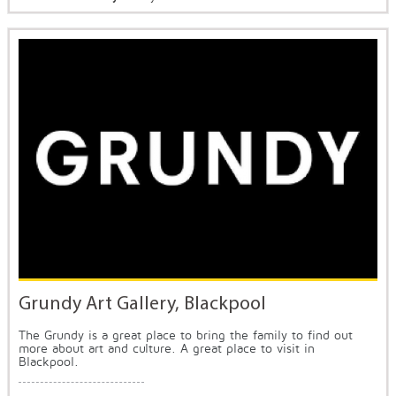
Grundy Art Gallery, Blackpool
The Grundy is a great place to bring the family to find out
more about art and culture. A great place to visit in
Blackpool.