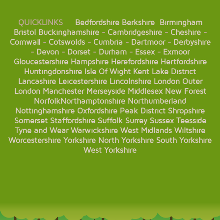
QUICKLINKS
Bedfordshire
Berkshire
Birmingham
Bristol
Buckinghamshire
-
Cambridgeshire
-
Cheshire
-
Cornwall
-
Cotswolds
-
Cumbria
-
Dartmoor
-
Derbyshire
-
Devon
-
Dorset
-
Durham
-
Essex
-
Exmoor
Gloucestershire
Hampshire
Herefordshire
Hertfordshire
Huntingdonshire
Isle Of Wight
Kent
Lake District
Lancashire
Leicestershire
Lincolnshire
London
Outer
London
Manchester
Merseyside
Middlesex
New Forest
Norfolk
Northamptonshire
Northumberland
Nottinghamshire
Oxfordshire
Peak District
Shropshire
Somerset
Staffordshire
Suffolk
Surrey
Sussex
Teesside
Tyne and Wear
Warwickshire
West Midlands
Wiltshire
Worcestershire
Yorkshire
North Yorkshire
South Yorkshire
West Yorkshire