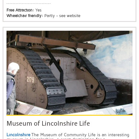
Free Attraction:
Yes
Wheelchair friendly:
Partly - see website
Museum of Lincolnshire Life
Lincolnshire
The Museum of Community Life is an interesting