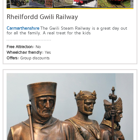
Rheilfordd Gwili Railway
Carmarthenshire
The Gwili Steam Railway is a great day out
for all the family. A real treat for the kids
Free Attraction:
No
Wheelchair friendly:
Yes
Offers:
Group discounts