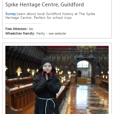
Spike Heritage Centre, Guildford
Surrey
Learn about local Guildford history at The Spike
Heritage Centre. Perfect for school trips.
Free Attraction:
No
Wheelchair friendly:
Partly - see website