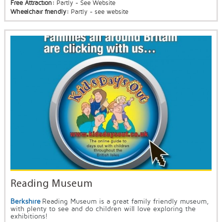
Free Attraction:
Partly - See Website
Wheelchair friendly:
Partly - see website
Reading Museum
Berkshire
Reading Museum is a great family friendly museum,
with plenty to see and do children will love exploring the
exhibitions!