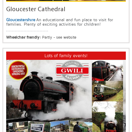
Gloucester Cathedral
Gloucestershire
An educational and fun place to visit for
families. Plenty of exciting activities for children!
Wheelchair friendly:
Partly - see website
Lots of family events!