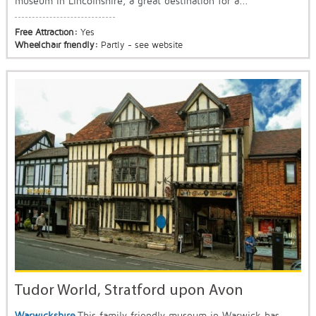
museum in Lincolnshire, a great destination for a...
Free Attraction:
Yes
Wheelchair friendly:
Partly - see website
Tudor World, Stratford upon Avon
Warwickshire
This family friendly museum in Warwick has