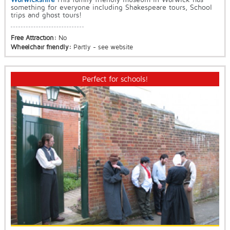
something for everyone including Shakespeare tours, School
trips and ghost tours!
Free Attraction:
No
Wheelchair friendly:
Partly - see website
Perfect for schools!