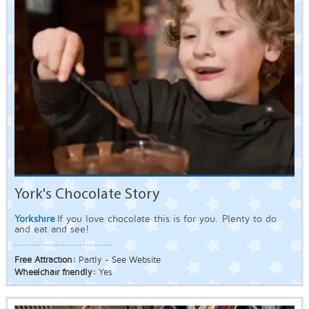
York's Chocolate Story
Yorkshire
If you love chocolate this is for you. Plenty to do
and eat and see!
Free Attraction:
Partly - See Website
Wheelchair friendly:
Yes