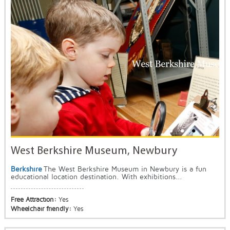
West Berkshire Museum, Newbury
Berkshire
The West Berkshire Museum in Newbury is a fun
educational location destination. With exhibitions...
Free Attraction:
Yes
Wheelchair friendly:
Yes