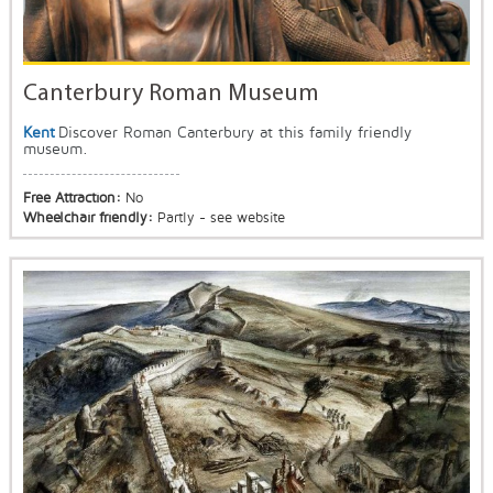
Canterbury Roman Museum
Kent
Discover Roman Canterbury at this family friendly
museum.
Free Attraction:
No
Wheelchair friendly:
Partly - see website