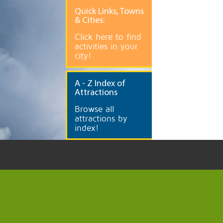
Quick
Links, Towns
& Cities:
Click here to find
activities in your
city!
A
- Z Index of
Attractions
Browse all
attractions by
index!