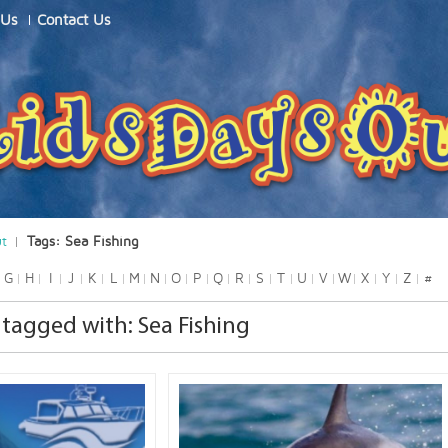
 Us
Contact Us
ut
Tags: Sea Fishing
G
H
I
J
K
L
M
N
O
P
Q
R
S
T
U
V
W
X
Y
Z
#
tagged with: Sea Fishing