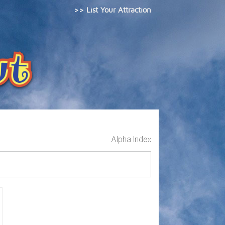
>> List Your Attraction