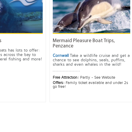
s
Mermaid Pleasure Boat Trips,
Penzance
oats has lots to offer:
ps across the bay to
Cornwall
Take a wildlife cruise and get a
erel fishing and more!
chance to see dolphins, seals, puffins,
sharks and even whales in the wild!
Free Attraction:
Partly - See Website
Offers:
Family ticket available and under 2s
go free!