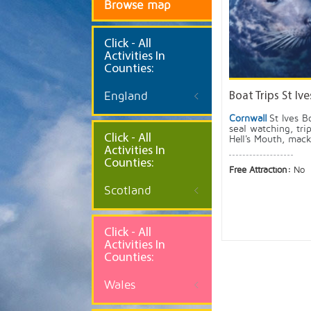
Browse map
Click
- All
Activities In
Counties:
England
Boat Trips St Ive
Cornwall
St Ives B
seal watching, tri
Click - All
Hell's Mouth, mack
Activities In
Counties:
Free Attraction:
No
Scotland
Click - All
Activities In
Counties:
Wales