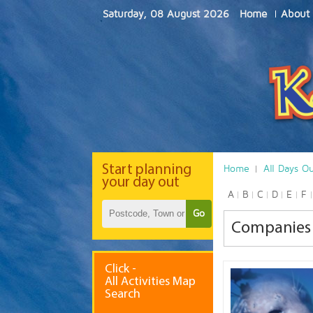
Saturday, 08 August 2026
Home
About
Start
planning
Home
All Days O
your day out
A
B
C
D
E
F
Go
Companies 
Click -
All Activities Map
Search