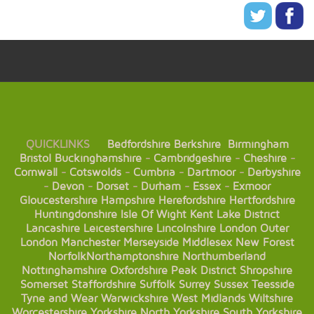
QUICKLINKS
Bedfordshire
Berkshire
Birmingham
Bristol
Buckinghamshire
-
Cambridgeshire
-
Cheshire
-
Cornwall
-
Cotswolds
-
Cumbria
-
Dartmoor
-
Derbyshire
-
Devon
-
Dorset
-
Durham
-
Essex
-
Exmoor
Gloucestershire
Hampshire
Herefordshire
Hertfordshire
Huntingdonshire
Isle Of Wight
Kent
Lake District
Lancashire
Leicestershire
Lincolnshire
London
Outer
London
Manchester
Merseyside
Middlesex
New Forest
Norfolk
Northamptonshire
Northumberland
Nottinghamshire
Oxfordshire
Peak District
Shropshire
Somerset
Staffordshire
Suffolk
Surrey
Sussex
Teesside
Tyne and Wear
Warwickshire
West Midlands
Wiltshire
Worcestershire
Yorkshire
North Yorkshire
South Yorkshire