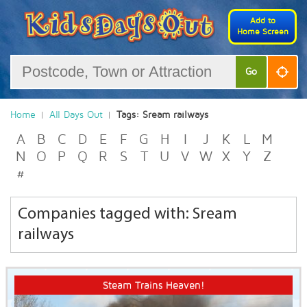
Add to
Home Screen
Go
Home
All Days Out
Tags: Sream railways
A
B
C
D
E
F
G
H
I
J
K
L
M
N
O
P
Q
R
S
T
U
V
W
X
Y
Z
#
Companies tagged with: Sream
railways
Steam Trains Heaven!