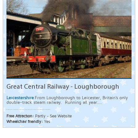
Great Central Railway - Loughborough
Leicestershire
From Loughborough to Leicester, Britain's only
double-track steam railway. Running all year....
Free Attraction:
Partly - See Website
Wheelchair friendly:
Yes