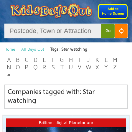
Add to
Home Screen
Go
Home
All Days Out
Tags: Star watching
A
B
C
D
E
F
G
H
I
J
K
L
M
N
O
P
Q
R
S
T
U
V
W
X
Y
Z
#
Companies tagged with: Star
watching
Brilliant digital Planetarium