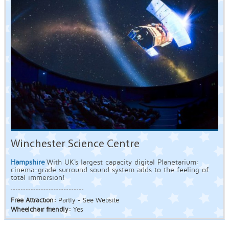
Winchester Science Centre
Hampshire
With UK's largest capacity digital Planetarium:
cinema-grade surround sound system adds to the feeling of
total immersion!
Free Attraction:
Partly - See Website
Wheelchair friendly:
Yes