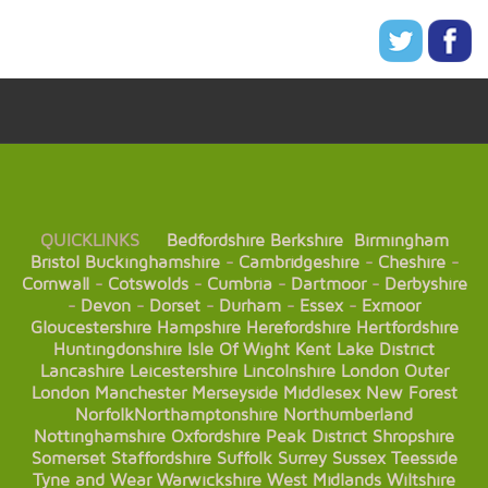
QUICKLINKS
Bedfordshire
Berkshire
Birmingham
Bristol
Buckinghamshire
-
Cambridgeshire
-
Cheshire
-
Cornwall
-
Cotswolds
-
Cumbria
-
Dartmoor
-
Derbyshire
-
Devon
-
Dorset
-
Durham
-
Essex
-
Exmoor
Gloucestershire
Hampshire
Herefordshire
Hertfordshire
Huntingdonshire
Isle Of Wight
Kent
Lake District
Lancashire
Leicestershire
Lincolnshire
London
Outer
London
Manchester
Merseyside
Middlesex
New Forest
Norfolk
Northamptonshire
Northumberland
Nottinghamshire
Oxfordshire
Peak District
Shropshire
Somerset
Staffordshire
Suffolk
Surrey
Sussex
Teesside
Tyne and Wear
Warwickshire
West Midlands
Wiltshire