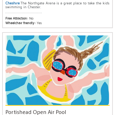
Cheshire
The Northgate Arena is a great place to take the kids
swimming in Chester.
Free Attraction:
No
Wheelchair friendly:
Yes
Portishead Open Air Pool