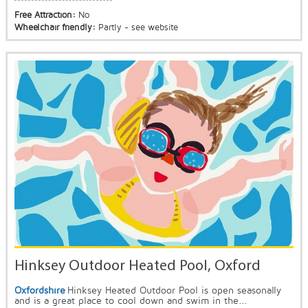
Free Attraction:
No
Wheelchair friendly:
Partly - see website
Hinksey Outdoor Heated Pool, Oxford
Oxfordshire
Hinksey Heated Outdoor Pool is open seasonally
and is a great place to cool down and swim in the...