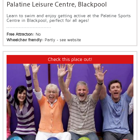
Palatine Leisure Centre, Blackpool
Learn to swim and enjoy getting active at the Palatine Sports
Centre in Blackpool, perfect for all ages!
Free Attraction:
No
Wheelchair friendly:
Partly - see website
Check this place out!