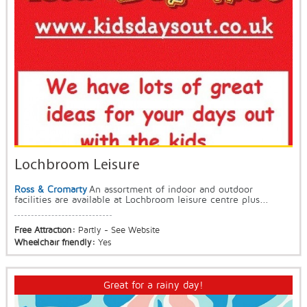
Lochbroom Leisure
Ross & Cromarty
An assortment of indoor and outdoor
facilities are available at Lochbroom leisure centre plus...
Free Attraction:
Partly - See Website
Wheelchair friendly:
Yes
Great for a rainy day!