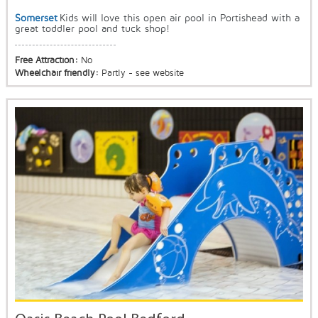
Somerset
Kids will love this open air pool in Portishead with a
great toddler pool and tuck shop!
Free Attraction:
No
Wheelchair friendly:
Partly - see website