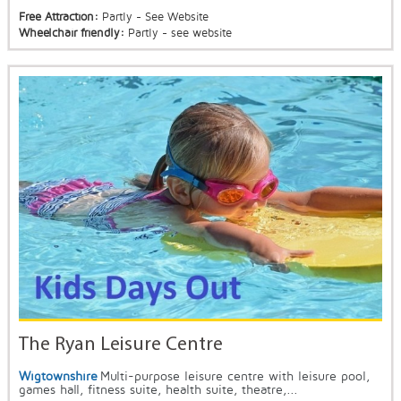
Free Attraction:
Partly - See Website
Wheelchair friendly:
Partly - see website
The Ryan Leisure Centre
Wigtownshire
Multi-purpose leisure centre with leisure pool,
games hall, fitness suite, health suite, theatre,...