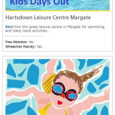
Hartsdown Leisure Centre Margate
Kent
Visit this great leisure centre in Margate for swimming
and many more activities.
Free Attraction:
No
Wheelchair friendly:
Yes