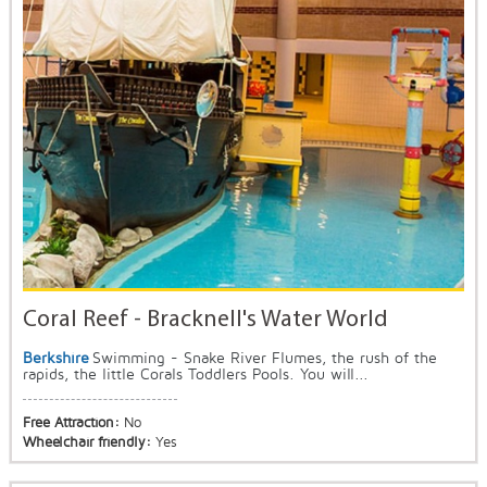
Coral Reef - Bracknell's Water World
Berkshire
Swimming - Snake River Flumes, the rush of the
rapids, the little Corals Toddlers Pools. You will...
Free Attraction:
No
Wheelchair friendly:
Yes