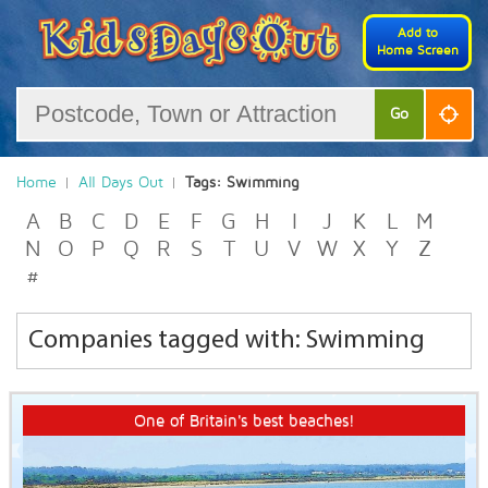
Add to
Home Screen
Go
Home
All Days Out
Tags: Swimming
A
B
C
D
E
F
G
H
I
J
K
L
M
N
O
P
Q
R
S
T
U
V
W
X
Y
Z
#
Companies tagged with: Swimming
One of Britain's best beaches!