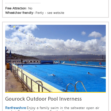
Free Attraction:
No
Wheelchair friendly:
Partly - see website
Gourock Outdoor Pool Inverness
Renfrewshire
Enjoy a family swim in the saltwater open air