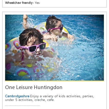
Wheelchair friendly:
Yes
One Leisure Huntingdon
Cambridgeshire
Enjoy a variety of kids activities, parties,
under 5 activities, creche, cafe.