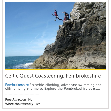
Celtic Quest Coasteering, Pembrokeshire
Pembrokeshire
Scramble climbing, adventure swimming and
cliff jumping and more. Explore the Pembrokeshire coast...
Free Attraction:
No
Wheelchair friendly:
Yes