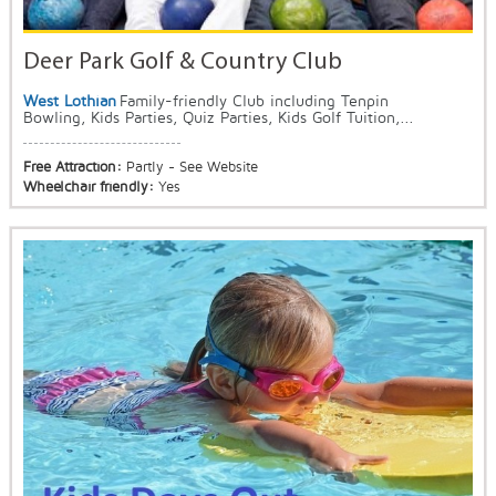
Deer Park Golf & Country Club
West Lothian
Family-friendly Club including Tenpin
Bowling, Kids Parties, Quiz Parties, Kids Golf Tuition,...
Free Attraction:
Partly - See Website
Wheelchair friendly:
Yes