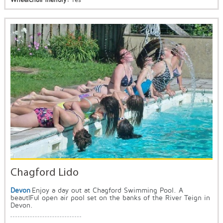
Chagford Lido
Devon
Enjoy a day out at Chagford Swimming Pool. A
beautIFul open air pool set on the banks of the River Teign in
Devon.