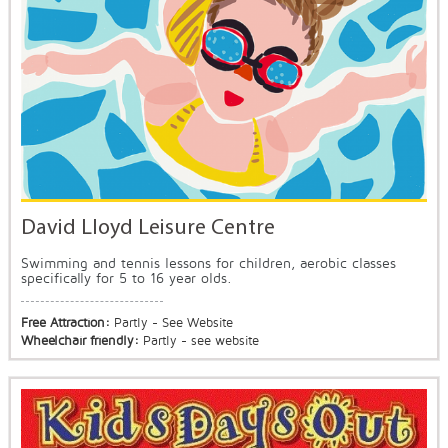
David Lloyd Leisure Centre
Swimming and tennis lessons for children, aerobic classes
specifically for 5 to 16 year olds.
Free Attraction:
Partly - See Website
Wheelchair friendly:
Partly - see website