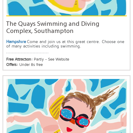
The Quays Swimming and Diving
Complex, Southampton
Hampshire
Come and join us at this great centre. Choose one
of many activities including swimming.
Free Attraction:
Partly - See Website
Offers:
Under 8s free