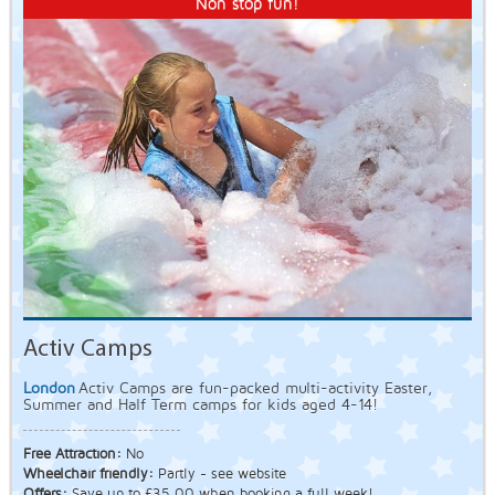
Non stop fun!
Activ Camps
London
Activ Camps are fun-packed multi-activity Easter,
Summer and Half Term camps for kids aged 4-14!
Free Attraction:
No
Wheelchair friendly:
Partly - see website
Offers:
Save up to £35.00 when booking a full week!