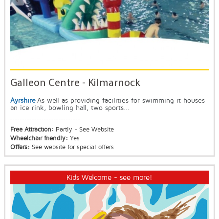
Galleon Centre - Kilmarnock
Ayrshire
As well as providing facilities for swimming it houses
an ice rink, bowling hall, two sports...
Free Attraction:
Partly - See Website
Wheelchair friendly:
Yes
Offers:
See website for special offers
Kids Welcome - see more!