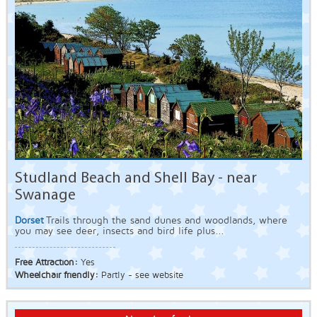
Studland Beach and Shell Bay - near
Swanage
Dorset
Trails through the sand dunes and woodlands, where
you may see deer, insects and bird life plus...
Free Attraction:
Yes
Wheelchair friendly:
Partly - see website