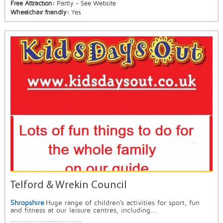
Free Attraction:
Partly - See Website
Wheelchair friendly:
Yes
Telford & Wrekin Council
Shropshire
Huge range of children's activities for sport, fun
and fitness at our leisure centres, including...