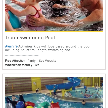
Troon Swimming Pool
Ayrshire
Activities kids will love based around the pool
including Aquatrim, length swimming and...
Free Attraction:
Partly - See Website
Wheelchair friendly:
Yes