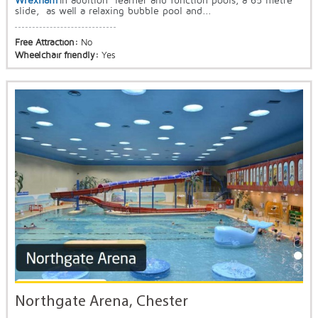
Wrexham
In addition learner and function pools, a 65 metre
slide, as well a relaxing bubble pool and...
Free Attraction:
No
Wheelchair friendly:
Yes
Northgate Arena, Chester