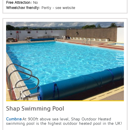
Free Attraction:
No
Wheelchair friendly:
Partly - see website
Shap Swimming Pool
Cumbria
At 900ft above sea level, Shap Outdoor Heated
swimming pool is the highest outdoor heated pool in the UK!