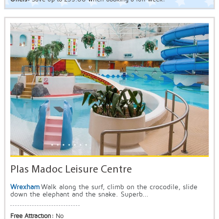
Plas Madoc Leisure Centre
Wrexham
Walk along the surf, climb on the crocodile, slide
down the elephant and the snake. Superb...
Free Attraction:
No