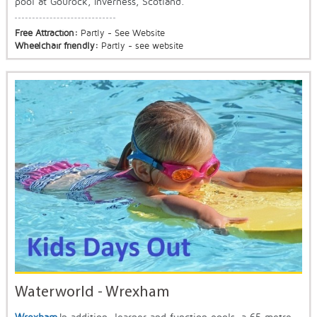
pool at Gourock, Inverness, Scotland.
Free Attraction:
Partly - See Website
Wheelchair friendly:
Partly - see website
Waterworld - Wrexham