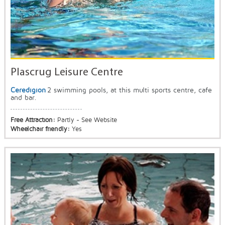
Plascrug Leisure Centre
Ceredigion
2 swimming pools, at this multi sports centre, cafe
and bar.
Free Attraction:
Partly - See Website
Wheelchair friendly:
Yes