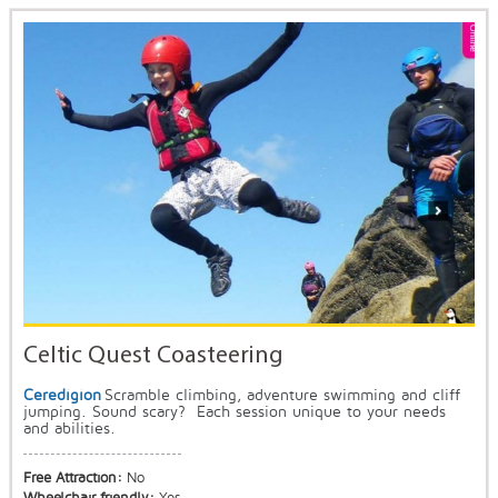
Celtic Quest Coasteering
Ceredigion
Scramble climbing, adventure swimming and cliff
jumping. Sound scary? Each session unique to your needs
and abilities.
Free Attraction:
No
Wheelchair friendly:
Yes