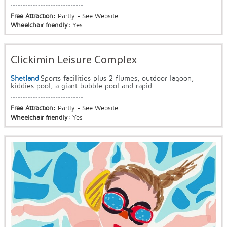
Free Attraction:
Partly - See Website
Wheelchair friendly:
Yes
Clickimin Leisure Complex
Shetland
Sports facilities plus 2 flumes, outdoor lagoon,
kiddies pool, a giant bubble pool and rapid...
Free Attraction:
Partly - See Website
Wheelchair friendly:
Yes