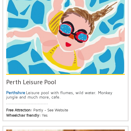
Perth Leisure Pool
Perthshire
Leisure pool with flumes, wild water. Monkey
jungle and much more, cafe.
Free Attraction:
Partly - See Website
Wheelchair friendly:
Yes