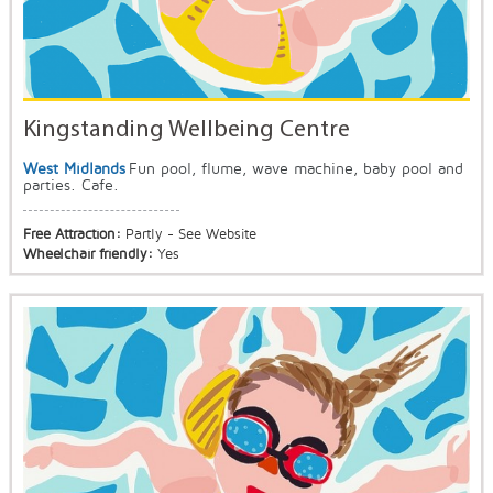
Kingstanding Wellbeing Centre
West Midlands
Fun pool, flume, wave machine, baby pool and
parties. Cafe.
Free Attraction:
Partly - See Website
Wheelchair friendly:
Yes