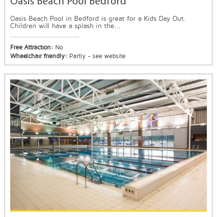
Oasis Beach Pool Bedford
Oasis Beach Pool in Bedford is great for a Kids Day Out.
Children will have a splash in the...
Free Attraction:
No
Wheelchair friendly:
Partly - see website