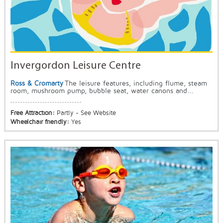
Invergordon Leisure Centre
Ross & Cromarty
The leisure features, including flume, steam
room, mushroom pump, bubble seat, water canons and...
Free Attraction:
Partly - See Website
Wheelchair friendly:
Yes