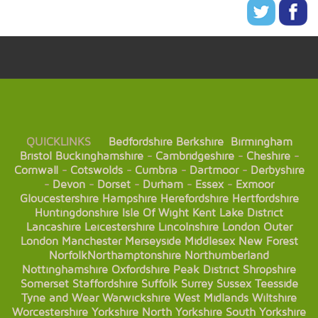
QUICKLINKS
Bedfordshire
Berkshire
Birmingham
Bristol
Buckinghamshire
-
Cambridgeshire
-
Cheshire
-
Cornwall
-
Cotswolds
-
Cumbria
-
Dartmoor
-
Derbyshire
-
Devon
-
Dorset
-
Durham
-
Essex
-
Exmoor
Gloucestershire
Hampshire
Herefordshire
Hertfordshire
Huntingdonshire
Isle Of Wight
Kent
Lake District
Lancashire
Leicestershire
Lincolnshire
London
Outer
London
Manchester
Merseyside
Middlesex
New Forest
Norfolk
Northamptonshire
Northumberland
Nottinghamshire
Oxfordshire
Peak District
Shropshire
Somerset
Staffordshire
Suffolk
Surrey
Sussex
Teesside
Tyne and Wear
Warwickshire
West Midlands
Wiltshire
Worcestershire
Yorkshire
North Yorkshire
South Yorkshire