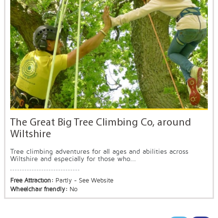
The Great Big Tree Climbing Co, around
Wiltshire
Tree climbing adventures for all ages and abilities across
Wiltshire and especially for those who...
Free Attraction:
Partly - See Website
Wheelchair friendly:
No