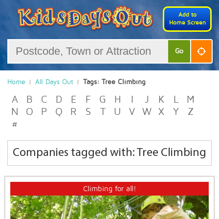
Add to
Home Screen
Go
Home
All Days Out
Tags: Tree Climbing
A
B
C
D
E
F
G
H
I
J
K
L
M
N
O
P
Q
R
S
T
U
V
W
X
Y
Z
#
Companies tagged with: Tree Climbing
Climbing for all!