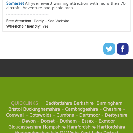
Somerset
All year award winning attraction with more than 70
aircraft. Adventure and picnic area....
Free Attraction:
Partly - See Website
Wheelchair friendly:
Yes
QUICKLINKS
Bedfordshire
Berkshire
Birmingham
Bristol
Buckinghamshire
-
Cambridgeshire
-
Cheshire
-
Cornwall
-
Cotswolds
-
Cumbria
-
Dartmoor
-
Derbyshire
-
Devon
-
Dorset
-
Durham
-
Essex
-
Exmoor
Gloucestershire
Hampshire
Herefordshire
Hertfordshire