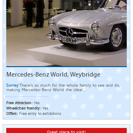
Mercedes-Benz World, Weybridge
Surrey
There’s so much for the whole family to see and do,
making Mercedes-Benz World the ideal...
Free Attraction:
Yes
Wheelchair friendly:
Yes
Offers:
Free entry to exhibitions
Great place to visit!