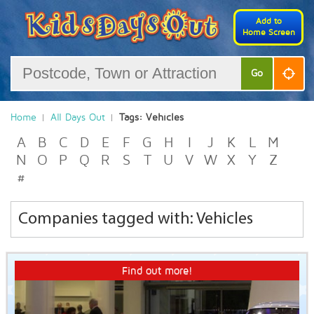
Add to
Home Screen
Go
Home
All Days Out
Tags: Vehicles
A
B
C
D
E
F
G
H
I
J
K
L
M
N
O
P
Q
R
S
T
U
V
W
X
Y
Z
#
Companies tagged with: Vehicles
Find out more!