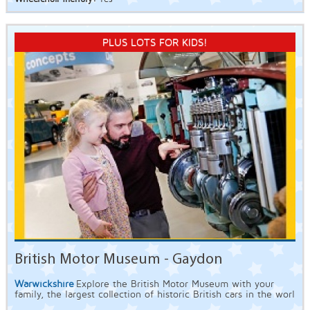
PLUS LOTS FOR KIDS!
British Motor Museum - Gaydon
Warwickshire
Explore the British Motor Museum with your
family, the largest collection of historic British cars in the worl