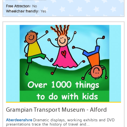
Free Attraction:
No
Wheelchair friendly:
Yes
Grampian Transport Museum - Alford
Aberdeenshire
Dramatic displays, working exhibits and DVD
presentations trace the history of travel and...