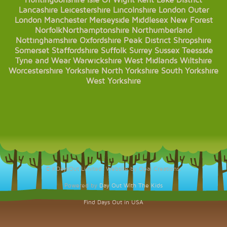
Huntingdonshire
Isle Of Wight
Kent
Lake District
Lancashire
Leicestershire
Lincolnshire
London
Outer
London
Manchester
Merseyside
Middlesex
New Forest
Norfolk
Northamptonshire
Northumberland
Nottinghamshire
Oxfordshire
Peak District
Shropshire
Somerset
Staffordshire
Suffolk
Surrey
Sussex
Teesside
Tyne and Wear
Warwickshire
West Midlands
Wiltshire
Worcestershire
Yorkshire
North Yorkshire
South Yorkshire
West Yorkshire
© KDaysOut Limited. Website by Opal Creations.
Powered by
Day Out With The Kids
Find Days Out in USA