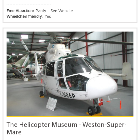
Free Attraction:
Partly - See Website
Wheelchair friendly:
Yes
The Helicopter Museum - Weston-Super-
Mare