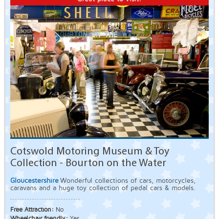
Cotswold Motoring Museum & Toy
Collection - Bourton on the Water
Gloucestershire
Wonderful collections of cars, motorcycles,
caravans and a huge toy collection of pedal cars & models.
Free Attraction:
No
Wheelchair friendly:
Yes