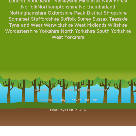
London
Manchester
Merseyside
Middlesex
New Forest
Norfolk
Northamptonshire
Northumberland
Nottinghamshire
Oxfordshire
Peak District
Shropshire
Somerset
Staffordshire
Suffolk
Surrey
Sussex
Teesside
Tyne and Wear
Warwickshire
West Midlands
Wiltshire
Worcestershire
Yorkshire
North Yorkshire
South Yorkshire
West Yorkshire
© KDaysOut Limited. Website by Opal Creations.
Powered by
Day Out With The Kids
Find Days Out in USA