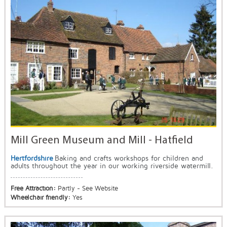
Mill Green Museum and Mill - Hatfield
Hertfordshire
Baking and crafts workshops for children and
adults throughout the year in our working riverside watermill.
Free Attraction:
Partly - See Website
Wheelchair friendly:
Yes