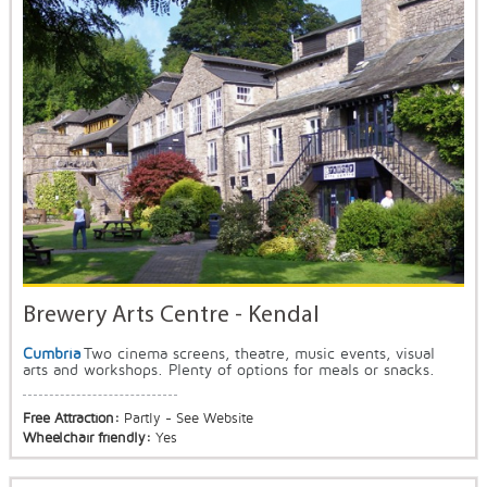
Brewery Arts Centre - Kendal
Cumbria
Two cinema screens, theatre, music events, visual
arts and workshops. Plenty of options for meals or snacks.
Free Attraction:
Partly - See Website
Wheelchair friendly:
Yes