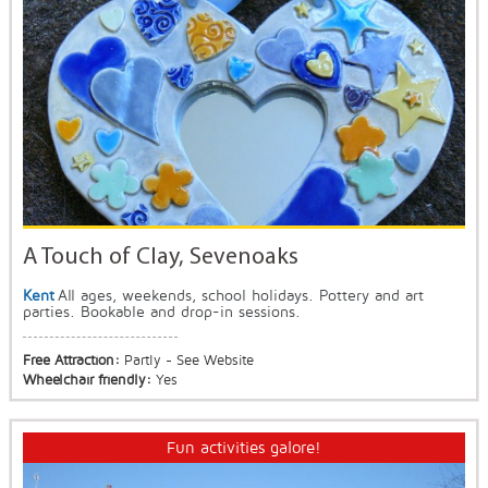
A Touch of Clay, Sevenoaks
Kent
All ages, weekends, school holidays. Pottery and art
parties. Bookable and drop-in sessions.
Free Attraction:
Partly - See Website
Wheelchair friendly:
Yes
Fun activities galore!