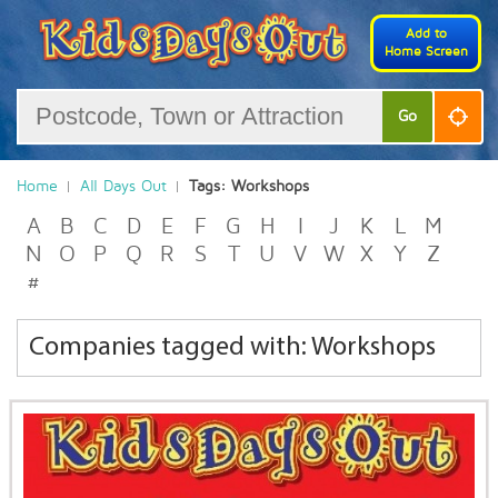
Add to
Home Screen
Go
Home
All Days Out
Tags: Workshops
A
B
C
D
E
F
G
H
I
J
K
L
M
N
O
P
Q
R
S
T
U
V
W
X
Y
Z
#
Companies tagged with: Workshops