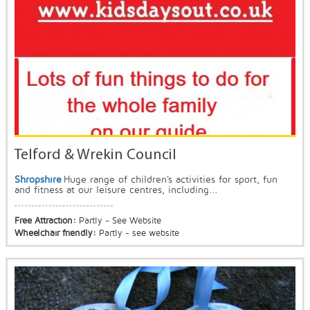
Telford & Wrekin Council
Shropshire
Huge range of children's activities for sport, fun
and fitness at our leisure centres, including...
Free Attraction:
Partly - See Website
Wheelchair friendly:
Partly - see website