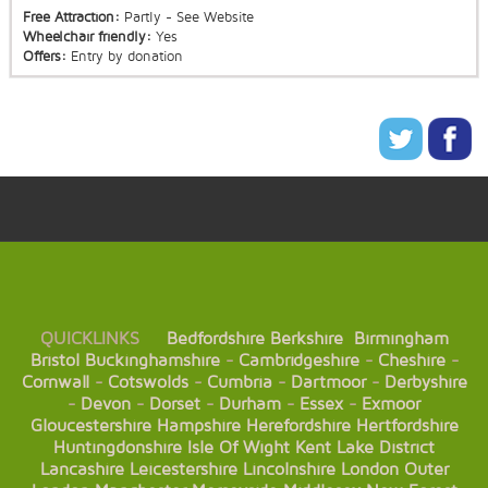
Free Attraction:
Partly - See Website
Wheelchair friendly:
Yes
Offers:
Entry by donation
QUICKLINKS
Bedfordshire
Berkshire
Birmingham
Bristol
Buckinghamshire
-
Cambridgeshire
-
Cheshire
-
Cornwall
-
Cotswolds
-
Cumbria
-
Dartmoor
-
Derbyshire
-
Devon
-
Dorset
-
Durham
-
Essex
-
Exmoor
Gloucestershire
Hampshire
Herefordshire
Hertfordshire
Huntingdonshire
Isle Of Wight
Kent
Lake District
Lancashire
Leicestershire
Lincolnshire
London
Outer