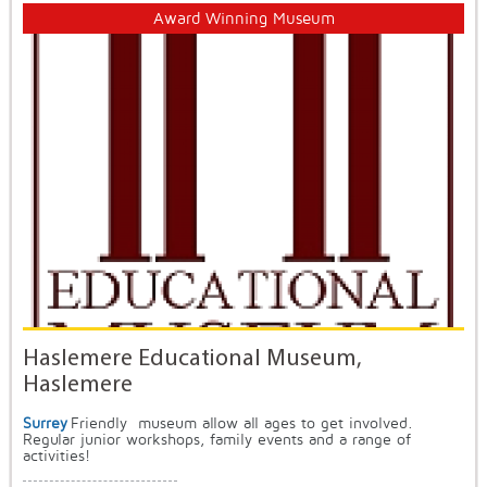
Award Winning Museum
Haslemere Educational Museum,
Haslemere
Surrey
Friendly museum allow all ages to get involved.
Regular junior workshops, family events and a range of
activities!