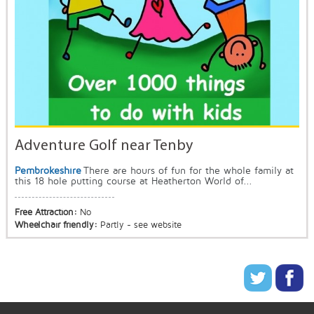
Adventure Golf near Tenby
Pembrokeshire
There are hours of fun for the whole family at
this 18 hole putting course at Heatherton World of...
Free Attraction:
No
Wheelchair friendly:
Partly - see website