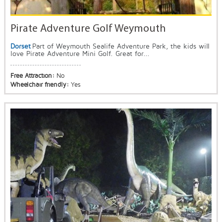
Pirate Adventure Golf Weymouth
Dorset
Part of Weymouth Sealife Adventure Park, the kids will
love Pirate Adventure Mini Golf. Great for...
Free Attraction:
No
Wheelchair friendly:
Yes