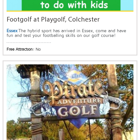
Footgolf at Playgolf, Colchester
Essex
The hybrid sport has arrived in Essex, come and have
fun and test your footballing skills on our golf course!
Free Attraction:
No