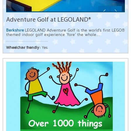
Adventure Golf at LEGOLAND®
Berkshire
LEGOLAND Adventure Golf is the world's first LEGO®
themed indoor golf experience 'fore' the whole...
Wheelchair friendly:
Yes