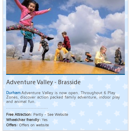
Adventure Valley - Brasside
Durham
Adventure Valley is now open. Throughout 6 Play
Zones, discover action packed family adventure, indoor play
and animal fun.
Free Attraction:
Partly - See Website
Wheelchair friendly:
Yes
Offers:
Offers on website