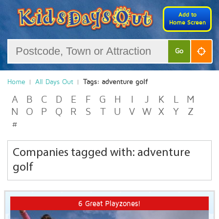
Add to
Home Screen
Go
Home
All Days Out
Tags: adventure golf
A
B
C
D
E
F
G
H
I
J
K
L
M
N
O
P
Q
R
S
T
U
V
W
X
Y
Z
#
Companies tagged with: adventure
golf
6 Great Playzones!