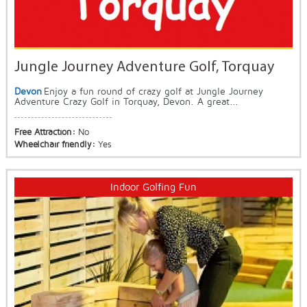
Jungle Journey Adventure Golf, Torquay
Devon
Enjoy a fun round of crazy golf at Jungle Journey
Adventure Crazy Golf in Torquay, Devon. A great...
Free Attraction:
No
Wheelchair friendly:
Yes
Indoor Golfing Fun