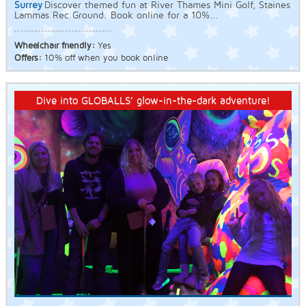
Surrey
Discover themed fun at River Thames Mini Golf, Staines
Lammas Rec Ground. Book online for a 10%...
Wheelchair friendly:
Yes
Offers:
10% off when you book online
Dive into GLOBALLS’ glow-in-the-dark adventure!