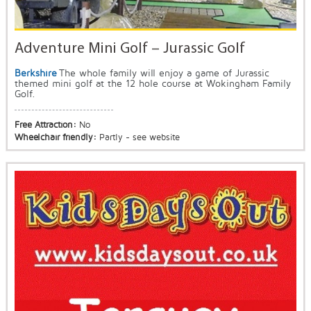
Adventure Mini Golf – Jurassic Golf
Berkshire
The whole family will enjoy a game of Jurassic
themed mini golf at the 12 hole course at Wokingham Family
Golf.
Free Attraction:
No
Wheelchair friendly:
Partly - see website