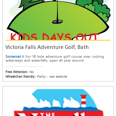
Victoria Falls Adventure Golf, Bath
Somerset
A fun 18 hole adventure golf course over rushing
waterways and waterfalls, open all year around.
Free Attraction:
No
Wheelchair friendly:
Partly - see website