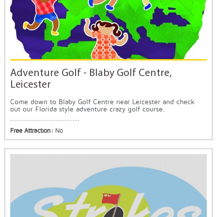
Adventure Golf - Blaby Golf Centre,
Leicester
Come down to Blaby Golf Centre near Leicester and check
out our Florida style adventure crazy golf course.
Free Attraction:
No