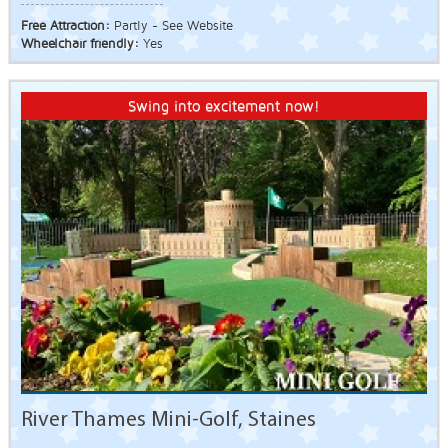
Free Attraction:
Partly - See Website
Wheelchair friendly:
Yes
Swing into excitement now!
River Thames Mini-Golf, Staines