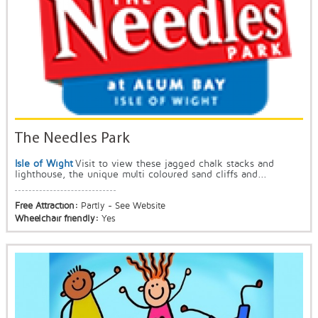
The Needles Park
Isle of Wight
Visit to view these jagged chalk stacks and
lighthouse, the unique multi coloured sand cliffs and...
Free Attraction:
Partly - See Website
Wheelchair friendly:
Yes