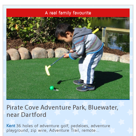
A real family favourite
Pirate Cove Adventure Park, Bluewater,
near Dartford
Kent
36 holes of adventure golf, pedaloes, adventure
playground, zip wire, Adventure Trail, remote...