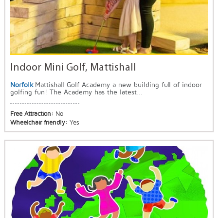
Indoor Mini Golf, Mattishall
Norfolk
Mattishall Golf Academy a new building full of indoor
golfing fun! The Academy has the latest...
Free Attraction:
No
Wheelchair friendly:
Yes