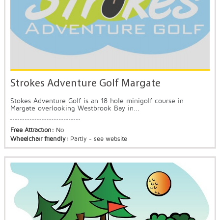
Strokes Adventure Golf Margate
Stokes Adventure Golf is an 18 hole minigolf course in
Margate overlooking Westbrook Bay in...
Free Attraction:
No
Wheelchair friendly:
Partly - see website