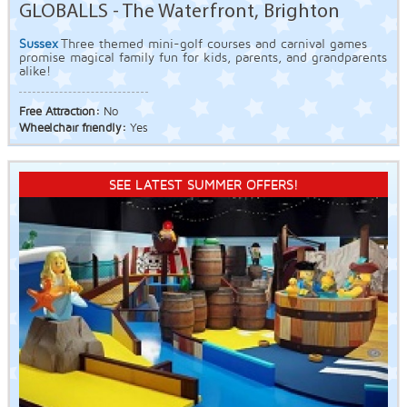
GLOBALLS - The Waterfront, Brighton
Sussex
Three themed mini-golf courses and carnival games
promise magical family fun for kids, parents, and grandparents
alike!
Free Attraction:
No
Wheelchair friendly:
Yes
SEE LATEST SUMMER OFFERS!