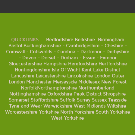
QUICKLINKS
Bedfordshire
Berkshire
Birmingham
Bristol
Buckinghamshire
-
Cambridgeshire
-
Cheshire
-
Cornwall
-
Cotswolds
-
Cumbria
-
Dartmoor
-
Derbyshire
-
Devon
-
Dorset
-
Durham
-
Essex
-
Exmoor
Gloucestershire
Hampshire
Herefordshire
Hertfordshire
Huntingdonshire
Isle Of Wight
Kent
Lake District
Lancashire
Leicestershire
Lincolnshire
London
Outer
London
Manchester
Merseyside
Middlesex
New Forest
Norfolk
Northamptonshire
Northumberland
Nottinghamshire
Oxfordshire
Peak District
Shropshire
Somerset
Staffordshire
Suffolk
Surrey
Sussex
Teesside
Tyne and Wear
Warwickshire
West Midlands
Wiltshire
Worcestershire
Yorkshire
North Yorkshire
South Yorkshire
West Yorkshire