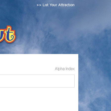
>> List Your Attraction