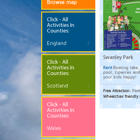
Browse map
Click
- All
Activities In
Counties:
England
Swanley Park
Click - All
Activities In
Kent
Boating lake,
pool, zipwires an
Counties:
your kids happy!
Scotland
Free Attraction:
Part
Wheelchair friendly
Click - All
Activities In
Counties:
Wales