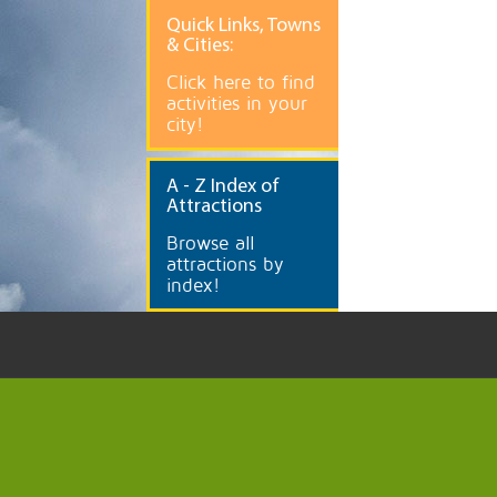
Quick
Links, Towns
& Cities:
Click here to find
activities in your
city!
A
- Z Index of
Attractions
Browse all
attractions by
index!