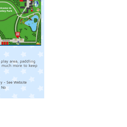
 play area, paddling
d much more to keep
ly - See Website
:
No