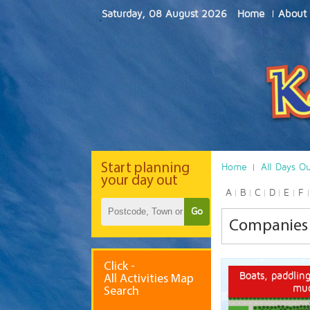
Saturday, 08 August 2026
Home
About
Start
planning
Home
All Days O
your day out
A
B
C
D
E
F
Go
Companies 
Click -
Boats, paddling
All Activities Map
mu
Search