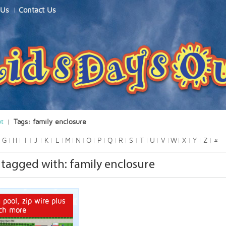
 Us
Contact Us
ut
Tags: family enclosure
G
H
I
J
K
L
M
N
O
P
Q
R
S
T
U
V
W
X
Y
Z
#
tagged with: family enclosure
 pool, zip wire plus
ch more