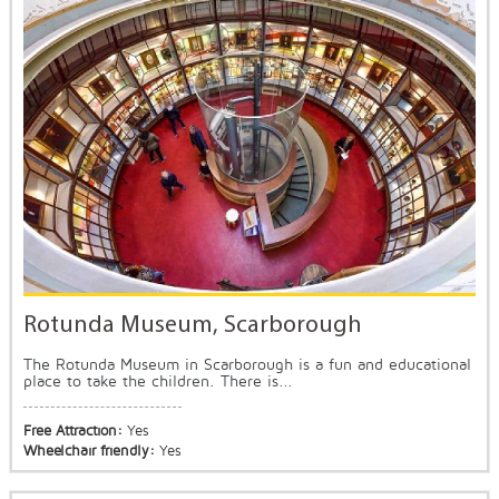
Rotunda Museum, Scarborough
The Rotunda Museum in Scarborough is a fun and educational
place to take the children. There is...
Free Attraction:
Yes
Wheelchair friendly:
Yes