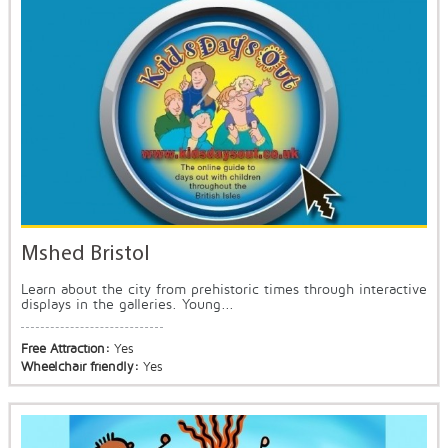
Mshed Bristol
Learn about the city from prehistoric times through interactive
displays in the galleries. Young...
Free Attraction:
Yes
Wheelchair friendly:
Yes