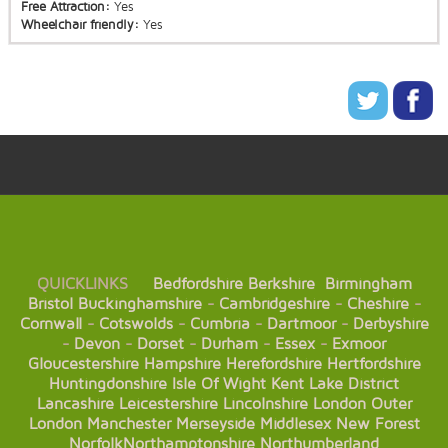
Free Attraction:
Yes
Wheelchair friendly:
Yes
QUICKLINKS
Bedfordshire
Berkshire
Birmingham
Bristol
Buckinghamshire
-
Cambridgeshire
-
Cheshire
-
Cornwall
-
Cotswolds
-
Cumbria
-
Dartmoor
-
Derbyshire
-
Devon
-
Dorset
-
Durham
-
Essex
-
Exmoor
Gloucestershire
Hampshire
Herefordshire
Hertfordshire
Huntingdonshire
Isle Of Wight
Kent
Lake District
Lancashire
Leicestershire
Lincolnshire
London
Outer
London
Manchester
Merseyside
Middlesex
New Forest
Norfolk
Northamptonshire
Northumberland