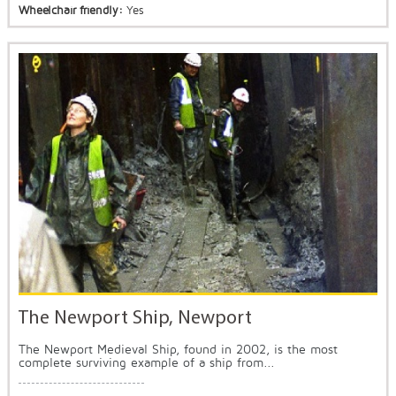
Wheelchair friendly:
Yes
The Newport Ship, Newport
The Newport Medieval Ship, found in 2002, is the most
complete surviving example of a ship from...