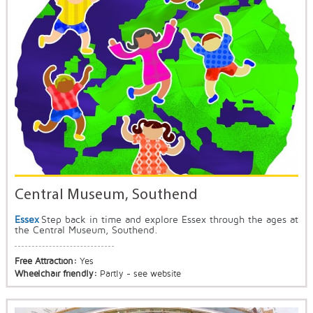
Central Museum, Southend
Essex
Step back in time and explore Essex through the ages at
the Central Museum, Southend.
Free Attraction:
Yes
Wheelchair friendly:
Partly - see website