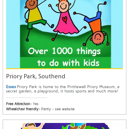
Priory Park, Southend
Essex
Priory Park is home to the Prittlewell Priory Museum, a
secret garden, a playground, it hosts sports and much more!
Free Attraction:
Yes
Wheelchair friendly:
Partly - see website