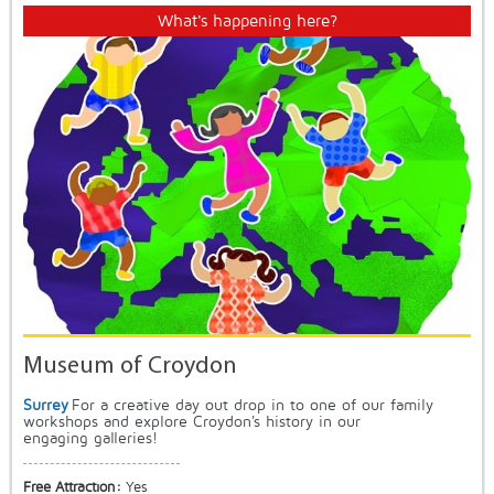
What's happening here?
Museum of Croydon
Surrey
For a creative day out drop in to one of our family
workshops and explore Croydon's history in our
engaging galleries!
Free Attraction:
Yes