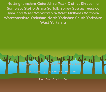
Nottinghamshire
Oxfordshire
Peak District
Shropshire
Somerset
Staffordshire
Suffolk
Surrey
Sussex
Teesside
Tyne and Wear
Warwickshire
West Midlands
Wiltshire
Worcestershire
Yorkshire
North Yorkshire
South Yorkshire
West Yorkshire
© KDaysOut Limited. Website by Opal Creations.
Powered by
Day Out With The Kids
Find Days Out in USA