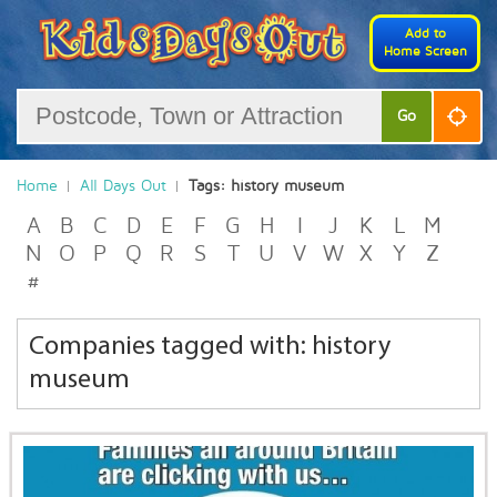
Add to
Home Screen
Go
Home
All Days Out
Tags: history museum
A
B
C
D
E
F
G
H
I
J
K
L
M
N
O
P
Q
R
S
T
U
V
W
X
Y
Z
#
Companies tagged with: history
museum