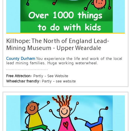
Killhope: The North of England Lead-
Mining Museum - Upper Weardale
County Durham
You experience the life and work of the local
lead mining families. Huge working waterwheel.
Free Attraction:
Partly - See Website
Wheelchair friendly:
Partly - see website