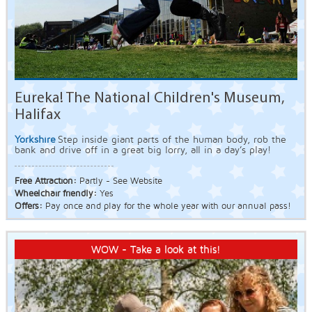
Eureka! The National Children's Museum,
Halifax
Yorkshire
Step inside giant parts of the human body, rob the
bank and drive off in a great big lorry, all in a day’s play!
Free Attraction:
Partly - See Website
Wheelchair friendly:
Yes
Offers:
Pay once and play for the whole year with our annual pass!
WOW - Take a look at this!