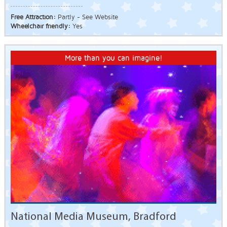
Free Attraction:
Partly - See Website
Wheelchair friendly:
Yes
More than you can imagine!
National Media Museum, Bradford