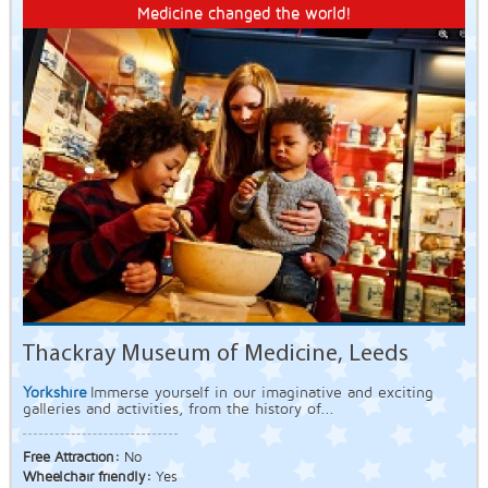
Medicine changed the world!
Thackray Museum of Medicine, Leeds
Yorkshire
Immerse yourself in our imaginative and exciting
galleries and activities, from the history of...
Free Attraction:
No
Wheelchair friendly:
Yes