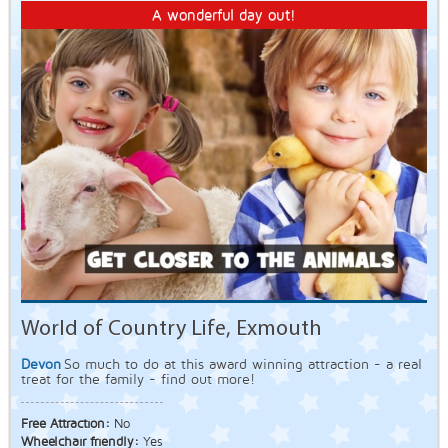
A wonderful day out!
World of Country Life, Exmouth
Devon
So much to do at this award winning attraction - a real
treat for the family - find out more!
Free Attraction:
No
Wheelchair friendly:
Yes