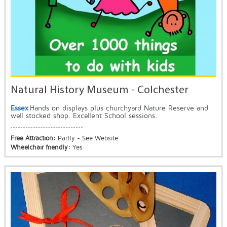
Natural History Museum - Colchester
Essex
Hands on displays plus churchyard Nature Reserve and
well stocked shop. Excellent School sessions.
Free Attraction:
Partly - See Website
Wheelchair friendly:
Yes