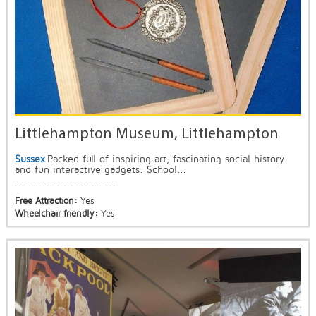
Littlehampton Museum, Littlehampton
Sussex
Packed full of inspiring art, fascinating social history
and fun interactive gadgets. School...
Free Attraction:
Yes
Wheelchair friendly:
Yes