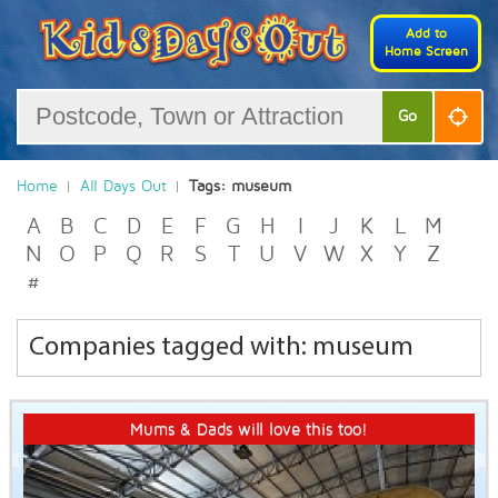
Add to
Home Screen
Go
Home
All Days Out
Tags: museum
A
B
C
D
E
F
G
H
I
J
K
L
M
N
O
P
Q
R
S
T
U
V
W
X
Y
Z
#
Companies tagged with: museum
Mums & Dads will love this too!