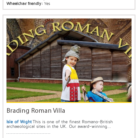
Wheelchair friendly:
Yes
Brading Roman Villa
Isle of Wight
This is one of the finest Romano-British
archaeological sites in the UK. Our award-winning...