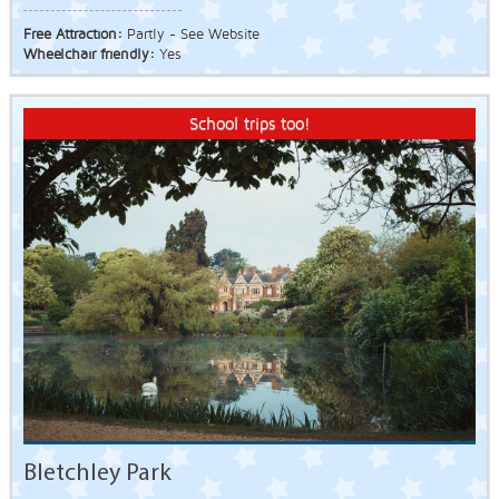
Free Attraction:
Partly - See Website
Wheelchair friendly:
Yes
School trips too!
Bletchley Park