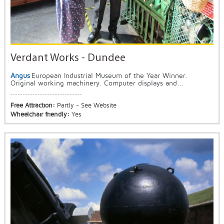
Verdant Works - Dundee
Angus
European Industrial Museum of the Year Winner.
Original working machinery. Computer displays and...
Free Attraction:
Partly - See Website
Wheelchair friendly:
Yes