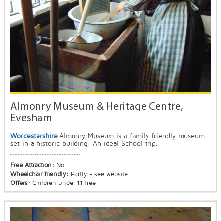
Almonry Museum & Heritage Centre,
Evesham
Worcestershire
Almonry Museum is a family friendly museum
set in a historic building. An ideal School trip.
Free Attraction:
No
Wheelchair friendly:
Partly - see website
Offers:
Children under 11 free