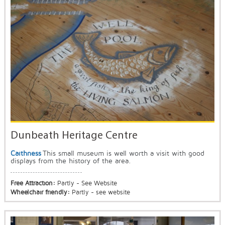
Dunbeath Heritage Centre
Caithness
This small museum is well worth a visit with good
displays from the history of the area.
Free Attraction:
Partly - See Website
Wheelchair friendly:
Partly - see website