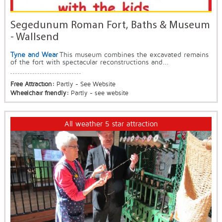
Segedunum Roman Fort, Baths & Museum
- Wallsend
Tyne and Wear
This museum combines the excavated remains
of the fort with spectacular reconstructions and...
Free Attraction:
Partly - See Website
Wheelchair friendly:
Partly - see website
All weather 5 star attraction