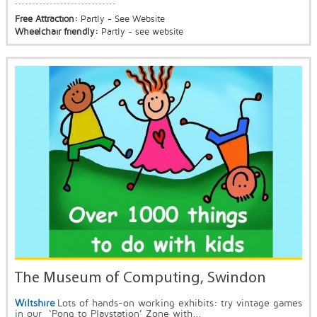
Free Attraction:
Partly - See Website
Wheelchair friendly:
Partly - see website
The Museum of Computing, Swindon
Wiltshire
Lots of hands-on working exhibits: try vintage games
in our ‘Pong to Playstation’ Zone with...