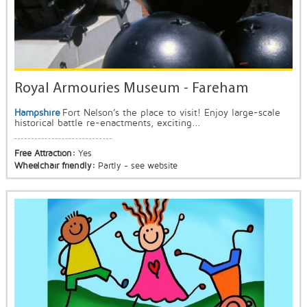
Royal Armouries Museum - Fareham
Hampshire
Fort Nelson’s the place to visit! Enjoy large-scale
historical battle re-enactments, exciting...
Free Attraction:
Yes
Wheelchair friendly:
Partly - see website