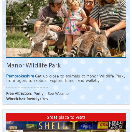
Manor Wildlife Park
Pembrokeshire
Get up close to animals at Manor Wildlife Park,
from tigers to rabbits. Explore lemur and wallaby...
Free Attraction:
Partly - See Website
Wheelchair friendly:
Yes
Great place to visit!