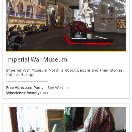
Imperial War Museum
Imperial War Museum North is about people and their stories.
Cafe and shop.
Free Attraction:
Partly - See Website
Wheelchair friendly:
Yes