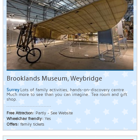
Brooklands Museum, Weybridge
Surrey
Lots of family activities, hands-on-discovery centre.
Much more to see than you can imagine. Tea room and gift
shop.
Free Attraction:
Partly - See Website
Wheelchair friendly:
Yes
Offers:
family tickets