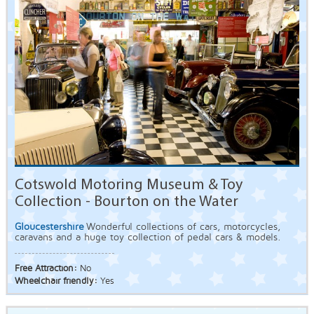
Cotswold Motoring Museum & Toy
Collection - Bourton on the Water
Gloucestershire
Wonderful collections of cars, motorcycles,
caravans and a huge toy collection of pedal cars & models.
Free Attraction:
No
Wheelchair friendly:
Yes