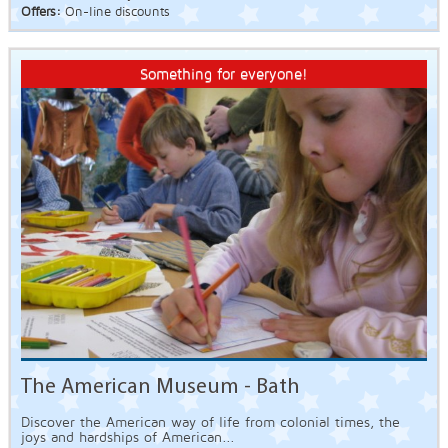
Offers:
On-line discounts
Something for everyone!
The American Museum - Bath
Discover the American way of life from colonial times, the
joys and hardships of American...