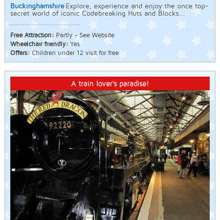
Buckinghamshire
Explore, experience and enjoy the once top-
secret world of iconic Codebreaking Huts and Blocks...
Free Attraction:
Partly - See Website
Wheelchair friendly:
Yes
Offers:
Children under 12 visit for free
A train lover's paradise!