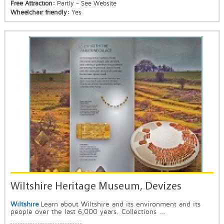
Free Attraction:
Partly - See Website
Wheelchair friendly:
Yes
Wiltshire Heritage Museum, Devizes
Wiltshire
Learn about Wiltshire and its environment and its
people over the last 6,000 years. Collections ...