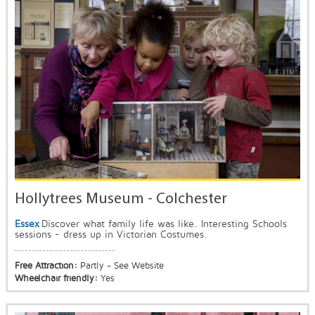
Hollytrees Museum - Colchester
Essex
Discover what family life was like. Interesting Schools
sessions - dress up in Victorian Costumes.
Free Attraction:
Partly - See Website
Wheelchair friendly:
Yes