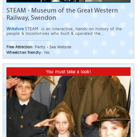
STEAM - Museum of the Great Western
Railway, Swindon
Wiltshire
STEAM is an interactive, hands-on history of the
people & locomotives who built & operated the...
Free Attraction:
Partly - See Website
Wheelchair friendly:
Yes
You must take a look!