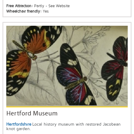
Free Attraction:
Partly - See Website
Wheelchair friendly:
Yes
Hertford Museum
Hertfordshire
Local history museum with restored Jacobean
knot garden.