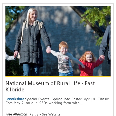
National Museum of Rural Life - East
Kilbride
Lanarkshire
Special Events: Spring into Easter, April 4. Classic
Cars May 2, on our 1950s working farm with...
Free Attraction:
Partly - See Website