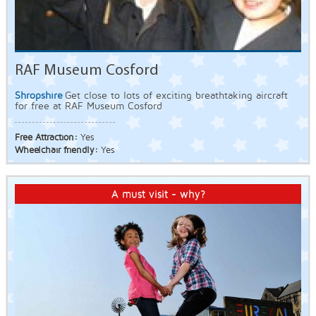
RAF Museum Cosford
Shropshire
Get close to lots of exciting breathtaking aircraft
for free at RAF Museum Cosford
Free Attraction:
Yes
Wheelchair friendly:
Yes
A must visit - why?