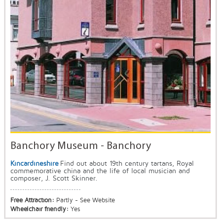
Banchory Museum - Banchory
Kincardineshire
Find out about 19th century tartans, Royal
commemorative china and the life of local musician and
composer, J. Scott Skinner.
Free Attraction:
Partly - See Website
Wheelchair friendly:
Yes