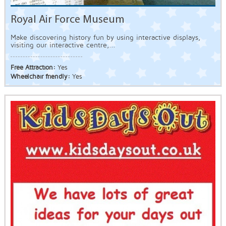
Royal Air Force Museum
Make discovering history fun by using interactive displays,
visiting our interactive centre,...
Free Attraction:
Yes
Wheelchair friendly:
Yes