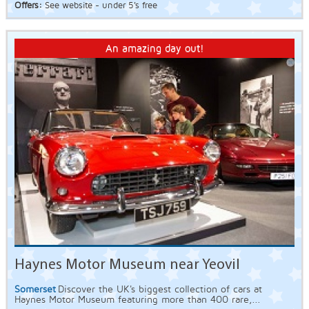
Offers:
See website - under 5's free
An amazing day out!
Haynes Motor Museum near Yeovil
Somerset
Discover the UK's biggest collection of cars at
Haynes Motor Museum featuring more than 400 rare,...