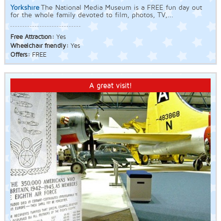
Yorkshire
The National Media Museum is a FREE fun day out
for the whole family devoted to film, photos, TV,...
Free Attraction:
Yes
Wheelchair friendly:
Yes
Offers:
FREE
A great visit!