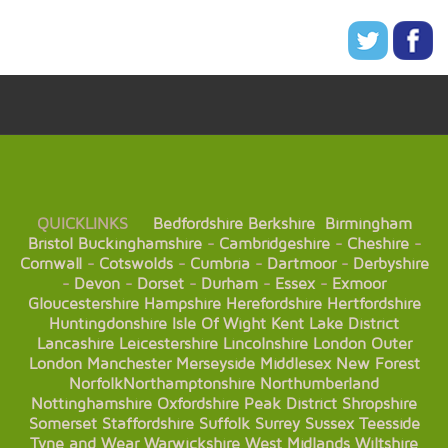
QUICKLINKS
Bedfordshire
Berkshire
Birmingham
Bristol
Buckinghamshire
-
Cambridgeshire
-
Cheshire
-
Cornwall
-
Cotswolds
-
Cumbria
-
Dartmoor
-
Derbyshire
-
Devon
-
Dorset
-
Durham
-
Essex
-
Exmoor
Gloucestershire
Hampshire
Herefordshire
Hertfordshire
Huntingdonshire
Isle Of Wight
Kent
Lake District
Lancashire
Leicestershire
Lincolnshire
London
Outer
London
Manchester
Merseyside
Middlesex
New Forest
Norfolk
Northamptonshire
Northumberland
Nottinghamshire
Oxfordshire
Peak District
Shropshire
Somerset
Staffordshire
Suffolk
Surrey
Sussex
Teesside
Tyne and Wear
Warwickshire
West Midlands
Wiltshire