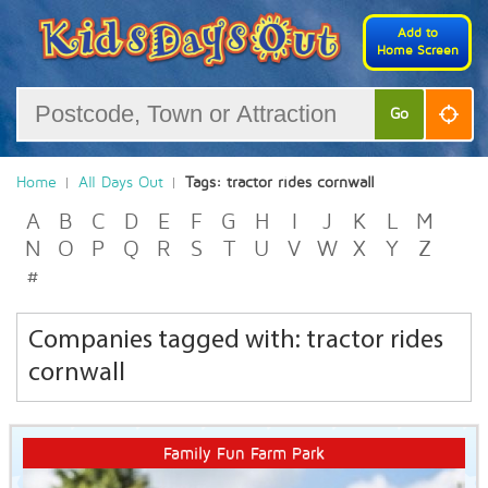
Add to
Home Screen
Go
Home
All Days Out
Tags: tractor rides cornwall
A
B
C
D
E
F
G
H
I
J
K
L
M
N
O
P
Q
R
S
T
U
V
W
X
Y
Z
#
Companies tagged with: tractor rides
cornwall
Family Fun Farm Park