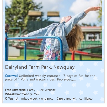
Dairyland Farm Park, Newquay
Cornwall
Unlimited weekly entrance -7 days of fun for the
price of 1.Pony and tractor rides. Pat-a-pet,...
Free Attraction:
Partly - See Website
Wheelchair friendly:
Yes
Offers:
Unlimited weekly entrance - Carers free with certificate